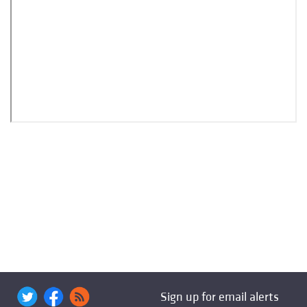
Sign up for email alerts