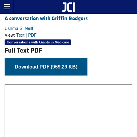
A conversation with Griffin Rodgers
Ushma S. Neill
View:
Text
|
PDF
Conversations with Giants in Medicine
Full Text PDF
Download PDF (959.29 KB)