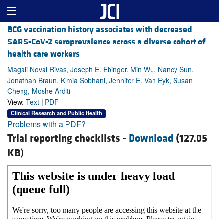
BCG vaccination history associates with decreased
SARS-CoV-2 seroprevalence across a diverse cohort of
health care workers
Magali Noval Rivas, Joseph E. Ebinger, Min Wu, Nancy Sun,
Jonathan Braun, Kimia Sobhani, Jennifer E. Van Eyk, Susan
Cheng, Moshe Arditi
View:
Text
|
PDF
Clinical Research and Public Health
Problems with a PDF?
Trial reporting checklists -
Download
(127.05
KB)