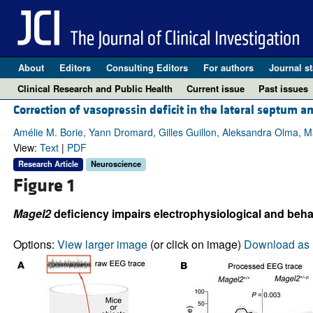
About
Editors
Consulting Editors
For authors
Journal st
Clinical Research and Public Health
Current issue
Past issues
Correction of vasopressin deficit in the lateral septum 
Amélie M. Borie, Yann Dromard, Gilles Guillon, Aleksandra Olma, 
View:
Text
|
PDF
Research Article
Neuroscience
Figure 1
Magel2
deficiency impairs electrophysiological and behav
Options:
View larger image
(or click on image)
Download as 