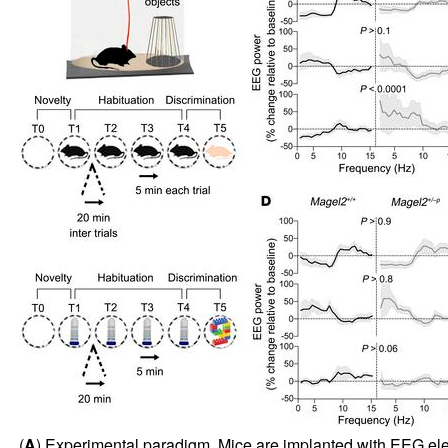
(
A
) Experimental paradigm. Mice are implanted with EEG electr