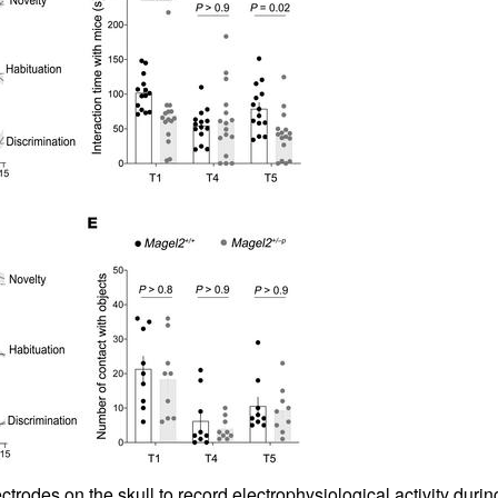
All ...
Top read a
odes on the skull to record electrophysiological activity during 