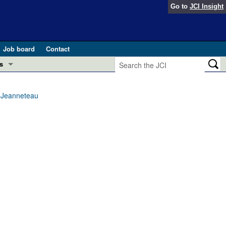
Go to
JCI Insight
Job board
Contact
s
Preview
esearch and Public Health
y Jeanneteau
Letters
 in health and disease (Jun 2026)
 the Editor
ogress in GLP-1 medicine (Nov 2025)
ries
otes
 (May 2025)
SH pathogenesis and treatment (Apr 2025)
s
b 2025)
iversary