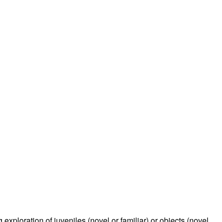
rticles
exploration of juveniles (novel or familiar) or objects (novel