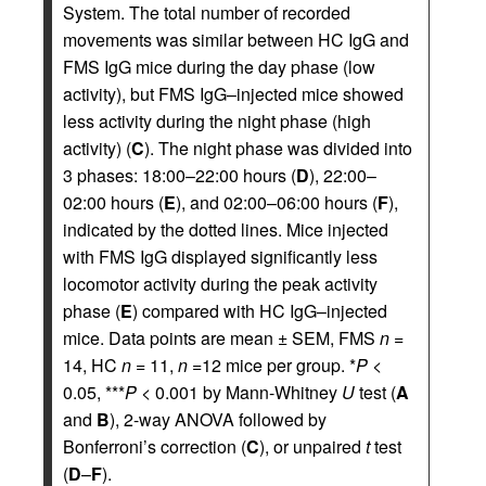
System. The total number of recorded
movements was similar between HC IgG and
FMS IgG mice during the day phase (low
activity), but FMS IgG–injected mice showed
less activity during the night phase (high
activity) (
C
). The night phase was divided into
3 phases: 18:00–22:00 hours (
D
), 22:00–
02:00 hours (
E
), and 02:00–06:00 hours (
F
),
indicated by the dotted lines. Mice injected
with FMS IgG displayed significantly less
locomotor activity during the peak activity
phase (
E
) compared with HC IgG–injected
mice. Data points are mean ± SEM, FMS
n
=
14, HC
n
= 11,
n
=12 mice per group. *
P
<
0.05, ***
P
< 0.001 by Mann-Whitney
U
test (
A
and
B
), 2-way ANOVA followed by
Bonferroni’s correction (
C
), or unpaired
t
test
(
D
–
F
).