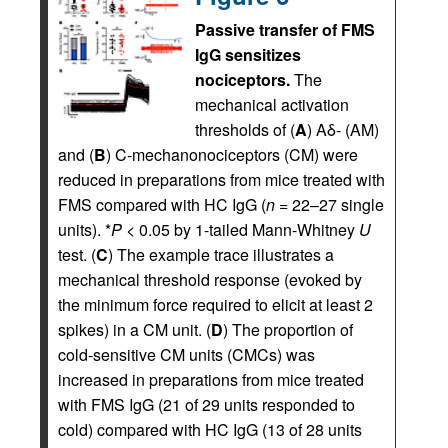
Passive transfer of FMS
IgG sensitizes
nociceptors.
The
mechanical activation
thresholds of (
A
) Aδ- (AM)
and (
B
) C-mechanonociceptors (CM) were
reduced in preparations from mice treated with
FMS compared with HC IgG (
n
= 22–27 single
units). *
P
< 0.05 by 1-tailed Mann-Whitney
U
test. (
C
) The example trace illustrates a
mechanical threshold response (evoked by
the minimum force required to elicit at least 2
spikes) in a CM unit. (
D
) The proportion of
cold-sensitive CM units (CMCs) was
increased in preparations from mice treated
with FMS IgG (21 of 29 units responded to
cold) compared with HC IgG (13 of 28 units