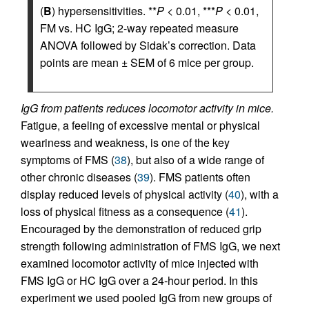
(
B
) hypersensitivities. **
P
< 0.01, ***
P
< 0.01,
FM vs. HC IgG; 2-way repeated measure
ANOVA followed by Sidak’s correction. Data
points are mean ± SEM of 6 mice per group.
IgG from patients reduces locomotor activity in mice.
Fatigue, a feeling of excessive mental or physical
weariness and weakness, is one of the key
symptoms of FMS (
38
), but also of a wide range of
other chronic diseases (
39
). FMS patients often
display reduced levels of physical activity (
40
), with a
loss of physical fitness as a consequence (
41
).
Encouraged by the demonstration of reduced grip
strength following administration of FMS IgG, we next
examined locomotor activity of mice injected with
FMS IgG or HC IgG over a 24-hour period. In this
experiment we used pooled IgG from new groups of