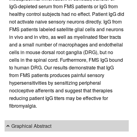
IgG-depleted serum from FMS patients or IgG from
healthy control subjects had no effect. Patient IgG did
not activate naive sensory neurons directly. IgG from
FMS patients labeled satellite glial cells and neurons
in vivo and in vitro, as well as myelinated fiber tracts
and a small number of macrophages and endothelial
cells in mouse dorsal root ganglia (DRG), but no
cells in the spinal cord. Furthermore, FMS IgG bound
to human DRG. Our results demonstrate that IgG
from FMS patients produces painful sensory
hypersensitivities by sensitizing peripheral
nociceptive afferents and suggest that therapies
reducing patient IgG titers may be effective for
fibromyalgia.
Graphical Abstract