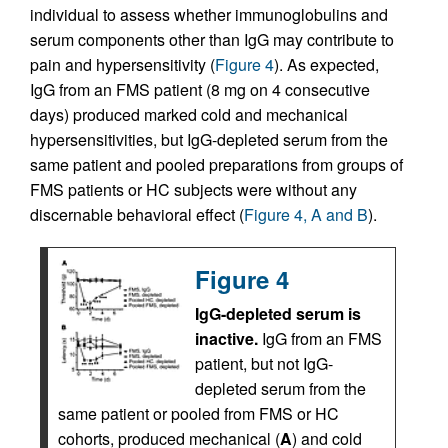
individual to assess whether immunoglobulins and
serum components other than IgG may contribute to
pain and hypersensitivity (
Figure 4
). As expected,
IgG from an FMS patient (8 mg on 4 consecutive
days) produced marked cold and mechanical
hypersensitivities, but IgG-depleted serum from the
same patient and pooled preparations from groups of
FMS patients or HC subjects were without any
discernable behavioral effect (
Figure 4, A and B
).
Figure 4
IgG-depleted serum is
inactive.
IgG from an FMS
patient, but not IgG-
depleted serum from the
same patient or pooled from FMS or HC
cohorts, produced mechanical (
A
) and cold