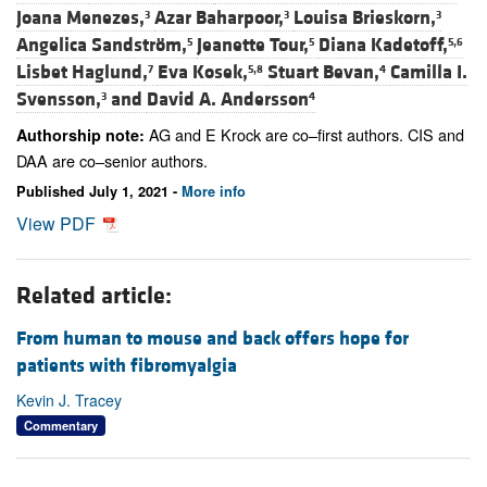
Joana Menezes,
Azar Baharpoor,
Louisa Brieskorn,
3
3
3
Angelica Sandström,
Jeanette Tour,
Diana Kadetoff,
5
5
5,6
Lisbet Haglund,
Eva Kosek,
Stuart Bevan,
Camilla I.
7
5,8
4
Svensson,
and
David A. Andersson
3
4
AG and E Krock are co–first authors. CIS and
Authorship note:
DAA are co–senior authors.
Published July 1, 2021 -
More info
View PDF
Related article:
From human to mouse and back offers hope for
patients with fibromyalgia
Kevin J. Tracey
Commentary