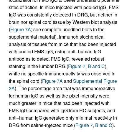
sites of action. In mice injected with pooled IgG, FMS
IgG was consistently detected in DRG, but neither in
brain nor spinal cord tissue by Western blot analysis
(
Figure 7A
; see complete unedited blots in the
supplemental material). Immunohistochemical
analysis of tissues from mice that had been injected
with pooled FMS IgG, using anti–human IgG
antibodies to detect FMS IgG, revealed robust
staining in the lumbar DRG (
Figure 7, B and C
),
while no specific immunoreactivity was observed in
the spinal cord (
Figure 7A
and
Supplemental Figure
2A
). The percentage area that was immunoreactive
for human IgG as well as the pixel intensity were
much greater in mice that had been injected with
FMS IgG compared with IgG from HC subjects, and
anti–human IgG generated only minimal reactivity in
DRG from saline-injected mice (
Figure 7, B and C
).