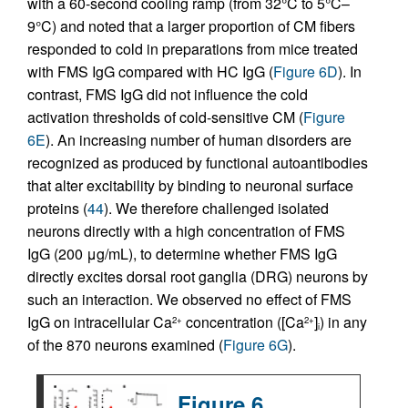
with a 60-second cooling ramp (from 32°C to 5°C–
9°C) and noted that a larger proportion of CM fibers
responded to cold in preparations from mice treated
with FMS IgG compared with HC IgG (
Figure 6D
). In
contrast, FMS IgG did not influence the cold
activation thresholds of cold-sensitive CM (
Figure
6E
). An increasing number of human disorders are
recognized as produced by functional autoantibodies
that alter excitability by binding to neuronal surface
proteins (
44
). We therefore challenged isolated
neurons directly with a high concentration of FMS
IgG (200 μg/mL), to determine whether FMS IgG
directly excites dorsal root ganglia (DRG) neurons by
such an interaction. We observed no effect of FMS
IgG on intracellular Ca
concentration ([Ca
]
) in any
2+
2+
i
of the 870 neurons examined (
Figure 6G
).
Figure 6