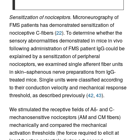
Sensitization of nociceptors.
Microneurography of
FMS patients has demonstrated sensitization of
nociceptive C-fibers (
22
). To determine whether the
sensory abnormalities demonstrated in mice in vivo
following administration of FMS patient IgG could be
explained by a sensitization of peripheral
nociceptors, we examined single afferent fiber units
in skin–saphenous nerve preparations from IgG-
treated mice. Single units were classified according
to their conduction velocity and mechanical response
threshold, as described previously (
42
,
43
).
We stimulated the receptive fields of Aδ- and C-
mechanosensitive nociceptors (AM and CM fibers)
mechanically and compared the mechanical
activation thresholds (the force required to elicit at