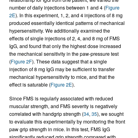
number of daily injections between 1 and 4 (
Figure
2E
). In this experiment, 1, 2, and 4 injections of 8 mg
produced essentially identical patterns of mechanical
hypersensitivity. We additionally examined the
effects of single injections of 2, 4, and 8 mg of FMS
IgG, and found that only the highest dose increased
the mechanical sensitivity in the paw-pressure test
(
Figure 2F
). These data suggest that a single
injection of 8 mg IgG may be sufficient to transfer
mechanical hypersensitivity to mice, and that the
effect is saturable (
Figure 2E
).
Since FMS is regularly associated with reduced
muscular strength, and FMS severity is negatively
correlated with handgrip strength (
34
,
35
), we sought
to evaluate this experimentally by monitoring the front
paw grip strength in mice. In this test, FMS IgG
significantly reduced grip strength compared with