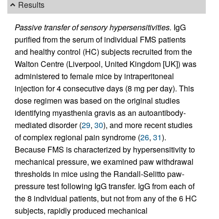
Results
Passive transfer of sensory hypersensitivities.
IgG
purified from the serum of individual FMS patients
and healthy control (HC) subjects recruited from the
Walton Centre (Liverpool, United Kingdom [UK]) was
administered to female mice by intraperitoneal
injection for 4 consecutive days (8 mg per day). This
dose regimen was based on the original studies
identifying myasthenia gravis as an autoantibody-
mediated disorder (
29
,
30
), and more recent studies
of complex regional pain syndrome (
26
,
31
).
Because FMS is characterized by hypersensitivity to
mechanical pressure, we examined paw withdrawal
thresholds in mice using the Randall-Selitto paw-
pressure test following IgG transfer. IgG from each of
the 8 individual patients, but not from any of the 6 HC
subjects, rapidly produced mechanical