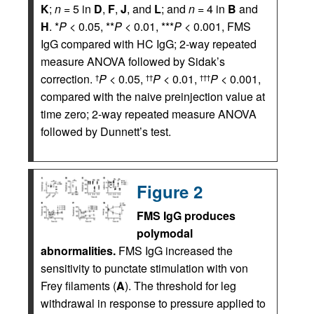
K
;
n
= 5 in
D
,
F
,
J
, and
L
; and
n
= 4 in
B
and
H
. *
P
< 0.05, **
P
< 0.01, ***
P
< 0.001, FMS
IgG compared with HC IgG; 2-way repeated
measure ANOVA followed by Sidak’s
correction.
P
< 0.05,
P
< 0.01,
P
< 0.001,
†
††
†††
compared with the naive preinjection value at
time zero; 2-way repeated measure ANOVA
followed by Dunnett’s test.
Figure 2
FMS IgG produces
polymodal
abnormalities.
FMS IgG increased the
sensitivity to punctate stimulation with von
Frey filaments (
A
). The threshold for leg
withdrawal in response to pressure applied to