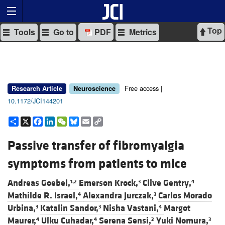
Top
Tools
Go to
PDF
Metrics
Free access |
Research Article
Neuroscience
10.1172/JCI144201
Share
X
Facebook
LinkedIn
WeChat
Bluesky
Email
Copy
Link
Passive transfer of fibromyalgia
symptoms from patients to mice
Andreas Goebel,
Emerson Krock,
Clive Gentry,
1,2
3
4
Mathilde R. Israel,
Alexandra Jurczak,
Carlos Morado
4
3
Urbina,
Katalin Sandor,
Nisha Vastani,
Margot
3
3
4
Maurer,
Ulku Cuhadar,
Serena Sensi,
Yuki Nomura,
4
4
2
3