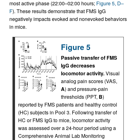
most active phase (22:00–02:00 hours;
Figure 5, D–
F
). These results demonstrate that FMS IgG
negatively impacts evoked and nonevoked behaviors
in mice.
Figure 5
Passive transfer of FMS
IgG decreases
locomotor activity.
Visual
analog pain scores (VAS,
A
) and pressure-pain
thresholds (PPT,
B
)
reported by FMS patients and healthy control
(HC) subjects in Pool 3. Following transfer of
HC or FMS IgG to mice, locomotor activity
was assessed over a 24-hour period using a
Comprehensive Animal Lab Monitoring