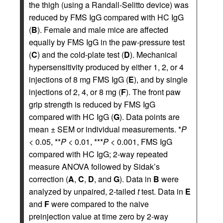
the thigh (using a Randall-Selitto device) was
reduced by FMS IgG compared with HC IgG
(
B
). Female and male mice are affected
equally by FMS IgG in the paw-pressure test
(
C
) and the cold-plate test (
D
). Mechanical
hypersensitivity produced by either 1, 2, or 4
injections of 8 mg FMS IgG (
E
), and by single
injections of 2, 4, or 8 mg (
F
). The front paw
grip strength is reduced by FMS IgG
compared with HC IgG (
G
). Data points are
mean ± SEM or individual measurements. *
P
< 0.05, **
P
< 0.01, ***
P
< 0.001, FMS IgG
compared with HC IgG; 2-way repeated
measure ANOVA followed by Sidak’s
correction (
A
,
C
,
D
, and
G
). Data in
B
were
analyzed by unpaired, 2-tailed
t
test. Data in
E
and
F
were compared to the naive
preinjection value at time zero by 2-way