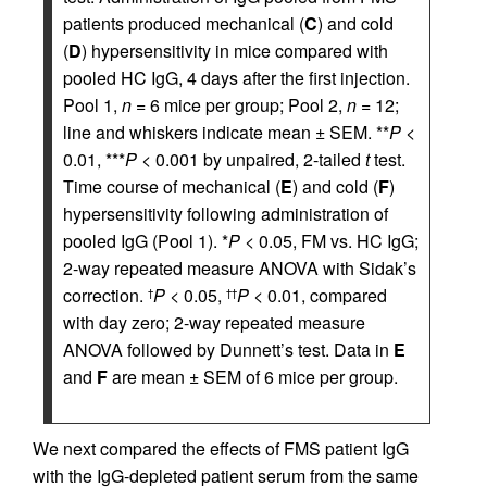
patients produced mechanical (
C
) and cold
(
D
) hypersensitivity in mice compared with
pooled HC IgG, 4 days after the first injection.
Pool 1,
n
= 6 mice per group; Pool 2,
n
= 12;
line and whiskers indicate mean ± SEM. **
P
<
0.01, ***
P
< 0.001 by unpaired, 2-tailed
t
test.
Time course of mechanical (
E
) and cold (
F
)
hypersensitivity following administration of
pooled IgG (Pool 1). *
P
< 0.05, FM vs. HC IgG;
2-way repeated measure ANOVA with Sidak’s
correction.
P
< 0.05,
P
< 0.01, compared
†
††
with day zero; 2-way repeated measure
ANOVA followed by Dunnett’s test. Data in
E
and
F
are mean ± SEM of 6 mice per group.
We next compared the effects of FMS patient IgG
with the IgG-depleted patient serum from the same