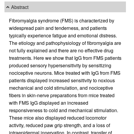
Abstract
Fibromyalgia syndrome (FMS) is characterized by
widespread pain and tenderness, and patients
typically experience fatigue and emotional distress.
The etiology and pathophysiology of fibromyalgia are
not fully explained and there are no effective drug
treatments. Here we show that IgG from FMS patients
produced sensory hypersensitivity by sensitizing
nociceptive neurons. Mice treated with IgG from FMS
patients displayed increased sensitivity to noxious
mechanical and cold stimulation, and nociceptive
fibers in skin-nerve preparations from mice treated
with FMS IgG displayed an increased
responsiveness to cold and mechanical stimulation.
These mice also displayed reduced locomotor
activity, reduced paw grip strength, and a loss of
intraepidermal innervation. In contrast, transfer of