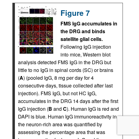
Figure 7
FMS IgG accumulates in
the DRG and binds
satellite glial cells.
Following IgG injection
into mice, Western blot
analysis detected FMS IgG in the DRG but
little to no IgG in spinal cords (SC) or brains
(
A
) (pooled IgG, 8 mg per day for 4
consecutive days, tissue collected after last
injection). FMS IgG, but not HC IgG,
accumulates in the DRG 14 days after the first
IgG injection (
B
and
C
). Human IgG is red and
DAPI is blue. Human IgG immunoreactivity in
the neuron-rich area was quantified by
assessing the percentage area that was