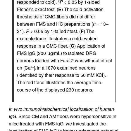
responded to cold). *
P
< 0.05 by 1-sided
Fisher’s exact test. (
E
) The cold-activation
thresholds of CMC fibers did not differ
between FMS and HC preparations (
n
= 13–
21).
P
> 0.05 by 1-tailed
t
test. (
F
) The
example trace illustrates a cold-evoked
response in a CMC fiber. (
G
) Application of
FMS IgG (200 μg/mL) to isolated DRG
neurons loaded with Fura-2 was without effect
on [Ca
]
in all 870 examined neurons
2+
i
(identified by their response to 50 mM KCl).
The red trace illustrates the average time
course of the displayed 230 neurons.
In vivo immunohistochemical localization of human
IgG.
Since CM and AM fibers were hypersensitive in
mice treated with FMS IgG, we investigated the
localization of FMS IgG to better understand potential