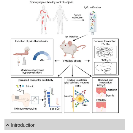
Introduction