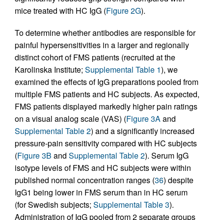
mice treated with HC IgG (
Figure 2G
).
To determine whether antibodies are responsible for
painful hypersensitivities in a larger and regionally
distinct cohort of FMS patients (recruited at the
Karolinska Institute;
Supplemental Table 1
), we
examined the effects of IgG preparations pooled from
multiple FMS patients and HC subjects. As expected,
FMS patients displayed markedly higher pain ratings
on a visual analog scale (VAS) (
Figure 3A
and
Supplemental Table 2
) and a significantly increased
pressure-pain sensitivity compared with HC subjects
(
Figure 3B
and
Supplemental Table 2
). Serum IgG
isotype levels of FMS and HC subjects were within
published normal concentration ranges (
36
) despite
IgG1 being lower in FMS serum than in HC serum
(for Swedish subjects;
Supplemental Table 3
).
Administration of IgG pooled from 2 separate groups