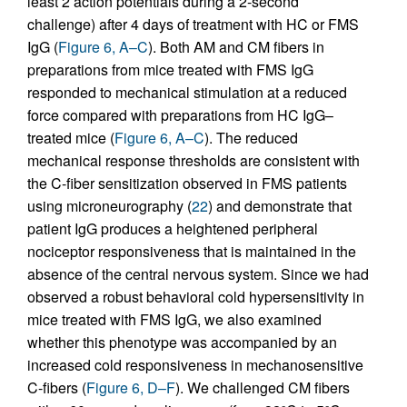
least 2 action potentials during a 2-second
challenge) after 4 days of treatment with HC or FMS
IgG (
Figure 6, A–C
). Both AM and CM fibers in
preparations from mice treated with FMS IgG
responded to mechanical stimulation at a reduced
force compared with preparations from HC IgG–
treated mice (
Figure 6, A–C
). The reduced
mechanical response thresholds are consistent with
the C-fiber sensitization observed in FMS patients
using microneurography (
22
) and demonstrate that
patient IgG produces a heightened peripheral
nociceptor responsiveness that is maintained in the
absence of the central nervous system. Since we had
observed a robust behavioral cold hypersensitivity in
mice treated with FMS IgG, we also examined
whether this phenotype was accompanied by an
increased cold responsiveness in mechanosensitive
C-fibers (
Figure 6, D–F
). We challenged CM fibers