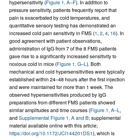
hypersensitivity (
Figure 1, A–F
). In addition to
pressure sensitivity, patients frequently report that
pain is exacerbated by cold temperatures, and
quantitative sensory testing has demonstrated an
increased cold pain sensitivity in FMS (
1
,
2
,
4
,
16
). In
good agreement with patient observations,
administration of IgG from 7 of the 8 FMS patients
gave rise to a significantly increased sensitivity to
noxious cold in mice (
Figure 1, G–L
). Both
mechanical and cold hypersensitivities were typically
established within 24–48 hours after the first injection
and were maintained for more than 1 week. The
observed hypersensitivities produced by IgG
preparations from different FMS patients showed
similar amplitudes and time courses (
Figure 1, A–L
,
and
Supplemental Figure 1, A and B
; supplemental
material available online with this article;
https://doi.org/10.1172/JCI144201DS1
), which is