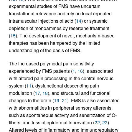
experimental studies of FMS have uncertain
translational relevance and rely on local repeated
intramuscular injections of acid (
14
) or systemic
depletion of monoamines by reserpine treatment
(
15
). The development of novel, mechanism-based
therapies has been hampered by the limited
understanding of the basis of FMS.
The increased polymodal pain sensitivity
experienced by FMS patients (
1
,
16
) is associated
with altered pain processing in the central nervous
system (
11
), dysfunctional descending pain
modulation (
17
,
18
), and structural and functional
changes in the brain (
19
–
21
). FMS is also associated
with abnormalities in peripheral sensory afferents,
such as spontaneous activity and sensitization of C-
fibers, and loss of epidermal innervation (
22
,
23
).
Altered levels of inflammatory and immunoregulatory