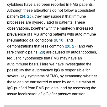
cytokines have also been reported in FMS patients.
Although these alterations do not follow a consistent
pattern (
24
,
25
), they may suggest that immune
processes are dysregulated in patients. These
observations, together with the markedly increased
prevalence of FMS among patients with autoimmune
rheumatological conditions (
9
,
10
), and
demonstrations that less common (
26
,
27
) and very
rare chronic pains (
28
) are caused by autoantibodies,
led us to hypothesize that FMS may have an
autoimmune basis. Here we have investigated the
possibility that autoreactive IgG is responsible for
several key symptoms of FMS, by examining whether
these can be transferred to mice by administration of
IgG purified from FMS patients, and by assessing the
tissue localization of IgG after passive transfer.