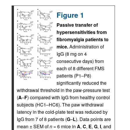
Figure 1
Passive transfer of
hypersensitivities from
fibromyalgia patients to
mice.
Administration of
IgG (8 mg on 4
consecutive days) from
each of 8 different FMS
patients (P1–P8)
significantly reduced the
withdrawal threshold in the paw-pressure test
(
A
–
F
) compared with IgG from healthy control
subjects (HC1–HC6). The paw withdrawal
latency in the cold-plate test was reduced by
IgG from 7 of 8 patients (
G
–
L
). Data points are
mean ± SEM of
n
= 6 mice in
A
,
C
,
E
,
G
,
I
, and