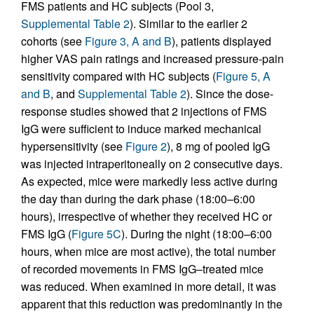
FMS patients and HC subjects (Pool 3,
Supplemental Table 2
). Similar to the earlier 2
cohorts (see
Figure 3, A and B
), patients displayed
higher VAS pain ratings and increased pressure-pain
sensitivity compared with HC subjects (
Figure 5, A
and B
, and
Supplemental Table 2
). Since the dose-
response studies showed that 2 injections of FMS
IgG were sufficient to induce marked mechanical
hypersensitivity (see
Figure 2
), 8 mg of pooled IgG
was injected intraperitoneally on 2 consecutive days.
As expected, mice were markedly less active during
the day than during the dark phase (18:00–6:00
hours), irrespective of whether they received HC or
FMS IgG (
Figure 5C
). During the night (18:00–6:00
hours, when mice are most active), the total number
of recorded movements in FMS IgG–treated mice
was reduced. When examined in more detail, it was
apparent that this reduction was predominantly in the