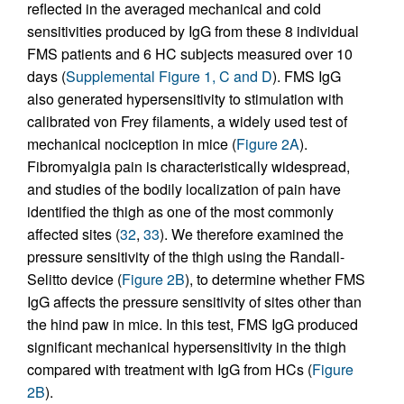
reflected in the averaged mechanical and cold
sensitivities produced by IgG from these 8 individual
FMS patients and 6 HC subjects measured over 10
days (
Supplemental Figure 1, C and D
). FMS IgG
also generated hypersensitivity to stimulation with
calibrated von Frey filaments, a widely used test of
mechanical nociception in mice (
Figure 2A
).
Fibromyalgia pain is characteristically widespread,
and studies of the bodily localization of pain have
identified the thigh as one of the most commonly
affected sites (
32
,
33
). We therefore examined the
pressure sensitivity of the thigh using the Randall-
Selitto device (
Figure 2B
), to determine whether FMS
IgG affects the pressure sensitivity of sites other than
the hind paw in mice. In this test, FMS IgG produced
significant mechanical hypersensitivity in the thigh
compared with treatment with IgG from HCs (
Figure
2B
).