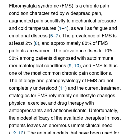
Fibromyalgia syndrome (FMS) is a chronic pain
condition characterized by widespread pain,
augmented pain sensitivity to mechanical pressure
and cold temperatures (
1
–
4
), as well as fatigue and
emotional distress (
5
–
7
). The prevalence of FMS is
at least 2% (
8
), and approximately 80% of FMS
patients are women. The prevalence rises to 10%–
30% among patients diagnosed with autoimmune
rheumatological conditions (
9
,
10
), and FMS is thus
one of the most common chronic pain conditions.
The etiology and pathophysiology of FMS are not
completely understood (
11
) and the current treatment
strategies for FMS rely mainly on lifestyle changes,
physical exercise, and drug therapy with
antidepressants and anticonvulsants. Unfortunately,
the modest efficacy of the available therapies in most
patients leaves an enormous unmet clinical need
(
12
,
13
). The animal models that have been used for