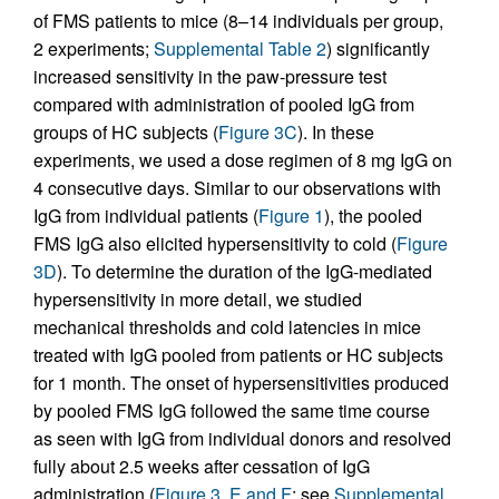
of FMS patients to mice (8–14 individuals per group,
2 experiments;
Supplemental Table 2
) significantly
increased sensitivity in the paw-pressure test
compared with administration of pooled IgG from
groups of HC subjects (
Figure 3C
). In these
experiments, we used a dose regimen of 8 mg IgG on
4 consecutive days. Similar to our observations with
IgG from individual patients (
Figure 1
), the pooled
FMS IgG also elicited hypersensitivity to cold (
Figure
3D
). To determine the duration of the IgG-mediated
hypersensitivity in more detail, we studied
mechanical thresholds and cold latencies in mice
treated with IgG pooled from patients or HC subjects
for 1 month. The onset of hypersensitivities produced
by pooled FMS IgG followed the same time course
as seen with IgG from individual donors and resolved
fully about 2.5 weeks after cessation of IgG
administration (
Figure 3, E and F
; see
Supplemental