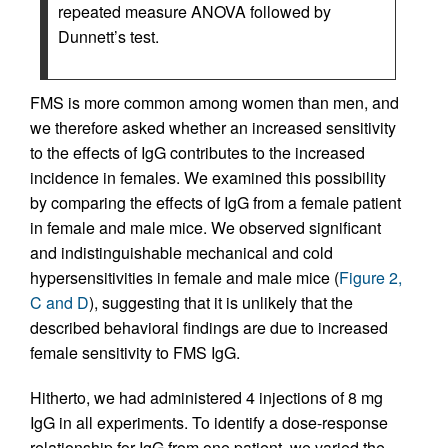
repeated measure ANOVA followed by
Dunnett’s test.
FMS is more common among women than men, and
we therefore asked whether an increased sensitivity
to the effects of IgG contributes to the increased
incidence in females. We examined this possibility
by comparing the effects of IgG from a female patient
in female and male mice. We observed significant
and indistinguishable mechanical and cold
hypersensitivities in female and male mice (
Figure 2,
C and D
), suggesting that it is unlikely that the
described behavioral findings are due to increased
female sensitivity to FMS IgG.
Hitherto, we had administered 4 injections of 8 mg
IgG in all experiments. To identify a dose-response
relationship for IgG from one patient, we varied the