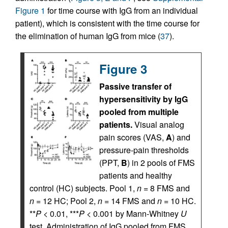
Figure 1
for time course with IgG from an individual
patient), which is consistent with the time course for
the elimination of human IgG from mice (
37
).
Figure 3
Passive transfer of
hypersensitivity by IgG
pooled from multiple
patients.
Visual analog
pain scores (VAS,
A
) and
pressure-pain thresholds
(PPT,
B
) in 2 pools of FMS
patients and healthy
control (HC) subjects. Pool 1,
n
= 8 FMS and
n
= 12 HC; Pool 2,
n
= 14 FMS and
n
= 10 HC.
**
P
< 0.01, ***
P
< 0.001 by Mann-Whitney
U
test. Administration of IgG pooled from FMS