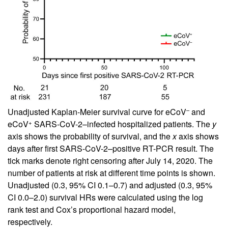
–
Unadjusted Kaplan-Meier survival curve for eCoV
and
+
eCoV
SARS-CoV-2–infected hospitalized patients. The
y
axis shows the probability of survival, and the
x
axis shows
days after first SARS-CoV-2–positive RT-PCR result. The
tick marks denote right censoring after July 14, 2020. The
number of patients at risk at different time points is shown.
Unadjusted (0.3, 95% CI 0.1–0.7) and adjusted (0.3, 95%
CI 0.0–2.0) survival HRs were calculated using the log
rank test and Cox’s proportional hazard model,
respectively.