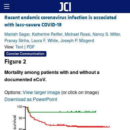
Recent endemic coronavirus infection is associated
with less-severe COVID-19
Manish Sagar, Katherine Reifler, Michael Rossi, Nancy S. Miller,
Pranay Sinha, Laura F. White, Joseph P. Mizgerd
View:
Text
|
PDF
Concise Communication
Figure 2
Mortality among patients with and without a
documented eCoV.
Options:
View larger image
(or click on image)
Download as PowerPoint