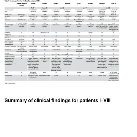
Summary of clinical findings for patients I–VIII