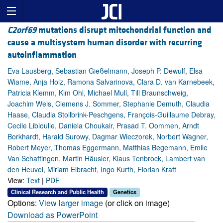
C2orf69
mutations disrupt mitochondrial function and
cause a multisystem human disorder with recurring
autoinflammation
Eva Lausberg, Sebastian Gießelmann, Joseph P. Dewulf, Elsa
Wiame, Anja Holz, Ramona Salvarinova, Clara D. van Karnebeek,
Patricia Klemm, Kim Ohl, Michael Mull, Till Braunschweig,
Joachim Weis, Clemens J. Sommer, Stephanie Demuth, Claudia
Haase, Claudia Stollbrink-Peschgens, François-Guillaume Debray,
Cecile Libioulle, Daniela Choukair, Prasad T. Oommen, Arndt
Borkhardt, Harald Surowy, Dagmar Wieczorek, Norbert Wagner,
Robert Meyer, Thomas Eggermann, Matthias Begemann, Emile
Van Schaftingen, Martin Häusler, Klaus Tenbrock, Lambert van
den Heuvel, Miriam Elbracht, Ingo Kurth, Florian Kraft
View:
Text
|
PDF
Clinical Research and Public Health
Genetics
Options:
View larger image
(or click on image)
Download as PowerPoint