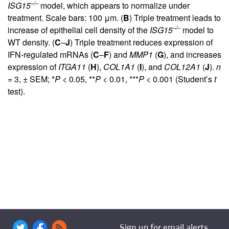
–/–
ISG15
model, which appears to normalize under
treatment. Scale bars: 100 μm. (
B
) Triple treatment leads to
–/–
increase of epithelial cell density of the
ISG15
model to
WT density. (
C
–
J
) Triple treatment reduces expression of
IFN-regulated mRNAs (
C
–
F
) and
MMP1
(
G
), and increases
expression of
ITGA11
(
H
),
COL1A1
(
I
), and
COL12A1
(
J
).
n
= 3, ± SEM; *
P
< 0.05, **
P
< 0.01, ***
P
< 0.001 (Student’s
t
test).
Sign up for email alerts