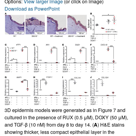
Options:
View larger image
(or click on image)
Download as PowerPoint
3D epidermis models were generated as in
Figure 7
and
cultured in the presence of RUX (0.5 μM), DOXY (50 μM),
and TGF-β (10 nM) from day 8 to day 14. (
A
) H&E stains
showing thicker, less compact epithelial layer in the