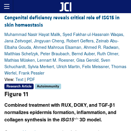
Congenital deficiency reveals critical role of ISG15 in
skin homeostasis
Muhammad Nasir Hayat Malik, Syed Fakhar-ul-Hassnain Waqas,
Jana Zeitvogel, Jingyuan Cheng, Robert Geffers, Zeinab Abu-
Elbaha Gouda, Ahmed Mahrous Elsaman, Ahmed R. Radwan,
Matthias Schefzyk, Peter Braubach, Bernd Auber, Ruth Olmer,
Mathias Müsken, Lennart M. Roesner, Gisa Gerold, Sven
Schuchardt, Sylvia Merkert, Ulrich Martin, Felix Meissner, Thomas
Werfel, Frank Pessler
View:
Text
|
PDF
Research Article
Autoimmunity
Figure 11
Combined treatment with RUX, DOXY, and TGF-β1
normalizes epidermis formation, inflammation, and
–/–
collagen synthesis in the
ISG15
3D model.