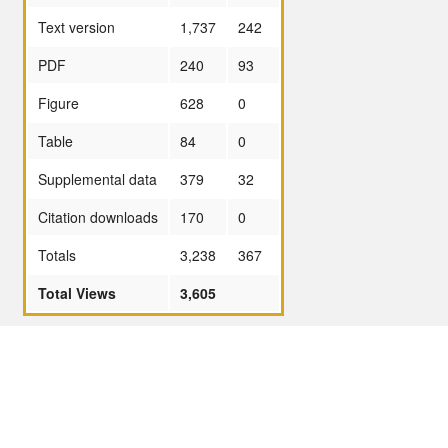
Text version
1,737
242
PDF
240
93
Figure
628
0
Table
84
0
Supplemental data
379
32
Citation downloads
170
0
Totals
3,238
367
Total Views
3,605