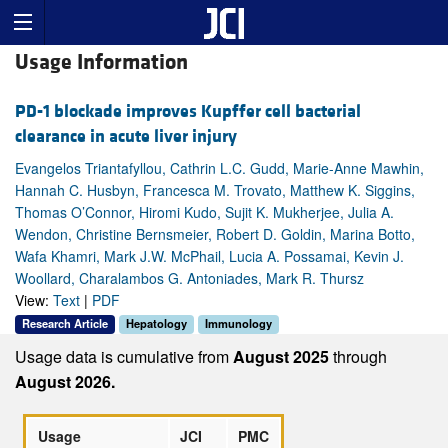
Usage Information
PD-1 blockade improves Kupffer cell bacterial
clearance in acute liver injury
Evangelos Triantafyllou, Cathrin L.C. Gudd, Marie-Anne Mawhin,
Hannah C. Husbyn, Francesca M. Trovato, Matthew K. Siggins,
Thomas O’Connor, Hiromi Kudo, Sujit K. Mukherjee, Julia A.
Wendon, Christine Bernsmeier, Robert D. Goldin, Marina Botto,
Wafa Khamri, Mark J.W. McPhail, Lucia A. Possamai, Kevin J.
Woollard, Charalambos G. Antoniades, Mark R. Thursz
View:
Text
|
PDF
Research Article
Hepatology
Immunology
Usage data is cumulative from
August 2025
through
August 2026.
Usage
JCI
PMC