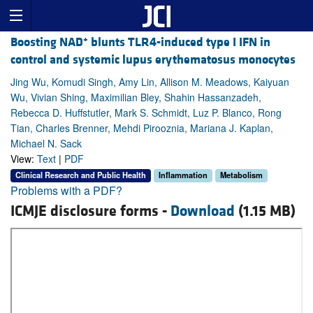
+
Boosting NAD
blunts TLR4-induced type I IFN in
control and systemic lupus erythematosus monocytes
Jing Wu, Komudi Singh, Amy Lin, Allison M. Meadows, Kaiyuan
Wu, Vivian Shing, Maximilian Bley, Shahin Hassanzadeh,
Rebecca D. Huffstutler, Mark S. Schmidt, Luz P. Blanco, Rong
Tian, Charles Brenner, Mehdi Pirooznia, Mariana J. Kaplan,
Michael N. Sack
View:
Text
|
PDF
Clinical Research and Public Health
Inflammation
Metabolism
Problems with a PDF?
ICMJE disclosure forms -
Download
(1.15 MB)