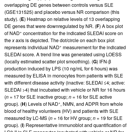
overlapping DE genes between controls versus SLE
(GSE131525) and placebo versus NR comparison (this
study). (
E
) Heatmap on relative levels of 13 overlapping
DE genes that were downregulated by NR. (
F
) A box plot
+
of NAD
concentration for the indicated SLEDAI score on
the
x
axis is depicted. The dot/circle on each box plot
+
represents individual NAD
measurement for the indicated
SLEDAI score. A trend line was generated using LOESS
(locally estimated scatter plot smoothing). (
G
) IFN-β
production induced by LPS (10 ng/mL for 6 hours) was
measured by ELISA in monocytes from patients with SLE
with different disease activity (inactive: SLEDAI ≤4; active:
SLEDAI >4) that incubated with vehicle or NR for 16 hours
(
n =
17 for SLE inactive group;
n =
16 for SLE active
+
group). (
H
) Levels of NAD
, NMN, and ADPR from whole
blood of healthy volunteers (HV) and patients with SLE
measured by LC-MS (
n =
16 for HV group;
n =
19 for SLE
group). (
I
) Representative immunoblot and quantification of