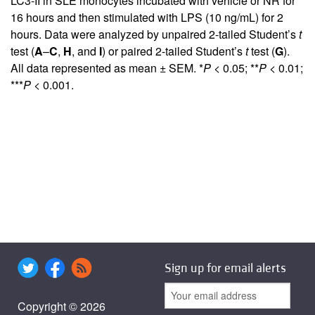
LC3-II in SLE monocytes incubated with vehicle or NR for
16 hours and then stimulated with LPS (10 ng/mL) for 2
hours. Data were analyzed by unpaired 2-tailed Student’s
t
test (
A
–
C
,
H
, and
I
) or paired 2-tailed Student’s
t
test (
G
).
All data represented as mean ± SEM. *
P <
0.05; **
P <
0.01;
***
P <
0.001.
Sign up for email alerts
Copyright © 2026