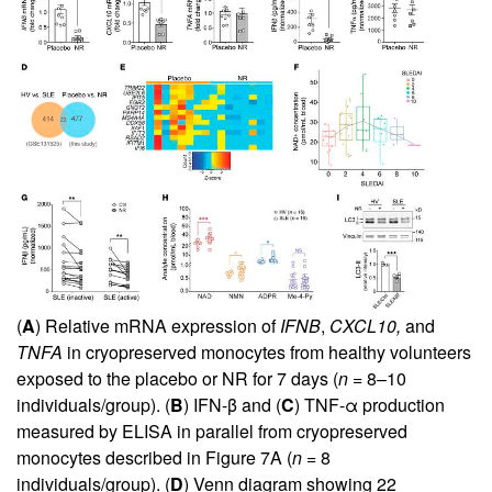
(
A
) Relative mRNA expression of
IFNB
,
CXCL10,
and
TNFA
in cryopreserved monocytes from healthy volunteers
exposed to the placebo or NR for 7 days (
n =
8–10
individuals/group). (
B
) IFN-β and (
C
) TNF-α production
measured by ELISA in parallel from cryopreserved
monocytes described in
Figure 7A
(
n =
8
individuals/group). (
D
) Venn diagram showing 22