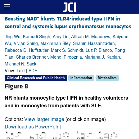
+
Boosting NAD
blunts TLR4-induced type I IFN in
control and systemic lupus erythematosus monocytes
Jing Wu, Komudi Singh, Amy Lin, Allison M. Meadows, Kaiyuan
Wu, Vivian Shing, Maximilian Bley, Shahin Hassanzadeh,
Rebecca D. Huffstutler, Mark S. Schmidt, Luz P. Blanco, Rong
Tian, Charles Brenner, Mehdi Pirooznia, Mariana J. Kaplan,
Michael N. Sack
View:
Text
|
PDF
Clinical Research and Public Health
Inflammation
Metabolism
Figure 8
NR blunts monocytic type I IFN in healthy volunteers
and in monocytes from patients with SLE.
Options:
View larger image
(or click on image)
Download as PowerPoint