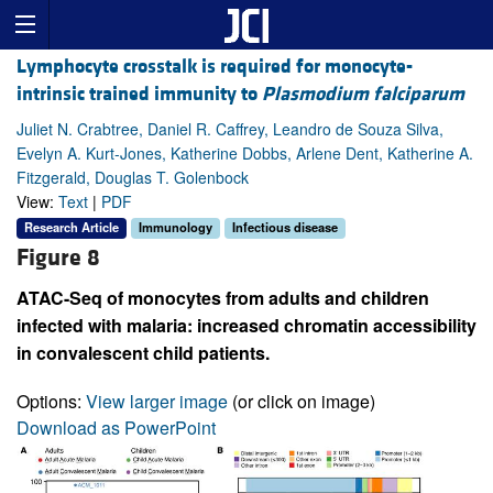
Lymphocyte crosstalk is required for monocyte-
intrinsic trained immunity to
Plasmodium falciparum
Juliet N. Crabtree, Daniel R. Caffrey, Leandro de Souza Silva,
Evelyn A. Kurt-Jones, Katherine Dobbs, Arlene Dent, Katherine A.
Fitzgerald, Douglas T. Golenbock
View:
Text
|
PDF
Research Article
Immunology
Infectious disease
Figure 8
ATAC-Seq of monocytes from adults and children
infected with malaria: increased chromatin accessibility
in convalescent child patients.
Options:
View larger image
(or click on image)
Download as PowerPoint