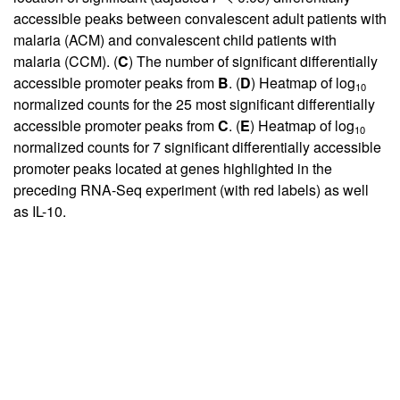
accessible peaks between convalescent adult patients with
malaria (ACM) and convalescent child patients with
malaria (CCM). (
C
) The number of significant differentially
accessible promoter peaks from
B
. (
D
) Heatmap of log
10
normalized counts for the 25 most significant differentially
accessible promoter peaks from
C
. (
E
) Heatmap of log
10
normalized counts for 7 significant differentially accessible
promoter peaks located at genes highlighted in the
preceding RNA-Seq experiment (with red labels) as well
as IL-10.