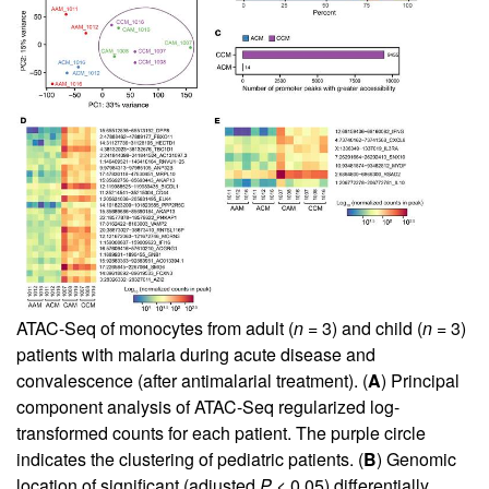
ATAC-Seq of monocytes from adult (
n =
3) and child (
n =
3)
patients with malaria during acute disease and
convalescence (after antimalarial treatment). (
A
) Principal
component analysis of ATAC-Seq regularized log-
transformed counts for each patient. The purple circle
indicates the clustering of pediatric patients. (
B
) Genomic
location of significant (adjusted
P
< 0.05) differentially