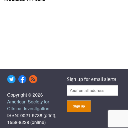
Sign up for email alerts
Copyright © 2026
American Society for
Clinical Investigation
ISSN: 0021-9738 (print),
1558-8238 (online)