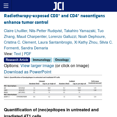
+
+
Radiotherapy-exposed CD8
and CD4
neoantigens
enhance tumor control
Claire Lhuillier, Nils-Petter Rudqvist, Takahiro Yamazaki, Tuo
Zhang, Maud Charpentier, Lorenzo Galluzzi, Noah Dephoure,
Cristina C. Clement, Laura Santambrogio, Xi Kathy Zhou, Silvia C.
Formenti, Sandra Demaria
View:
Text
|
PDF
Research Article
Immunology
Oncology
Options:
View larger image
(or click on image)
Download as PowerPoint
Quantification of (neo)epitopes in untreated and
irradiated 4T1 cells