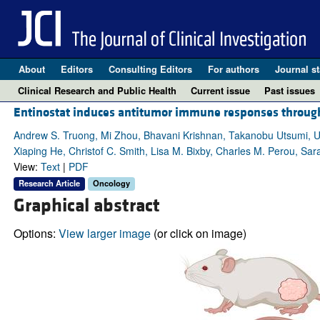
About
Editors
Consulting Editors
For authors
Journal st
Clinical Research and Public Health
Current issue
Past issues
Entinostat induces antitumor immune responses throug
Andrew S. Truong, Mi Zhou, Bhavani Krishnan, Takanobu Utsumi, Uj
Xiaping He, Christof C. Smith, Lisa M. Bixby, Charles M. Perou, Sar
View:
Text
|
PDF
Research Article
Oncology
Graphical abstract
Options:
View larger image
(or click on image)