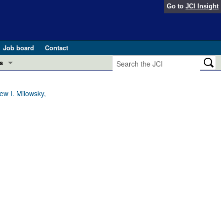
Go to
JCI Insight
Job board
Contact
s
Preview
esearch and Public Health
w I. Milowsky,
Letters
 in health and disease (Jun 2026)
 the Editor
ogress in GLP-1 medicine (Nov 2025)
ries
otes
 (May 2025)
SH pathogenesis and treatment (Apr 2025)
s
b 2025)
iversary