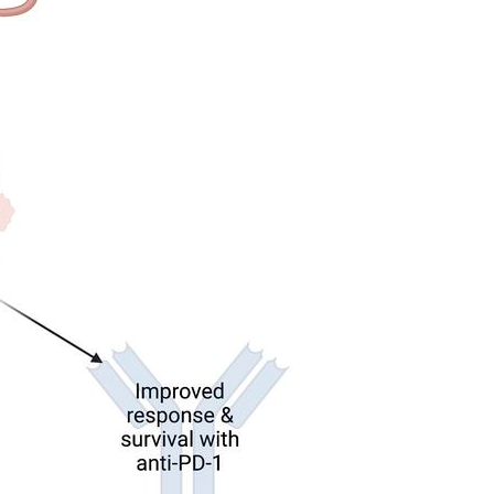
All ...
Top read a