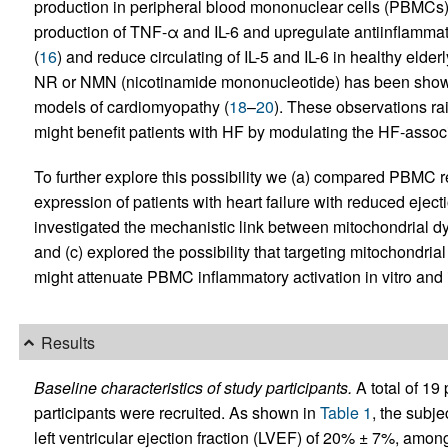
production in peripheral blood mononuclear cells (PBMCs)
production of TNF-α and IL-6 and upregulate antiinflamma
(
16
) and reduce circulating of IL-5 and IL-6 in healthy elderl
NR or NMN (nicotinamide mononucleotide) has been shown 
models of cardiomyopathy (
18
–
20
). These observations ra
might benefit patients with HF by modulating the HF-associ
To further explore this possibility we (a) compared PBMC r
expression of patients with heart failure with reduced eject
investigated the mechanistic link between mitochondrial d
and (c) explored the possibility that targeting mitochondr
might attenuate PBMC inflammatory activation in vitro and 
Results
Baseline characteristics of study participants.
A total of 19
participants were recruited. As shown in
Table 1
, the subj
left ventricular ejection fraction (LVEF) of 20% ± 7%, a