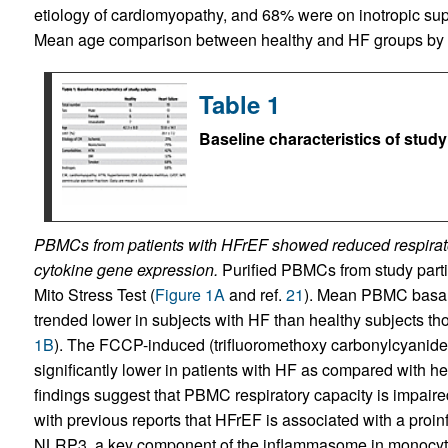
etiology of cardiomyopathy, and 68% were on inotropic su
Mean age comparison between healthy and HF groups by
Table 1
Baseline characteristics of study
PBMCs from patients with HFrEF showed reduced respirato
cytokine gene expression.
Purified PBMCs from study parti
Mito Stress Test (
Figure 1A
and ref.
21
). Mean PBMC basal 
trended lower in subjects with HF than healthy subjects thou
1B
). The FCCP-induced (trifluoromethoxy carbonylcyan
significantly lower in patients with HF as compared with hea
findings suggest that PBMC respiratory capacity is impaire
with previous reports that HFrEF is associated with a proi
NLRP3, a key component of the inflammasome in monocyt