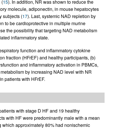
 (
15
). In addition, NR was shown to reduce the
tory molecule, adiponectin, in mouse hepatocytes
y subjects (
17
). Last, systemic NAD repletion by
to be cardioprotective in multiple murine
ise the possibility that targeting NAD metabolism
ated inflammatory state.
espiratory function and inflammatory cytokine
ion fraction (HFrEF) and healthy participants, (b)
ysfunction and inflammatory activation in PBMCs,
ial metabolism by increasing NAD level with NR
in patients with HFrEF.
 patients with stage D HF and 19 healthy
ects with HF were predominantly male with a mean
mong which approximately 80% had nonischemic