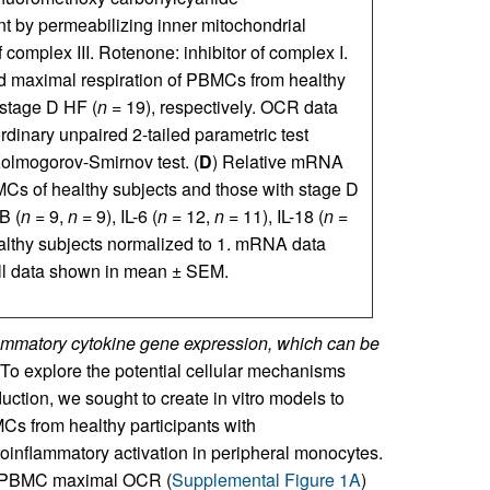
t by permeabilizing inner mitochondrial
complex III. Rotenone: inhibitor of complex I.
 maximal respiration of PBMCs from healthy
 stage D HF (
n
= 19), respectively. OCR data
dinary unpaired 2-tailed parametric test
Kolmogorov-Smirnov test. (
D
) Relative mRNA
Cs of healthy subjects and those with stage D
B (
n
= 9,
n
= 9), IL-6 (
n
= 12,
n
= 11), IL-18 (
n
=
lthy subjects normalized to 1. mRNA data
All data shown in mean ± SEM.
mmatory cytokine gene expression, which can be
To explore the potential cellular mechanisms
uction, we sought to create in vitro models to
MCs from healthy participants with
oinflammatory activation in peripheral monocytes.
 in PBMC maximal OCR (
Supplemental Figure 1A
)