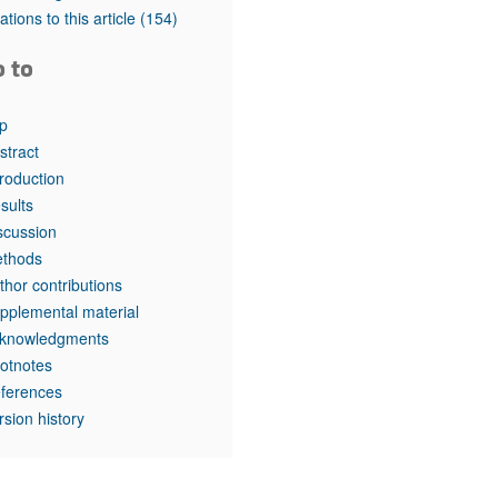
rticles
tations to this article
(154)
o to
p
stract
troduction
sults
scussion
thods
thor contributions
pplemental material
knowledgments
otnotes
ferences
rsion history