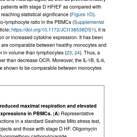
 in patients with stage D HFrEF as compared with
reaching statistical significance (
Figure 1D
).
to-lymphocyte ratio in the PBMCs (
Supplemental
ticle;
https://doi.org/10.1172/JCI138538DS1
), it is
ion or increased cytokine expression. It has been
n are comparable between healthy monocytes and
er in volume than lymphocytes (
23
,
24
). Thus, a
er than decrease OCR. Moreover, the IL-1B, IL-6,
ere shown to be comparable between monocytes
a reduced maximal respiration and elevated
expressions in PBMCs.
(
A
) Representative
ections in a standard Seahorse Mito stress test,
ects and those with stage D HF. Oligomycin
rifluoromethoxy carbonylcyanide