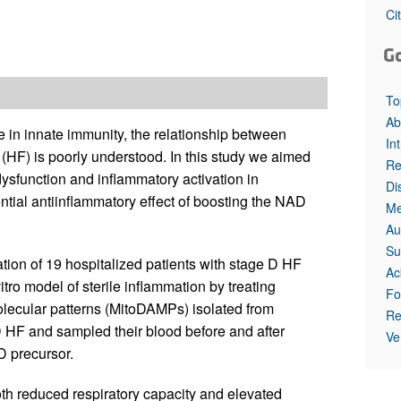
All ...
Top read a
Ci
G
To
Ab
e in innate immunity, the relationship between
In
 (HF) is poorly understood. In this study we aimed
Re
dysfunction and inflammatory activation in
Di
tial antiinflammatory effect of boosting the NAD
Me
Au
Su
on of 19 hospitalized patients with stage D HF
Ac
itro model of sterile inflammation by treating
Fo
ecular patterns (MitoDAMPs) isolated from
Re
D HF and sampled their blood before and after
Ve
D precursor.
th reduced respiratory capacity and elevated