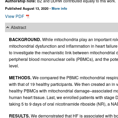
BZ and DDHW contributed equally to this work.
Authorship note:
Published August 13, 2020 -
More info
View PDF
Abstract
BACKGROUND.
While mitochondria play an important rol
mitochondrial dysfunction and inflammation in heart failure
to investigate the mechanistic link between mitochondrial 
peripheral blood mononuclear cells (PBMCs), and the poten
level.
METHODS.
We compared the PBMC mitochondrial respirati
with that of 19 healthy participants. We then created an in v
healthy PBMCs with mitochondrial damage–associated mol
human heart tissue. Last, we enrolled patients with stage 
taking 5 to 9 days of oral nicotinamide riboside (NR), a NA
RESULTS.
We demonstrated that HF is associated with bo