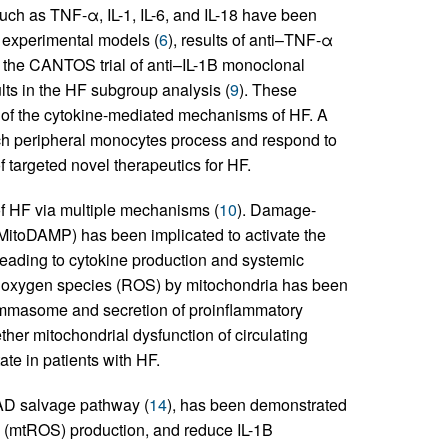
uch as TNF-α, IL-1, IL-6, and IL-18 have been
s experimental models (
6
), results of anti–TNF-α
, the CANTOS trial of anti–IL-1B monoclonal
lts in the HF subgroup analysis (
9
). These
acy of the cytokine-mediated mechanisms of HF. A
ch peripheral monocytes process and respond to
 targeted novel therapeutics for HF.
of HF via multiple mechanisms (
10
). Damage-
MitoDAMP) has been implicated to activate the
leading to cytokine production and systemic
ve oxygen species (ROS) by mitochondria has been
flammasome and secretion of proinflammatory
ther mitochondrial dysfunction of circulating
te in patients with HF.
NAD salvage pathway (
14
), has been demonstrated
S (mtROS) production, and reduce IL-1B