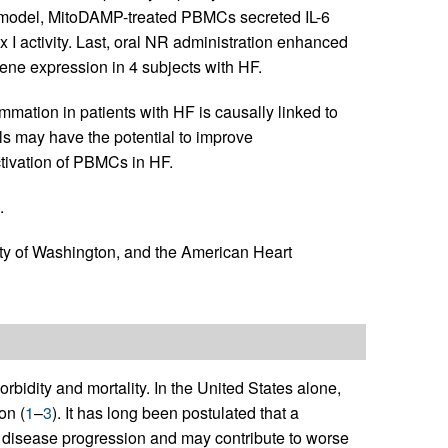
ro model, MitoDAMP-treated PBMCs secreted IL-6
 I activity. Last, oral NR administration enhanced
ne expression in 4 subjects with HF.
mmation in patients with HF is causally linked to
s may have the potential to improve
ctivation of PBMCs in HF.
.
ity of Washington, and the American Heart
rbidity and mortality. In the United States alone,
on (
1
–
3
). It has long been postulated that a
n disease progression and may contribute to worse