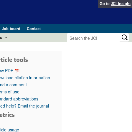
Go to
JCI Insight
Job board
Contact
s
Preview
esearch and Public Health
ticle tools
Letters
 in health and disease (Jun 2026)
ew PDF
 the Editor
wnload citation information
nd a comment
ogress in GLP-1 medicine (Nov 2025)
ries
rms of use
andard abbreviations
otes
 (May 2025)
ed help? Email the journal
etrics
SH pathogenesis and treatment (Apr 2025)
s
b 2025)
iversary
ticle usage