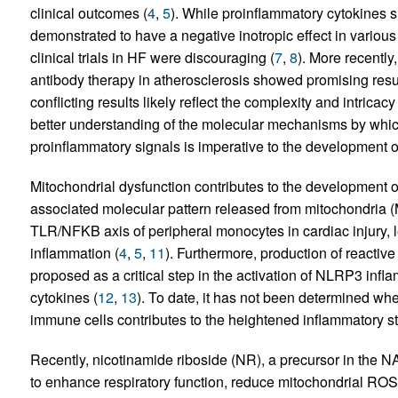
clinical outcomes (
4
,
5
). While proinflammatory cytokines s
demonstrated to have a negative inotropic effect in variou
clinical trials in HF were discouraging (
7
,
8
). More recently
antibody therapy in atherosclerosis showed promising resu
conflicting results likely reflect the complexity and intric
better understanding of the molecular mechanisms by whi
proinflammatory signals is imperative to the development of
Mitochondrial dysfunction contributes to the development 
associated molecular pattern released from mitochondria (
TLR/NFKB axis of peripheral monocytes in cardiac injury, 
inflammation (
4
,
5
,
11
). Furthermore, production of reacti
proposed as a critical step in the activation of NLRP3 in
cytokines (
12
,
13
). To date, it has not been determined whe
immune cells contributes to the heightened inflammatory sta
Recently, nicotinamide riboside (NR), a precursor in the 
to enhance respiratory function, reduce mitochondrial RO