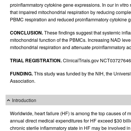
proinflammatory cytokine gene expressions. In our in vit
that impaired mitochondrial respiration by reducing complex
PBMC respiration and reduced proinflammatory cytokine ge
CONCLUSION.
These findings suggest that systemic infla
mitochondrial function of the PBMCs. Increasing NAD level
mitochondrial respiration and attenuate proinflammatory a
TRIAL REGISTRATION.
ClinicalTrials.gov NCT03727646
FUNDING.
This study was funded by the NIH, the Univers
Association.
Introduction
Worldwide, heart failure (HF) is among the top causes of mo
annual direct medical expenditures for HF exceed $30 billi
chronic sterile inflammatory state in HF may be involved i