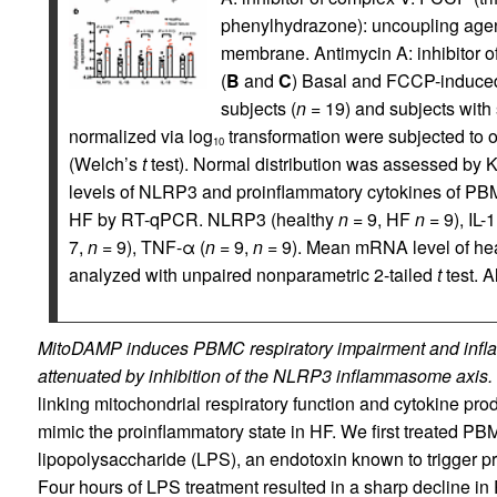
phenylhydrazone): uncoupling agen
membrane. Antimycin A: inhibitor of 
(
B
and
C
) Basal and FCCP-induced
subjects (
n
= 19) and subjects with
normalized via log
transformation were subjected to or
10
(Welch’s
t
test). Normal distribution was assessed by 
levels of NLRP3 and proinflammatory cytokines of PBM
HF by RT-qPCR. NLRP3 (healthy
n
= 9, HF
n
= 9), IL-1
7,
n
= 9), TNF-α (
n
= 9,
n
= 9). Mean mRNA level of hea
analyzed with unpaired nonparametric 2-tailed
t
test. 
MitoDAMP induces PBMC respiratory impairment and infla
attenuated by inhibition of the NLRP3 inflammasome axis.
linking mitochondrial respiratory function and cytokine prod
mimic the proinflammatory state in HF. We first treated PB
lipopolysaccharide (LPS), an endotoxin known to trigger pr
Four hours of LPS treatment resulted in a sharp decline