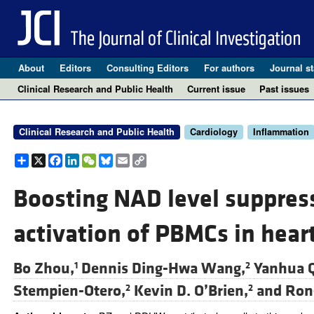
About
Editors
Consulting Editors
For authors
Journal st
Clinical Research and Public Health
Current issue
Past issues
Clinical Research and Public Health
Cardiology
Inflammation
Share
X
Facebook
LinkedIn
WeChat
Bluesky
Email
Copy
Link
Boosting NAD level suppres
activation of PBMCs in heart
Bo Zhou,
Dennis Ding-Hwa Wang,
Yanhua Q
1
2
Stempien-Otero,
Kevin D. O’Brien,
and
Ron
2
2