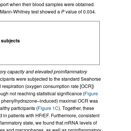
pport when their blood samples were obtained.
 Mann-Whitney test showed a
P
value of 0.034.
 subjects
ry capacity and elevated proinflammatory
cipants were subjected to the standard Seahorse
respiration (oxygen consumption rate [OCR])
gh not reaching statistical significance (
Figure
ide phenylhydrazone–induced) maximal OCR was
lthy participants (
Figure 1C
). Together, these
d in patients with HFrEF. Furthermore, consistent
nflammatory state, we found that mRNA levels of
es and macrophages, as well as proinflammatory