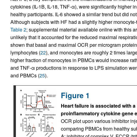
cytokines (IL-1B, IL-18, TNF-α), were significantly higher
healthy participants. IL-6 showed a similar trend but did not 
Although subjects with HF had a slightly higher monocyte-
Table 2
; supplemental material available online with this ar
unlikely that it accounted for the reduced maximal respirat
shown that basal and maximal OCR per microgram protei
lymphocytes (
22
), and monocytes are roughly 2 times larg
higher fraction of monocytes in PBMCs would increase rath
and TNF-α productions in response to LPS simulation w
and PBMCs (
25
).
Figure 1
Heart failure is associated with 
proinflammatory cytokine gene 
OCR plot upon various inhibitor inj
comparing PBMCs from healthy subj
A: inhibitor of complex V. FCCP (t