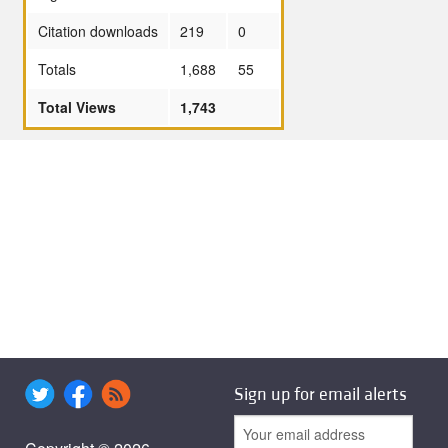
Citation downloads
219
0
Totals
1,688
55
Total Views
1,743
Sign up for email alerts