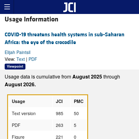
Usage Information
COVID-19 threatens health systems in sub-Saharan
Africa: the eye of the crocodile
Elijah Paintsil
View:
Text
|
PDF
Viewpoint
Usage data is cumulative from
August 2025
through
August 2026.
Usage
JCI
PMC
Text version
985
50
PDF
263
5
Figure
221
0