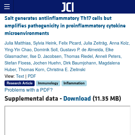
Salt generates antiinflammatory Th17 cells but
amplifies pathogenicity in proinflammatory cytokine
microenvironments
Julia Matthias, Sylvia Heink, Felix Picard, Julia Zeiträg, Anna Kolz,
Ying-Yin Chao, Dominik Soll, Gustavo P. de Almeida, Elke
Glasmacher, Ilse D. Jacobsen, Thomas Riedel, Anneli Peters,
Stefan Floess, Jochen Huehn, Dirk Baumjohann, Magdalena
Huber, Thomas Korn, Christina E. Zielinski
View:
Text
|
PDF
Research Article
Immunology
Inflammation
Problems with a PDF?
Supplemental data -
Download
(11.35 MB)