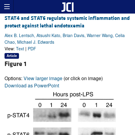
STAT4 and STAT6 regulate systemic inflammation and
protect against lethal endotoxemia
Alex B. Lentsch, Atsushi Kato, Brian Davis, Warner Wang, Celia
Chao, Michael J. Edwards
View:
Text
|
PDF
Article
Figure 1
Options:
View larger image
(or click on image)
Download as PowerPoint