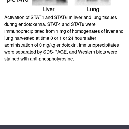
Activation of STAT4 and STAT6 in liver and lung tissues
during endotoxemia. STAT4 and STAT6 were
immunoprecipitated from 1 mg of homogenates of liver and
lung harvested at time 0 or 1 or 24 hours after
administration of 3 mg/kg endotoxin. Immunoprecipitates
were separated by SDS-PAGE, and Western blots were
stained with anti-phosphotyrosine.