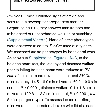
unpaired 2-tailed Student’s
t
test.
PV-Nae1
mice exhibited signs of ataxia and
–/–
seizure in a development-dependent manner.
Beginning on P18, they showed limb tremors and
imbalanced or uncoordinated walking or stumbling
(
Supplemental Video 1
). None of these phenotypes
were observed in control
PV-Cre
mice at any ages.
We assessed ataxia phenotypes by behavioral tests.
As shown in
Supplemental Figure 3, A–C
, in the
balance beam test, the latency and distance walked
prior to falling from the beam were reduced in
PV-
Nae1
mice compared with that in control
PV-Cre
–/–
mice (latency: 14.5 ± 6.9 s in mt versus 60.0 ± 0.0 s in
control,
P
< 0.0001; distance walked: 9.1 ± 1.6 cm in
mt versus 122.8 ± 13.2 cm in control,
P
< 0.0001;
n =
8 mice per genotype). To assess the motor reflex,
mice were tail suspended above a wire lid of a cage,