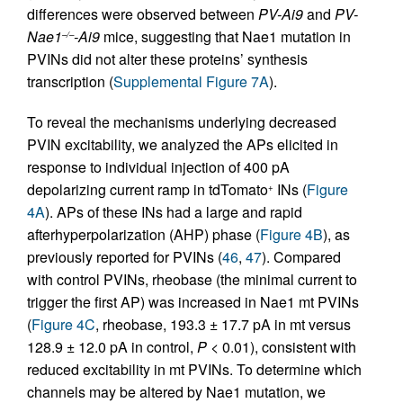
differences were observed between
PV-Ai9
and
PV-
Nae1
-Ai9
mice, suggesting that Nae1 mutation in
–/–
PVINs did not alter these proteins’ synthesis
transcription (
Supplemental Figure 7A
).
To reveal the mechanisms underlying decreased
PVIN excitability, we analyzed the APs elicited in
response to individual injection of 400 pA
depolarizing current ramp in tdTomato
INs (
Figure
+
4A
). APs of these INs had a large and rapid
afterhyperpolarization (AHP) phase (
Figure 4B
), as
previously reported for PVINs (
46
,
47
). Compared
with control PVINs, rheobase (the minimal current to
trigger the first AP) was increased in Nae1 mt PVINs
(
Figure 4C
, rheobase, 193.3 ± 17.7 pA in mt versus
128.9 ± 12.0 pA in control,
P
< 0.01), consistent with
reduced excitability in mt PVINs. To determine which
channels may be altered by Nae1 mutation, we