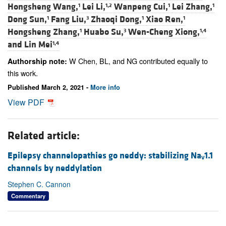
Hongsheng Wang,
Lei Li,
Wanpeng Cui,
Lei Zhang,
1
1,2
1
1
Dong Sun,
Fang Liu,
Zhaoqi Dong,
Xiao Ren,
1
3
1
1
Hongsheng Zhang,
Huabo Su,
Wen-Cheng Xiong,
1
3
1,4
and
Lin Mei
1,4
W Chen, BL, and NG contributed equally to
Authorship note:
this work.
Published March 2, 2021 -
More info
View PDF
Related article:
Epilepsy channelopathies go neddy: stabilizing Na
1.1
V
channels by neddylation
Stephen C. Cannon
Commentary