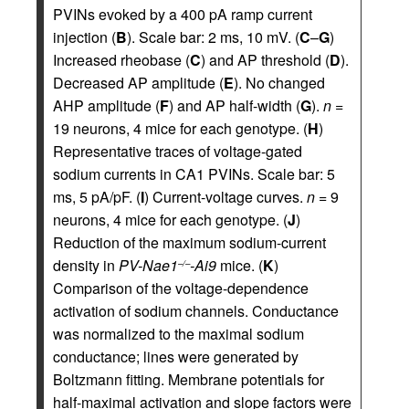
PVINs evoked by a 400 pA ramp current
injection (
B
). Scale bar: 2 ms, 10 mV. (
C
–
G
)
Increased rheobase (
C
) and AP threshold (
D
).
Decreased AP amplitude (
E
). No changed
AHP amplitude (
F
) and AP half-width (
G
).
n =
19 neurons, 4 mice for each genotype. (
H
)
Representative traces of voltage-gated
sodium currents in CA1 PVINs. Scale bar: 5
ms, 5 pA/pF. (
I
) Current-voltage curves.
n =
9
neurons, 4 mice for each genotype. (
J
)
Reduction of the maximum sodium-current
density in
PV-Nae1
-Ai9
mice. (
K
)
–/–
Comparison of the voltage-dependence
activation of sodium channels. Conductance
was normalized to the maximal sodium
conductance; lines were generated by
Boltzmann fitting. Membrane potentials for
half-maximal activation and slope factors were