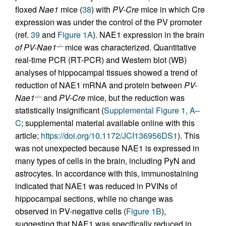
floxed
Nae1
mice (
38
) with
PV-Cre
mice in which Cre
expression was under the control of the PV promoter
(ref.
39
and
Figure 1A
). NAE1 expression in the brain
of PV-Nae1
mice was characterized. Quantitative
–/–
real-time PCR (RT-PCR) and Western blot (WB)
analyses of hippocampal tissues showed a trend of
reduction of NAE1 mRNA and protein between
PV-
Nae1
and
PV-Cre
mice, but the reduction was
–/–
statistically insignificant (
Supplemental Figure 1, A–
C
; supplemental material available online with this
article;
https://doi.org/10.1172/JCI136956DS1
). This
was not unexpected because NAE1 is expressed in
many types of cells in the brain, including PyN and
astrocytes. In accordance with this, immunostaining
indicated that NAE1 was reduced in PVINs of
hippocampal sections, while no change was
observed in PV-negative cells (
Figure 1B
),
suggesting that NAE1 was specifically reduced in