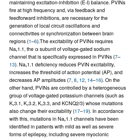
maintaining excitation-inhibition (E-I) balance. PVINs
fire at high frequency and, via feedback and
feedforward inhibitions, are necessary for the
generation of local circuit oscillations and
connectivities or synchronization between brain
regions (
1
–
6
).The excitability of PVINs requires
Na
1.1, the α subunit of voltage-gated sodium
v
channel that is specifically expressed in PVINs (
7
–
13
). Na
1.1 deficiency reduces PVIN excitability,
v
increases the threshold of action potential (AP), and
decreases AP amplitudes (
7
,
8
,
12
,
14
–
16
). On the
other hand, PVINs are controlled by a heterogeneous
group of voltage-gated potassium channels (such as
K
3.1, K
3.2, K
3.3, and KCNQ2/3) whose mutations
v
v
v
also change their excitability (
17
–
19
). In accordance
with this, mutations in Na
1.1 channels have been
v
identified in patients with mild as well as severe
forms of epilepsy, including severe myoclonic