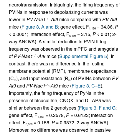
neurotransmission. Intriguingly, the firing frequency of
PVINs in response to depolarizing currents was
lower in
PV-Nae1
-Ai9
mice compared with
PV-Ai9
–/–
mice (
Figure 3, A and B
; gene effect, F
= 34.36,
P
1,196
< 0.0001; interaction effect, F
= 3.15,
P
< 0.01; 2-
6,196
way ANOVA). A similar reduction in PVIN firing
frequency was observed in the mPFC and amygdala
of
PV-Nae1
-Ai9
mice (
Supplemental Figure 5
). In
–/–
contrast, there was no difference in the resting
membrane potential (RMP), membrane capacitance
(C
), and input resistance (R
) of PVINs between
PV-
m
in
Ai9
and
PV-Nae1
-Ai9
mice (
Figure 3, C–E
).
–/–
Importantly, the firing frequency of PyNs in the
presence of bicuculline, CNQX, and DL-AP5 was
similar between the 2 genotypes (
Figure 3, F and G
;
gene effect, F
= 0.2578,
P
= 0.6123; interaction
1,168
effect, F
= 0.158,
P
= 0.9872; 2-way ANOVA).
6,168
Moreover, no difference was observed in passive