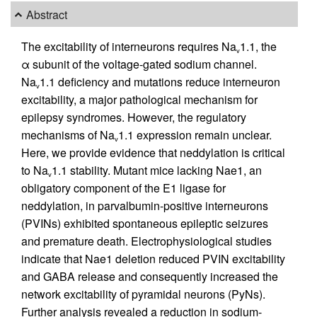
Abstract
The excitability of interneurons requires Na
1.1, the
v
α subunit of the voltage-gated sodium channel.
Na
1.1 deficiency and mutations reduce interneuron
v
excitability, a major pathological mechanism for
epilepsy syndromes. However, the regulatory
mechanisms of Na
1.1 expression remain unclear.
v
Here, we provide evidence that neddylation is critical
to Na
1.1 stability. Mutant mice lacking Nae1, an
v
obligatory component of the E1 ligase for
neddylation, in parvalbumin-positive interneurons
(PVINs) exhibited spontaneous epileptic seizures
and premature death. Electrophysiological studies
indicate that Nae1 deletion reduced PVIN excitability
and GABA release and consequently increased the
network excitability of pyramidal neurons (PyNs).
Further analysis revealed a reduction in sodium-