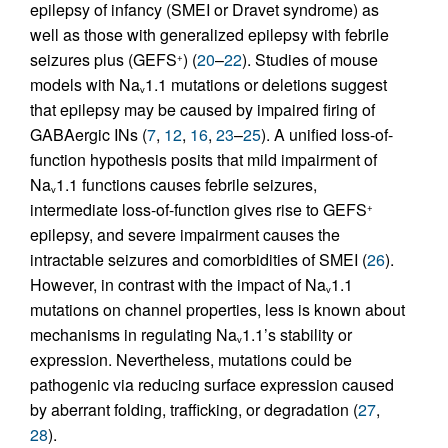
epilepsy of infancy (SMEI or Dravet syndrome) as
well as those with generalized epilepsy with febrile
seizures plus (GEFS
) (
20
–
22
). Studies of mouse
+
models with Na
1.1 mutations or deletions suggest
v
that epilepsy may be caused by impaired firing of
GABAergic INs (
7
,
12
,
16
,
23
–
25
). A unified loss-of-
function hypothesis posits that mild impairment of
Na
1.1 functions causes febrile seizures,
v
intermediate loss-of-function gives rise to GEFS
+
epilepsy, and severe impairment causes the
intractable seizures and comorbidities of SMEI (
26
).
However, in contrast with the impact of Na
1.1
v
mutations on channel properties, less is known about
mechanisms in regulating Na
1.1’s stability or
v
expression. Nevertheless, mutations could be
pathogenic via reducing surface expression caused
by aberrant folding, trafficking, or degradation (
27
,
28
).