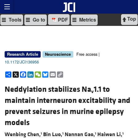
Top
Tools
Go to
PDF
Metrics
Free access |
Research Article
Neuroscience
10.1172/JCI136956
Share
X
Facebook
LinkedIn
WeChat
Bluesky
Email
Copy
Link
Neddylation stabilizes Na
1.1 to
v
maintain interneuron excitability and
prevent seizures in murine epilepsy
models
Wenbing Chen,
Bin Luo,
Nannan Gao,
Haiwen Li,
1
1
1
1