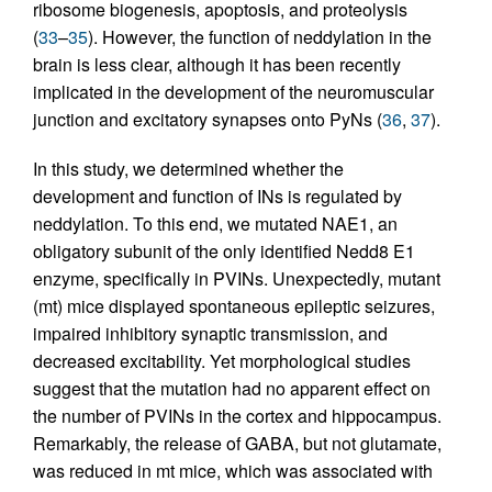
ribosome biogenesis, apoptosis, and proteolysis
(
33
–
35
). However, the function of neddylation in the
brain is less clear, although it has been recently
implicated in the development of the neuromuscular
junction and excitatory synapses onto PyNs (
36
,
37
).
In this study, we determined whether the
development and function of INs is regulated by
neddylation. To this end, we mutated NAE1, an
obligatory subunit of the only identified Nedd8 E1
enzyme, specifically in PVINs. Unexpectedly, mutant
(mt) mice displayed spontaneous epileptic seizures,
impaired inhibitory synaptic transmission, and
decreased excitability. Yet morphological studies
suggest that the mutation had no apparent effect on
the number of PVINs in the cortex and hippocampus.
Remarkably, the release of GABA, but not glutamate,
was reduced in mt mice, which was associated with