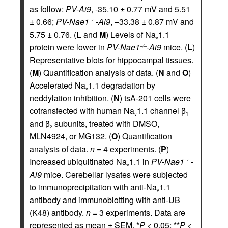
as follow:
PV-Ai9
, -35.10 ± 0.77 mV and 5.51
± 0.66;
PV-Nae1
-Ai9
, –33.38 ± 0.87 mV and
–/–
5.75 ± 0.76. (
L
and
M
) Levels of Na
1.1
v
protein were lower in
PV-Nae1
-Ai9
mice. (
L
)
–/–
Representative blots for hippocampal tissues.
(
M
) Quantification analysis of data. (
N
and
O
)
Accelerated Na
1.1 degradation by
v
neddylation inhibition. (
N
) tsA-201 cells were
cotransfected with human Na
1.1 channel β
v
1
and β
subunits, treated with DMSO,
2
MLN4924, or MG132. (
O
) Quantification
analysis of data.
n =
4 experiments. (
P
)
Increased ubiquitinated Na
1.1 in
PV-Nae1
-
–/–
v
Ai9
mice. Cerebellar lysates were subjected
to immunoprecipitation with anti-Na
1.1
v
antibody and immunoblotting with anti-UB
(K48) antibody.
n =
3 experiments. Data are
represented as mean ± SEM. *
P
< 0.05; **
P
<