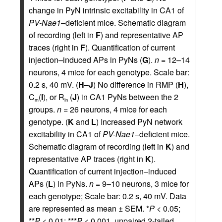
change in PyN intrinsic excitability in CA1 of
PV-Nae1
–deficient mice. Schematic diagram
of recording (left in
F
) and representative AP
traces (right in
F
). Quantification of current
injection–induced APs in PyNs (
G
).
n =
12–14
neurons, 4 mice for each genotype. Scale bar:
0.2 s, 40 mV. (
H
–
J
) No difference in RMP (
H
),
C
(
I
), or R
(
J
) in CA1 PyNs between the 2
m
in
groups.
n =
26 neurons, 4 mice for each
genotype. (
K
and
L
) Increased PyN network
excitability in CA1 of
PV-Nae1
–deficient mice.
Schematic diagram of recording (left in
K
) and
representative AP traces (right in
K
).
Quantification of current injection–induced
APs (
L
) in PyNs.
n =
9–10 neurons, 3 mice for
each genotype; Scale bar: 0.2 s, 40 mV. Data
are represented as mean ± SEM. *
P
< 0.05;
**
P
< 0.01; ***
P
< 0.001, unpaired 2-tailed