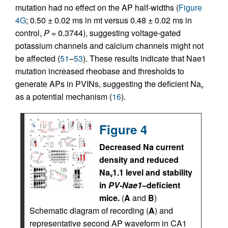
mutation had no effect on the AP half-widths (
Figure
4G
; 0.50 ± 0.02 ms in mt versus 0.48 ± 0.02 ms in
control,
P =
0.3744), suggesting voltage-gated
potassium channels and calcium channels might not
be affected (
51
–
53
). These results indicate that Nae1
mutation increased rheobase and thresholds to
generate APs in PVINs, suggesting the deficient Na
v
as a potential mechanism (
16
).
Figure 4
Decreased Na current
density and reduced
Na
1.1 level and stability
v
in
PV-Nae1
–deficient
mice.
(
A
and
B
)
Schematic diagram of recording (
A
) and
representative second AP waveform in CA1