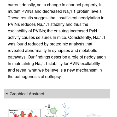
current density, not a change in channel property, in
mutant PVINs and decreased Na
1.1 protein levels.
v
These results suggest that insufficient neddylation in
PVINs reduces Na
1.1 stability and thus the
v
excitability of PVINs; the ensuing increased PyN
activity causes seizures in mice. Consistently, Na
1.1
v
was found reduced by proteomic analysis that
revealed abnormality in synapses and metabolic
pathways. Our findings describe a role of neddylation
in maintaining Na
1.1 stability for PVIN excitability
v
and reveal what we believe is a new mechanism in
the pathogenesis of epilepsy.
Graphical Abstract