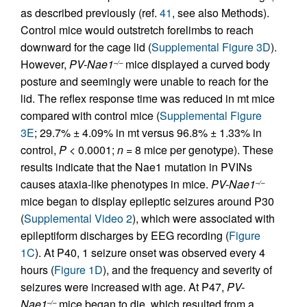
as described previously (ref.
41
, see also Methods).
Control mice would outstretch forelimbs to reach
downward for the cage lid (
Supplemental Figure 3D
).
However,
PV-Nae1
mice displayed a curved body
–/–
posture and seemingly were unable to reach for the
lid. The reflex response time was reduced in mt mice
compared with control mice (
Supplemental Figure
3E
; 29.7% ± 4.09% in mt versus 96.8% ± 1.33% in
control,
P
< 0.0001;
n =
8 mice per genotype). These
results indicate that the Nae1 mutation in PVINs
causes ataxia-like phenotypes in mice.
PV-Nae1
–/–
mice began to display epileptic seizures around P30
(
Supplemental Video 2
), which were associated with
epileptiform discharges by EEG recording (
Figure
1C
). At P40, 1 seizure onset was observed every 4
hours (
Figure 1D
), and the frequency and severity of
seizures were increased with age. At P47,
PV-
Nae1
mice began to die, which resulted from a
–/–