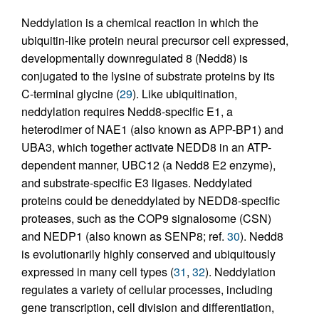
Neddylation is a chemical reaction in which the
ubiquitin-like protein neural precursor cell expressed,
developmentally downregulated 8 (Nedd8) is
conjugated to the lysine of substrate proteins by its
C-terminal glycine (
29
). Like ubiquitination,
neddylation requires Nedd8-specific E1, a
heterodimer of NAE1 (also known as APP-BP1) and
UBA3, which together activate NEDD8 in an ATP-
dependent manner, UBC12 (a Nedd8 E2 enzyme),
and substrate-specific E3 ligases. Neddylated
proteins could be deneddylated by NEDD8-specific
proteases, such as the COP9 signalosome (CSN)
and NEDP1 (also known as SENP8; ref.
30
). Nedd8
is evolutionarily highly conserved and ubiquitously
expressed in many cell types (
31
,
32
). Neddylation
regulates a variety of cellular processes, including
gene transcription, cell division and differentiation,