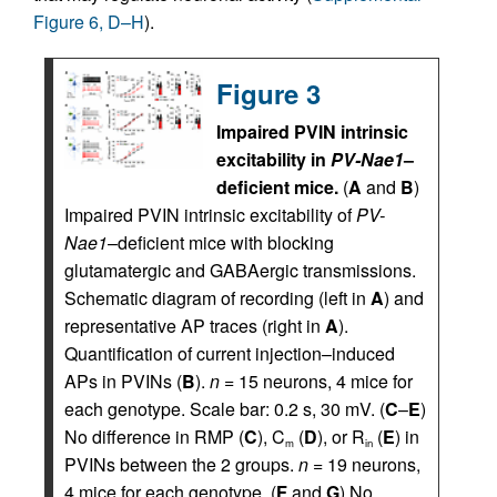
Figure 6, D–H
).
Figure 3
Impaired PVIN intrinsic
excitability in
PV-Nae1
–
deficient mice.
(
A
and
B
)
Impaired PVIN intrinsic excitability of
PV-
Nae1
–deficient mice with blocking
glutamatergic and GABAergic transmissions.
Schematic diagram of recording (left in
A
) and
representative AP traces (right in
A
).
Quantification of current injection–induced
APs in PVINs (
B
).
n =
15 neurons, 4 mice for
each genotype. Scale bar: 0.2 s, 30 mV. (
C
–
E
)
No difference in RMP (
C
), C
(
D
), or R
(
E
) in
m
in
PVINs between the 2 groups.
n =
19 neurons,
4 mice for each genotype. (
F
and
G
) No