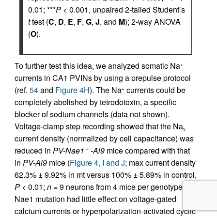
0.01; ***
P
< 0.001, unpaired 2-tailed Student’s
t
test (
C
,
D
,
E
,
F
,
G
,
J
, and
M
); 2-way ANOVA
(
O
).
To further test this idea, we analyzed somatic Na
+
currents in CA1 PVINs by using a prepulse protocol
(ref.
54
and
Figure 4H
). The Na
currents could be
+
completely abolished by tetrodotoxin, a specific
blocker of sodium channels (data not shown).
Voltage-clamp step recording showed that the Na
v
current density (normalized by cell capacitance) was
reduced in
PV-Nae1
-Ai9
mice compared with that
–/–
in
PV-Ai9
mice (
Figure 4, I and J
; max current density
62.3% ± 9.92% in mt versus 100% ± 5.89% in control,
P <
0.01;
n =
9 neurons from 4 mice per genotype).
Nae1 mutation had little effect on voltage-gated
calcium currents or hyperpolarization-activated cyclic