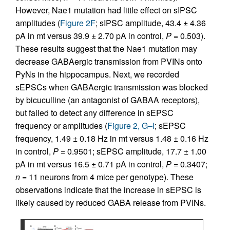
However, Nae1 mutation had little effect on sIPSC
amplitudes (
Figure 2F
; sIPSC amplitude, 43.4 ± 4.36
pA in mt versus 39.9 ± 2.70 pA in control,
P
= 0.503).
These results suggest that the Nae1 mutation may
decrease GABAergic transmission from PVINs onto
PyNs in the hippocampus. Next, we recorded
sEPSCs when GABAergic transmission was blocked
by bicuculline (an antagonist of GABAA receptors),
but failed to detect any difference in sEPSC
frequency or amplitudes (
Figure 2, G–I
; sEPSC
frequency, 1.49 ± 0.18 Hz in mt versus 1.48 ± 0.16 Hz
in control,
P
= 0.9501; sEPSC amplitude, 17.7 ± 1.00
pA in mt versus 16.5 ± 0.71 pA in control,
P
= 0.3407;
n =
11 neurons from 4 mice per genotype). These
observations indicate that the increase in sEPSC is
likely caused by reduced GABA release from PVINs.