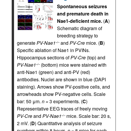
Spontaneous seizures
and premature death in
Nae1-deficient mice.
(
A
)
Schematic diagram of
breeding strategy to
generate
PV-Nae1
and
PV-Cre
mice. (
B
)
–/–
Specific ablation of Nae1 in PVINs.
Hippocampus sections of
PV-Cre
(top) and
PV-Nae1
(bottom) mice were stained with
–/–
anti-Nae1 (green) and anti-PV (red)
antibodies. Nuclei are shown in blue (DAPI
staining). Arrows show PV-positive cells, and
arrowheads show PV-negative cells. Scale
bar: 50 μm.
n =
3 experiments. (
C
)
Representative EEG traces of freely moving
PV-Cre
and
PV-Nae1
mice. Scale bar: 20 s,
–/–
2 mV. (
D
) Quantitative analysis of seizure
numbers within 8 hours.
n =
8 mice for each