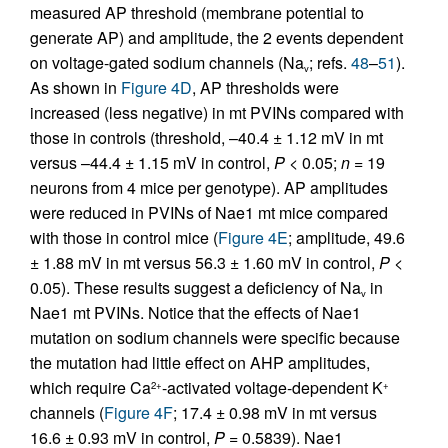
measured AP threshold (membrane potential to
generate AP) and amplitude, the 2 events dependent
on voltage-gated sodium channels (Na
; refs.
48
–
51
).
v
As shown in
Figure 4D
, AP thresholds were
increased (less negative) in mt PVINs compared with
those in controls (threshold, –40.4 ± 1.12 mV in mt
versus –44.4 ± 1.15 mV in control,
P
< 0.05;
n =
19
neurons from 4 mice per genotype). AP amplitudes
were reduced in PVINs of Nae1 mt mice compared
with those in control mice (
Figure 4E
; amplitude, 49.6
± 1.88 mV in mt versus 56.3 ± 1.60 mV in control,
P <
0.05). These results suggest a deficiency of Na
in
v
Nae1 mt PVINs. Notice that the effects of Nae1
mutation on sodium channels were specific because
the mutation had little effect on AHP amplitudes,
which require Ca
-activated voltage-dependent K
2+
+
channels (
Figure 4F
; 17.4 ± 0.98 mV in mt versus
16.6 ± 0.93 mV in control,
P =
0.5839). Nae1