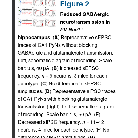
Figure 2
Reduced GABAergic
neurotransmission in
PV-Nae1
–/–
hippocampus.
(
A
) Representative sEPSC
traces of CA1 PyNs without blocking
GABAergic and glutamatergic transmission.
Left, schematic diagram of recording. Scale
bar: 3 s, 40 pA. (
B
) Increased sEPSC
frequency.
n =
9 neurons, 3 mice for each
genotype. (
C
) No difference in sEPSC
amplitudes. (
D
) Representative sIPSC traces
of CA1 PyNs with blocking glutamatergic
transmission (right). Left, schematic diagram
of recording. Scale bar: 1 s, 50 pA. (
E
)
Decreased sIPSC frequency.
n =
11–12
neurons, 4 mice for each genotype. (
F
) No
difference in sIPSC amplitudes. (
G
)