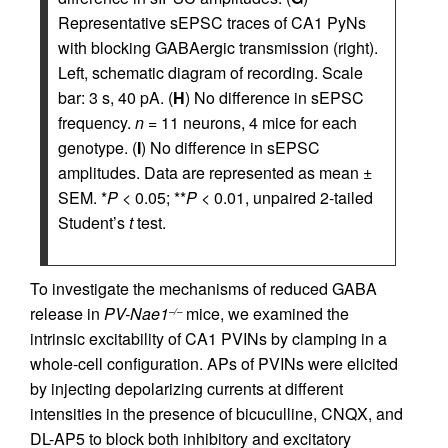
Representative sEPSC traces of CA1 PyNs
with blocking GABAergic transmission (right).
Left, schematic diagram of recording. Scale
bar: 3 s, 40 pA. (
H
) No difference in sEPSC
frequency.
n =
11 neurons, 4 mice for each
genotype. (
I
) No difference in sEPSC
amplitudes. Data are represented as mean ±
SEM. *
P
< 0.05; **
P
< 0.01, unpaired 2-tailed
Student’s
t
test.
To investigate the mechanisms of reduced GABA
release in
PV-Nae1
mice, we examined the
–/–
intrinsic excitability of CA1 PVINs by clamping in a
whole-cell configuration. APs of PVINs were elicited
by injecting depolarizing currents at different
intensities in the presence of bicuculline, CNQX, and
DL-AP5 to block both inhibitory and excitatory