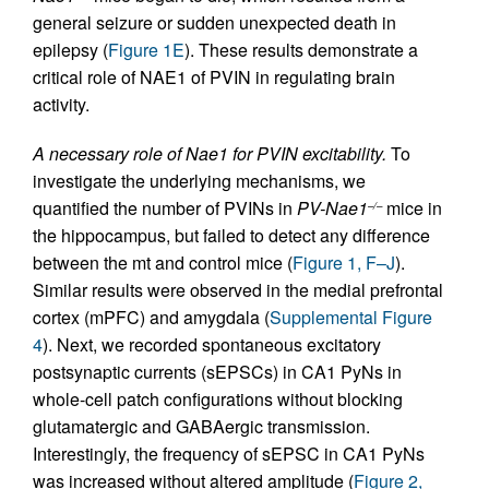
general seizure or sudden unexpected death in
epilepsy (
Figure 1E
). These results demonstrate a
critical role of NAE1 of PVIN in regulating brain
activity.
A necessary role of Nae1 for PVIN excitability.
To
investigate the underlying mechanisms, we
quantified the number of PVINs in
PV-Nae1
mice in
–/–
the hippocampus, but failed to detect any difference
between the mt and control mice (
Figure 1, F–J
).
Similar results were observed in the medial prefrontal
cortex (mPFC) and amygdala (
Supplemental Figure
4
). Next, we recorded spontaneous excitatory
postsynaptic currents (sEPSCs) in CA1 PyNs in
whole-cell patch configurations without blocking
glutamatergic and GABAergic transmission.
Interestingly, the frequency of sEPSC in CA1 PyNs
was increased without altered amplitude (
Figure 2,