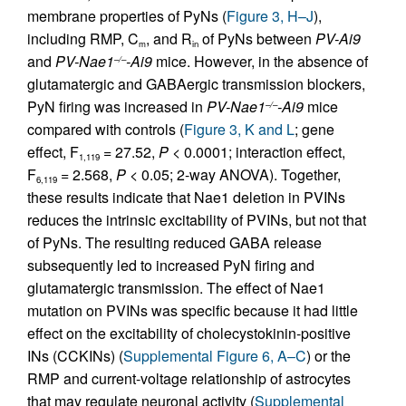
membrane properties of PyNs (
Figure 3, H–J
),
including RMP, C
, and R
of PyNs between
PV-Ai9
m
in
and
PV-Nae1
-Ai9
mice. However, in the absence of
–/–
glutamatergic and GABAergic transmission blockers,
PyN firing was increased in
PV-Nae1
-Ai9
mice
–/–
compared with controls (
Figure 3, K and L
; gene
effect, F
= 27.52,
P
< 0.0001; interaction effect,
1,119
F
= 2.568,
P
< 0.05; 2-way ANOVA). Together,
6,119
these results indicate that Nae1 deletion in PVINs
reduces the intrinsic excitability of PVINs, but not that
of PyNs. The resulting reduced GABA release
subsequently led to increased PyN firing and
glutamatergic transmission. The effect of Nae1
mutation on PVINs was specific because it had little
effect on the excitability of cholecystokinin-positive
INs (CCKINs) (
Supplemental Figure 6, A–C
) or the
RMP and current-voltage relationship of astrocytes
that may regulate neuronal activity (
Supplemental