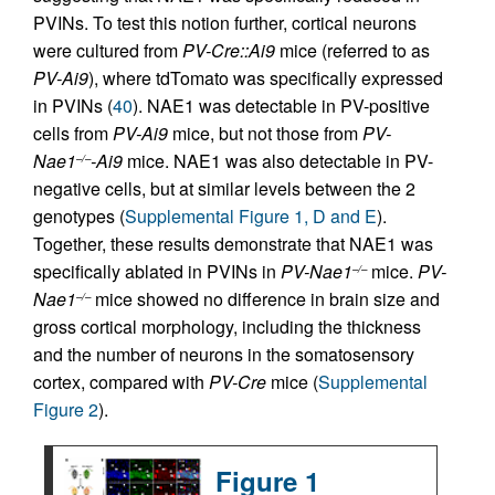
PVINs. To test this notion further, cortical neurons
were cultured from
PV-Cre::Ai9
mice (referred to as
PV-Ai9
), where tdTomato was specifically expressed
in PVINs (
40
). NAE1 was detectable in PV-positive
cells from
PV-Ai9
mice, but not those from
PV-
Nae1
-Ai9
mice. NAE1 was also detectable in PV-
–/–
negative cells, but at similar levels between the 2
genotypes (
Supplemental Figure 1, D and E
).
Together, these results demonstrate that NAE1 was
specifically ablated in PVINs in
PV-Nae1
mice.
PV-
–/–
Nae1
mice showed no difference in brain size and
–/–
gross cortical morphology, including the thickness
and the number of neurons in the somatosensory
cortex, compared with
PV-Cre
mice (
Supplemental
Figure 2
).
Figure 1