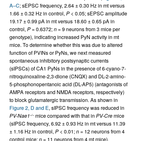
A–C
; sEPSC frequency, 2.64 ± 0.30 Hz in mt versus
1.66 ± 0.32 Hz in control,
P
< 0.05; sEPSC amplitude
19.17 ± 0.99 pA in mt versus 18.60 ± 0.65 pA in
control,
P
= 0.6372;
n =
9 neurons from 3 mice per
genotype), indicating increased PyN activity in mt
mice. To determine whether this was due to altered
function of PVINs or PyNs, we next measured
spontaneous inhibitory postsynaptic currents
(sIPSCs) of CA1 PyNs in the presence of 6-cyano-7-
nitroquinoxaline-2,3-dione (CNQX) and DL-2-amino-
5-phosphonopentanoic acid (DL-AP5) (antagonists of
AMPA receptors and NMDA receptors, respectively)
to block glutamatergic transmission. As shown in
Figure 2, D and E
, sIPSC frequency was reduced in
PV-Nae1
mice compared with that in
PV-Cre
mice
–/–
(sIPSC frequency, 6.92 ± 0.93 Hz in mt versus 11.39
± 1.16 Hz in control,
P
< 0.01;
n =
12 neurons from 4
control mice;
n =
11 neurons from 4 mt mice).