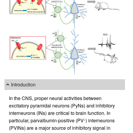
Introduction
In the CNS, proper neural activities between
excitatory pyramidal neurons (PyNs) and inhibitory
interneurons (INs) are critical to brain function. In
particular, parvalbumin-positive (PV
) interneurons
+
(PVINs) are a major source of inhibitory signal in