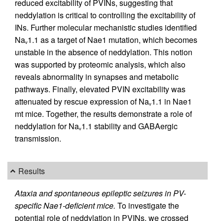
reduced excitability of PVINs, suggesting that
neddylation is critical to controlling the excitability of
INs. Further molecular mechanistic studies identified
Na
1.1 as a target of Nae1 mutation, which becomes
v
unstable in the absence of neddylation. This notion
was supported by proteomic analysis, which also
reveals abnormality in synapses and metabolic
pathways. Finally, elevated PVIN excitability was
attenuated by rescue expression of Na
1.1 in Nae1
v
mt mice. Together, the results demonstrate a role of
neddylation for Na
1.1 stability and GABAergic
v
transmission.
Results
Ataxia and spontaneous epileptic seizures in PV-
specific Nae1-deficient mice.
To investigate the
potential role of neddylation in PVINs, we crossed