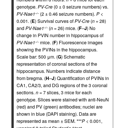
genotype.
PV-Cre
(0 ± 0 seizure numbers) vs.
PV-Nae1
(2 ± 0.46 seizure numbers).
P
<
–/–
0.001. (
E
) Survival curves of
PV-Cre
(
n =
28)
and
PV-Nae1
(
n =
26) mice. (
F
–
J
) No
–/–
change in PVIN number in hippocampus of
PV-Nae1
mice. (
F
) Fluorescence images
–/–
showing the PVINs in the hippocampus.
Scale bar: 500 μm. (
G
) Schematic
representation of coronal sections of the
hippocampus. Numbers indicate distance
from bregma. (
H
–
J
) Quantification of PVINs in
CA1, CA2/3, and DG regions of the 3 coronal
sections.
n =
7 slices, 3 mice for each
genotype. Slices were stained with anti-NeuN
(red) and PV (green) antibodies; nuclei are
shown in blue (DAPI staining). Data are
represented as mean ± SEM. ***
P
< 0.001,