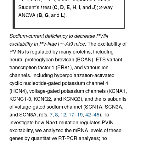
Student’s
t
test (
C
,
D
,
E
,
H
,
I
, and
J
); 2-way
ANOVA (
B
,
G
, and
L
).
Sodium-current deficiency to decrease PVIN
excitability in PV-Nae1
-Ai9 mice.
The excitability of
–/–
PVINs is regulated by many proteins, including
neural proteoglycan brevican (BCAN), ETS variant
transcription factor 1 (ER81), and various ion
channels. including hyperpolarization-activated
cyclic nucleotide-gated potassium channel 4
(HCN4), voltage-gated potassium channels (KCNA1,
KCNC1-3, KCNQ2, and KCNQ3), and the α subunits
of voltage-gated sodium channel (SCN1A, SCN3A,
and SCN8A, refs.
7
,
8
,
12
,
17
–
19
,
42
–
45
). To
investigate how Nae1 mutation regulates PVIN
excitability, we analyzed the mRNA levels of these
genes by quantitative RT-PCR analyses; no