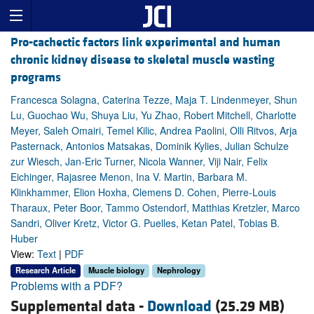
Pro-cachectic factors link experimental and human
chronic kidney disease to skeletal muscle wasting
programs
Francesca Solagna, Caterina Tezze, Maja T. Lindenmeyer, Shun
Lu, Guochao Wu, Shuya Liu, Yu Zhao, Robert Mitchell, Charlotte
Meyer, Saleh Omairi, Temel Kilic, Andrea Paolini, Olli Ritvos, Arja
Pasternack, Antonios Matsakas, Dominik Kylies, Julian Schulze
zur Wiesch, Jan-Eric Turner, Nicola Wanner, Viji Nair, Felix
Eichinger, Rajasree Menon, Ina V. Martin, Barbara M.
Klinkhammer, Elion Hoxha, Clemens D. Cohen, Pierre-Louis
Tharaux, Peter Boor, Tammo Ostendorf, Matthias Kretzler, Marco
Sandri, Oliver Kretz, Victor G. Puelles, Ketan Patel, Tobias B.
Huber
View:
Text
|
PDF
Research Article
Muscle biology
Nephrology
Problems with a PDF?
Supplemental data -
Download
(25.29 MB)