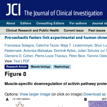
About
Editors
Consulting Editors
For authors
Journal st
Clinical Research and Public Health
Current issue
Past issues
Pro-cachectic factors link experimental and human chron
Francesca Solagna, Caterina Tezze, Maja T. Lindenmeyer, Shun Lu, G
Pasternack, Antonios Matsakas, Dominik Kylies, Julian Schulze zur W
Clemens D. Cohen, Pierre-Louis Tharaux, Peter Boor, Tammo Ostendor
View:
Text
|
PDF
Research Article
Muscle biology
Nephrology
Figure 8
Muscle-specific downregulation of activin pathway prot
Options:
View larger image
(or click on image)
Download as 