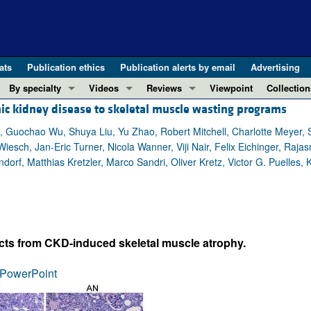
ats
Publication ethics
Publication alerts by email
Advertising
By specialty
Videos
Reviews
Viewpoint
Collection
ic kidney disease to skeletal muscle wasting programs
COVID-19
ASCI Milestone Awards
In-Press 
REVIEWS
View all reviews ...
Cardiology
Video Abstracts
Clinical R
uochao Wu, Shuya Liu, Yu Zhao, Robert Mitchell, Charlotte Meyer, Sale
iesch, Jan-Eric Turner, Nicola Wanner, Viji Nair, Felix Eichinger, Raj
REVIEW SERIES
Gastroenterology
Conversations with Giants in Medicine
Research 
f, Matthias Kretzler, Marco Sandri, Oliver Kretz, Victor G. Puelles, 
The cGAS-STING pathway: DNA sensing
Immunology
Letters to
Neurodegeneration (Mar 2026)
Metabolism
Editorials
Clinical innovation and scientific pr
Nephrology
Commenta
Pancreatic Cancer (Jul 2025)
Neuroscience
Editor's n
ects from CKD-induced skeletal muscle atrophy.
Complement Biology and Therapeutics
Oncology
Reviews
Evolving insights into MASLD and MA
PowerPoint
Pulmonology
Viewpoint
Microbiome in Health and Disease (Fe
Vascular biology
100th ann
View all review series ...