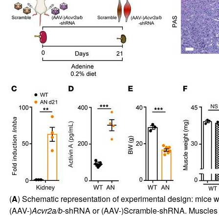
(
A
) Schematic representation of experimental design: mice 
(AAV-)
Acvr2a/b
-shRNA or (AAV-)Scramble-shRNA. Muscles w