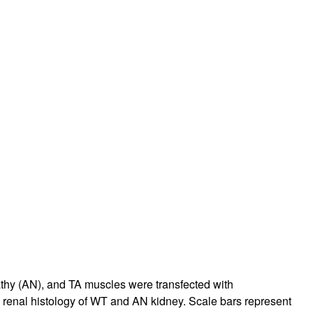
rticles
thy (AN), and TA muscles were transfected with
 renal histology of WT and AN kidney. Scale bars represent