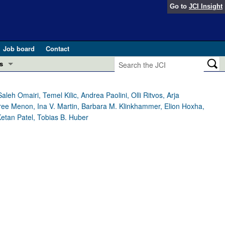
Go to
JCI Insight
Job board
Contact
s
Preview
esearch and Public Health
h Omairi, Temel Kilic, Andrea Paolini, Olli Ritvos, Arja
asree Menon, Ina V. Martin, Barbara M. Klinkhammer, Elion Hoxha,
Letters
Ketan Patel, Tobias B. Huber
 in health and disease (Jun 2026)
 the Editor
ogress in GLP-1 medicine (Nov 2025)
ries
otes
 (May 2025)
SH pathogenesis and treatment (Apr 2025)
s
b 2025)
iversary