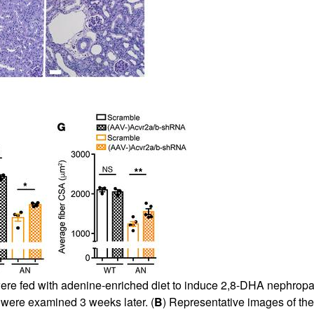
All ...
Top read a
were fed with adenine-enriched diet to induce 2,8-DHA nephropa
ere examined 3 weeks later. (
B
) Representative images of the