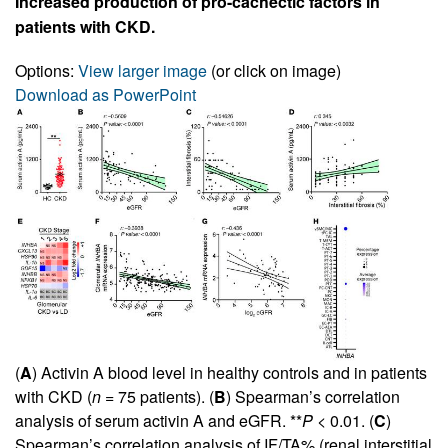
Increased production of pro-cachectic factors in
patients with CKD.
Options:
View larger image
(or click on image)
Download as PowerPoint
(
A
) Activin A blood level in healthy controls and in patients
with CKD (
n
= 75 patients). (
B
) Spearman’s correlation
analysis of serum activin A and eGFR. **
P
< 0.01. (
C
)
Spearman’s correlation analysis of IF/TA% (renal interstitial