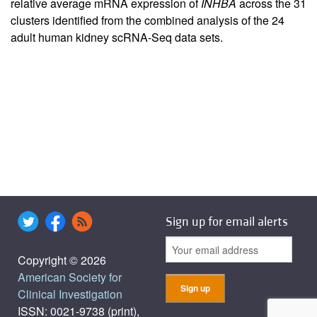
relative average mRNA expression of
INHBA
across the 31
clusters identified from the combined analysis of the 24
adult human kidney scRNA-Seq data sets.
Sign up for email alerts
Copyright © 2026
American Society for
Clinical Investigation
ISSN: 0021-9738 (print),