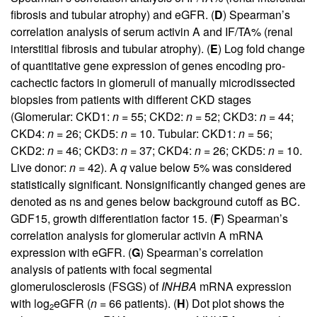
fibrosis and tubular atrophy) and eGFR. (
D
) Spearman’s
correlation analysis of serum activin A and IF/TA% (renal
interstitial fibrosis and tubular atrophy). (
E
) Log fold change
of quantitative gene expression of genes encoding pro-
cachectic factors in glomeruli of manually microdissected
biopsies from patients with different CKD stages
(Glomerular: CKD1:
n
= 55; CKD2:
n
= 52; CKD3:
n
= 44;
CKD4:
n
= 26; CKD5:
n
= 10. Tubular: CKD1:
n
= 56;
CKD2:
n
= 46; CKD3:
n
= 37; CKD4:
n
= 26; CKD5:
n
= 10.
Live donor:
n
= 42). A
q
value below 5% was considered
statistically significant. Nonsignificantly changed genes are
denoted as ns and genes below background cutoff as BC.
GDF15, growth differentiation factor 15. (
F
) Spearman’s
correlation analysis for glomerular activin A mRNA
expression with eGFR. (
G
) Spearman’s correlation
analysis of patients with focal segmental
glomerulosclerosis (FSGS) of
INHBA
mRNA expression
with log
eGFR (
n
= 66 patients). (
H
) Dot plot shows the
2