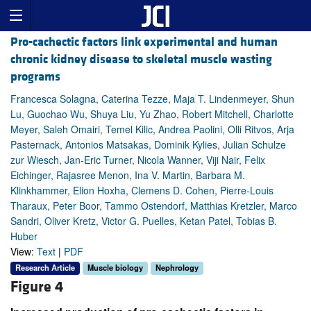
Pro-cachectic factors link experimental and human
chronic kidney disease to skeletal muscle wasting
programs
Francesca Solagna, Caterina Tezze, Maja T. Lindenmeyer, Shun
Lu, Guochao Wu, Shuya Liu, Yu Zhao, Robert Mitchell, Charlotte
Meyer, Saleh Omairi, Temel Kilic, Andrea Paolini, Olli Ritvos, Arja
Pasternack, Antonios Matsakas, Dominik Kylies, Julian Schulze
zur Wiesch, Jan-Eric Turner, Nicola Wanner, Viji Nair, Felix
Eichinger, Rajasree Menon, Ina V. Martin, Barbara M.
Klinkhammer, Elion Hoxha, Clemens D. Cohen, Pierre-Louis
Tharaux, Peter Boor, Tammo Ostendorf, Matthias Kretzler, Marco
Sandri, Oliver Kretz, Victor G. Puelles, Ketan Patel, Tobias B.
Huber
View:
Text
|
PDF
Research Article
Muscle biology
Nephrology
Figure 4