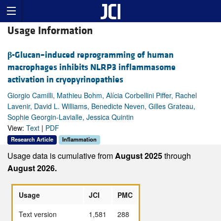
Usage Information
β
-Glucan–induced reprogramming of human
macrophages inhibits NLRP3 inflammasome
activation in cryopyrinopathies
Giorgio Camilli, Mathieu Bohm, Alícia Corbellini Piffer, Rachel
Lavenir, David L. Williams, Benedicte Neven, Gilles Grateau,
Sophie Georgin-Lavialle, Jessica Quintin
View:
Text
|
PDF
Research Article
Inflammation
Usage data is cumulative from
August 2025
through
August 2026.
Usage
JCI
PMC
Text version
1,581
288