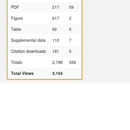
PDF
217
59
Figure
617
2
Table
92
0
Supplemental data
110
7
Citation downloads
181
0
Totals
2,798
356
Total Views
3,154