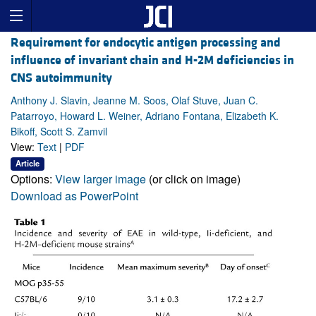
Requirement for endocytic antigen processing and
influence of invariant chain and H-2M deficiencies in
CNS autoimmunity
Anthony J. Slavin, Jeanne M. Soos, Olaf Stuve, Juan C.
Patarroyo, Howard L. Weiner, Adriano Fontana, Elizabeth K.
Bikoff, Scott S. Zamvil
View:
Text
|
PDF
Article
Options:
View larger image
(or click on image)
Download as PowerPoint