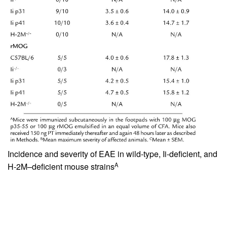
Incidence and severity of EAE in wild-type, Ii-deficient, and
A
H-2M–deficient mouse strains