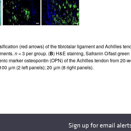
ication (red arrows) of the tibiotalar ligament and Achilles te
riments.
n
= 3 per group. (
B
) H&E staining, Safranin O/fast gree
enic marker osteopontin (OPN) of the Achilles tendon from 20-
100 μm (2 left panels); 20 μm (8 right panels).
Sign up for email alert