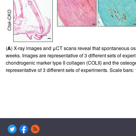
(
A
) X-ray images and μCT scans reveal that spontaneous ossif
weeks. Images are representative of 3 different sets of expe
chondrogenic marker type II collagen (COLII) and the osteog
representative of 3 different sets of experiments. Scale bars: 