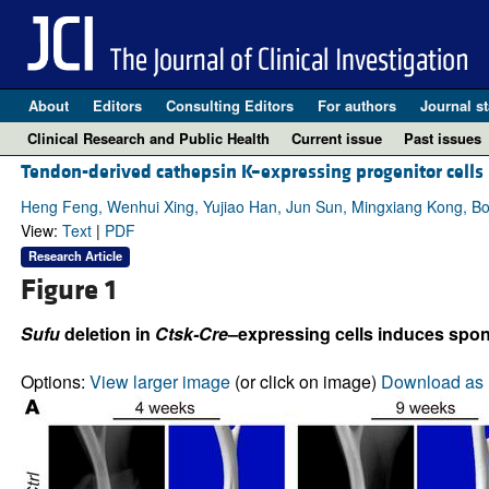
About
Editors
Consulting Editors
For authors
Journal st
Clinical Research and Public Health
Current issue
Past issues
Tendon-derived cathepsin K–expressing progenitor cells a
Heng Feng, Wenhui Xing, Yujiao Han, Jun Sun, Mingxiang Kong, Bo
View:
Text
|
PDF
Research Article
Figure 1
Sufu
deletion in
Ctsk-Cre
–expressing cells induces spon
Options:
View larger image
(or click on image)
Download as 