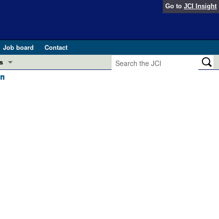
Go to
JCI Insight
Job board
Contact
s
on
Preview
esearch and Public Health
Letters
 in health and disease (Jun 2026)
 the Editor
ogress in GLP-1 medicine (Nov 2025)
ries
otes
 (May 2025)
SH pathogenesis and treatment (Apr 2025)
s
b 2025)
iversary