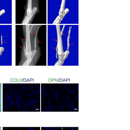
All ...
Top read a