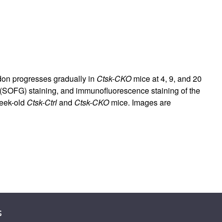
ndon progresses gradually in
Ctsk-CKO
mice at 4, 9, and 20
n (SOFG) staining, and immunofluorescence staining of the
week-old
Ctsk-Ctrl
and
Ctsk-CKO
mice. Images are
s