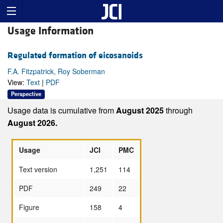
Usage Information
Regulated formation of eicosanoids
F.A. Fitzpatrick, Roy Soberman
View:
Text
|
PDF
Perspective
Usage data is cumulative from
August 2025
through
August 2026.
Usage
JCI
PMC
Text version
1,251
114
PDF
249
22
Figure
158
4