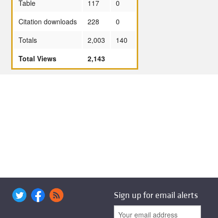
Table
117
0
Citation downloads
228
0
Totals
2,003
140
Total Views
2,143
Sign up for email alerts