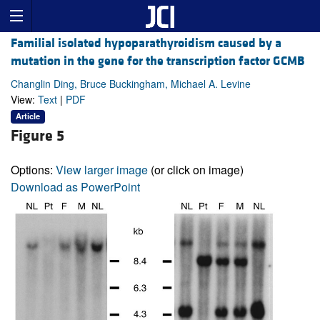
Familial isolated hypoparathyroidism caused by a
mutation in the gene for the transcription factor GCMB
Changlin Ding, Bruce Buckingham, Michael A. Levine
View:
Text
|
PDF
Article
Figure 5
Options:
View larger image
(or click on image)
Download as PowerPoint