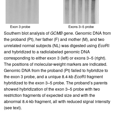
Southern blot analysis of
GCMB
gene. Genomic DNA from
the proband (Pt), her father (F) and mother (M), and two
unrelated normal subjects (NL) was digested using
Eco
RI
and hybridized to a radiolabeled genomic DNA
corresponding to either exon 3 (left) or exons 3–5 (right).
The positions of molecular-weight markers are indicated.
Genomic DNA from the proband (Pt) failed to hybridize to
the exon 3 probe, and a unique 8.4-kb
Eco
RI fragment
hybridized to the exon 3–5 probe. The proband’s parents
showed hybridization of the exon 3–5 probe with two
restriction fragments of expected size and with the
abnormal 8.4-kb fragment, all with reduced signal intensity
(see text).