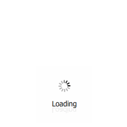
All ...
Top read a