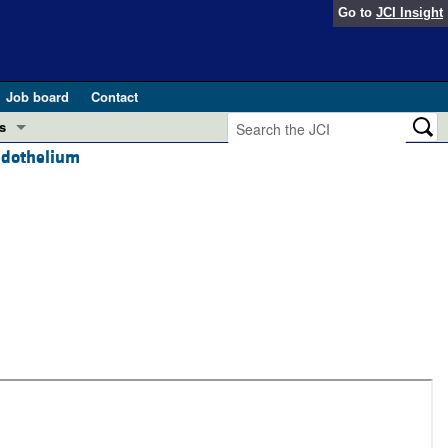
Go to
JCI Insight
Job board
Contact
s
endothelium
Preview
esearch and Public Health
Letters
 in health and disease (Jun 2026)
 the Editor
ogress in GLP-1 medicine (Nov 2025)
ries
otes
 (May 2025)
SH pathogenesis and treatment (Apr 2025)
s
b 2025)
iversary