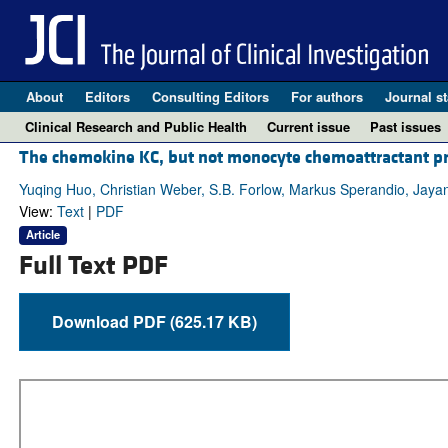
About
Editors
Consulting Editors
For authors
Journal st
Clinical Research and Public Health
Current issue
Past issues
The chemokine KC, but not monocyte chemoattractant prot
Yuqing Huo, Christian Weber, S.B. Forlow, Markus Sperandio, Jayan
View:
Text
|
PDF
Article
Full Text PDF
Download PDF (625.17 KB)