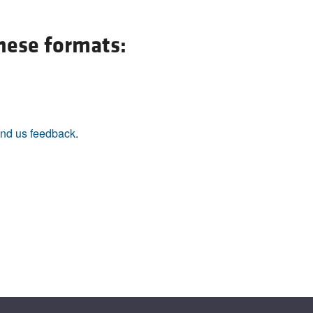
All ...
Top read a
these formats:
nd us feedback
.