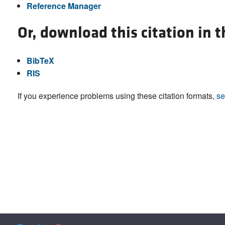
Reference Manager
Or, download this citation in 
BibTeX
RIS
If you experience problems using these citation formats,
se