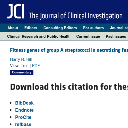
About
Editors
Consulting Editors
For authors
Journal st
Clinical Research and Public Health
Current issue
Past issues
Fitness genes of group A streptococci in necrotizing fas
Harry R. Hill
View:
Text
|
PDF
Commentary
Download this citation for the
BibDesk
Endnote
ProCite
refbase