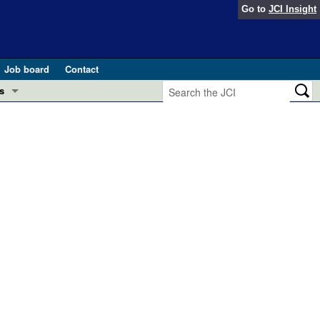
Go to
JCI Insight
Job board
Contact
s
Preview
esearch and Public Health
Letters
 in health and disease (Jun 2026)
 the Editor
ogress in GLP-1 medicine (Nov 2025)
ries
otes
 (May 2025)
SH pathogenesis and treatment (Apr 2025)
s
b 2025)
iversary