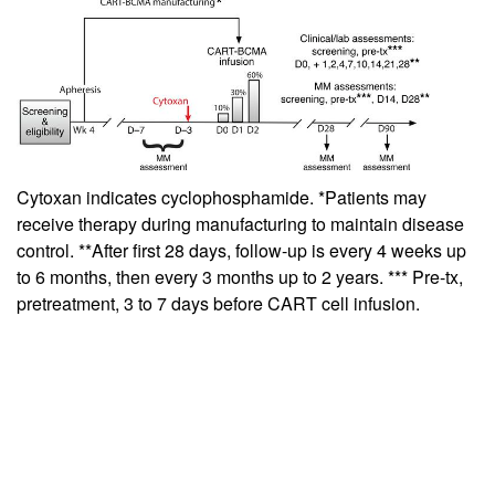
Cytoxan indicates cyclophosphamide. *Patients may
receive therapy during manufacturing to maintain disease
control. **After first 28 days, follow-up is every 4 weeks up
to 6 months, then every 3 months up to 2 years. *** Pre-tx,
pretreatment, 3 to 7 days before CART cell infusion.