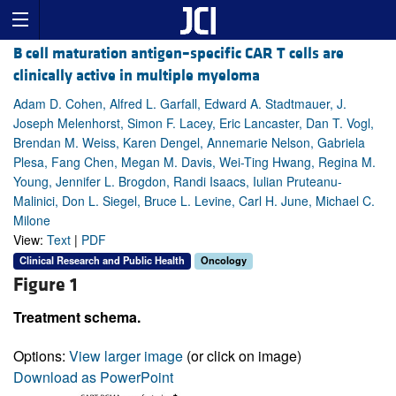
B cell maturation antigen–specific CAR T cells are
clinically active in multiple myeloma
Adam D. Cohen, Alfred L. Garfall, Edward A. Stadtmauer, J.
Joseph Melenhorst, Simon F. Lacey, Eric Lancaster, Dan T. Vogl,
Brendan M. Weiss, Karen Dengel, Annemarie Nelson, Gabriela
Plesa, Fang Chen, Megan M. Davis, Wei-Ting Hwang, Regina M.
Young, Jennifer L. Brogdon, Randi Isaacs, Iulian Pruteanu-
Malinici, Don L. Siegel, Bruce L. Levine, Carl H. June, Michael C.
Milone
View:
Text
|
PDF
Clinical Research and Public Health
Oncology
Figure 1
Treatment schema.
Options:
View larger image
(or click on image)
Download as PowerPoint