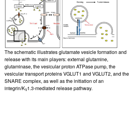
The schematic illustrates glutamate vesicle formation and
release with its main players: external glutamine,
glutaminase, the vesicular proton ATPase pump, the
vesicular transport proteins VGLUT1 and VGLUT2, and the
SNARE complex, as well as the initiation of an
integrin/K
1.3-mediated release pathway.
V