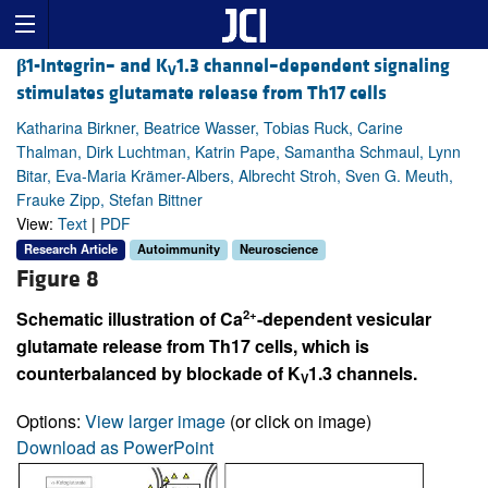
β
1-Integrin– and K
1.3 channel–dependent signaling
V
stimulates glutamate release from Th17 cells
Katharina Birkner, Beatrice Wasser, Tobias Ruck, Carine
Thalman, Dirk Luchtman, Katrin Pape, Samantha Schmaul, Lynn
Bitar, Eva-Maria Krämer-Albers, Albrecht Stroh, Sven G. Meuth,
Frauke Zipp, Stefan Bittner
View:
Text
|
PDF
Research Article
Autoimmunity
Neuroscience
Figure 8
2+
Schematic illustration of Ca
-dependent vesicular
glutamate release from Th17 cells, which is
counterbalanced by blockade of K
1.3 channels.
V
Options:
View larger image
(or click on image)
Download as PowerPoint