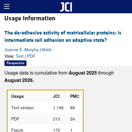
Usage Information
The de-adhesive activity of matricellular proteins: is
intermediate cell adhesion an adaptive state?
Joanne E. Murphy-Ullrich
View:
Text
|
PDF
Perspective
Usage data is cumulative from
August 2025
through
August 2026.
Usage
JCI
PMC
Text version
1,196
89
PDF
213
24
Figure
170
1