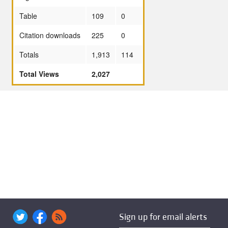
Table
109
0
Citation downloads
225
0
Totals
1,913
114
Total Views
2,027
Sign up for email alerts