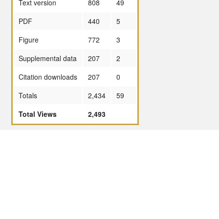
Text version
808
49
PDF
440
5
Figure
772
3
Supplemental data
207
2
Citation downloads
207
0
Totals
2,434
59
Total Views
2,493