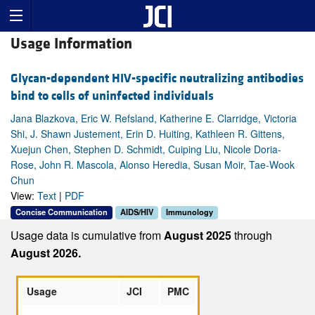
Usage Information
Glycan-dependent HIV-specific neutralizing antibodies
bind to cells of uninfected individuals
Jana Blazkova, Eric W. Refsland, Katherine E. Clarridge, Victoria
Shi, J. Shawn Justement, Erin D. Huiting, Kathleen R. Gittens,
Xuejun Chen, Stephen D. Schmidt, Cuiping Liu, Nicole Doria-
Rose, John R. Mascola, Alonso Heredia, Susan Moir, Tae-Wook
Chun
View:
Text
|
PDF
Concise Communication
AIDS/HIV
Immunology
Usage data is cumulative from
August 2025
through
August 2026.
Usage
JCI
PMC