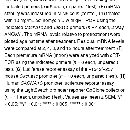
indicated primers (
n
= 6 each, unpaired
t
test). (
E
) mRNA
stability was measured in MIN6 cells (control, T1) treated
with 10 mg/mL actinomycin D with qRT-PCR using the
indicated
Cacna1c
and
Tuba1a
primers (
n
= 4 each, 2-way
ANOVA). The mRNA levels relative to pretreatment were
plotted against time after treatment. Residual mRNA levels
were compared at 2, 4, 8, and 12 hours after treatment. (
F
)
Each premature mRNA (intron) were analyzed with qRT-
PCR using the indicated primers (
n
= 6 each, unpaired
t
test). (
G
) Luciferase reporter assay of the –1542/+257
mouse
Cacna1c
promoter (
n
= 10 each, unpaired
t
test). (
H
)
Human
CACNA1C
promoter luciferase reporter assay
using the LightSwitch promoter reporter GoClone collection
(
n
= 11 each, unpaired
t
test). Values are mean ± SEM. *
P
< 0.05; **
P
< 0.01; ***
P
< 0.005; ****
P
< 0.001.