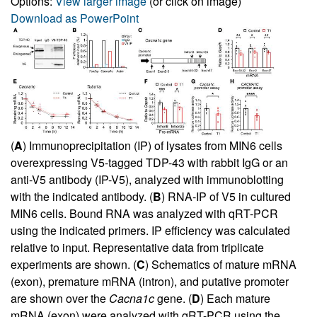
Options:
View larger image
(or click on image)
Download as PowerPoint
(
A
) Immunoprecipitation (IP) of lysates from MIN6 cells
overexpressing V5-tagged TDP-43 with rabbit IgG or an
anti-V5 antibody (IP-V5), analyzed with immunoblotting
with the indicated antibody. (
B
) RNA-IP of V5 in cultured
MIN6 cells. Bound RNA was analyzed with qRT-PCR
using the indicated primers. IP efficiency was calculated
relative to input. Representative data from triplicate
experiments are shown. (
C
) Schematics of mature mRNA
(exon), premature mRNA (intron), and putative promoter
are shown over the
Cacna1c
gene. (
D
) Each mature
mRNA (exon) were analyzed with qRT-PCR using the