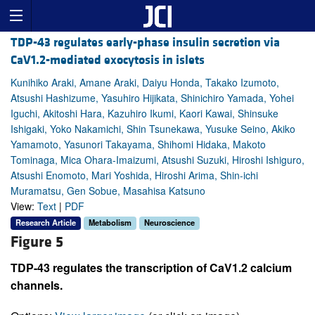
TDP-43 regulates early-phase insulin secretion via
CaV1.2-mediated exocytosis in islets
Kunihiko Araki, Amane Araki, Daiyu Honda, Takako Izumoto,
Atsushi Hashizume, Yasuhiro Hijikata, Shinichiro Yamada, Yohei
Iguchi, Akitoshi Hara, Kazuhiro Ikumi, Kaori Kawai, Shinsuke
Ishigaki, Yoko Nakamichi, Shin Tsunekawa, Yusuke Seino, Akiko
Yamamoto, Yasunori Takayama, Shihomi Hidaka, Makoto
Tominaga, Mica Ohara-Imaizumi, Atsushi Suzuki, Hiroshi Ishiguro,
Atsushi Enomoto, Mari Yoshida, Hiroshi Arima, Shin-ichi
Muramatsu, Gen Sobue, Masahisa Katsuno
View:
Text
|
PDF
Research Article
Metabolism
Neuroscience
Figure 5
TDP-43 regulates the transcription of CaV1.2 calcium
channels.