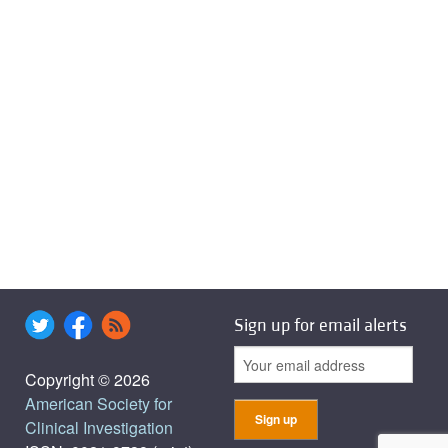
Sign up for email alerts
Copyright © 2026
American Society for
Clinical Investigation