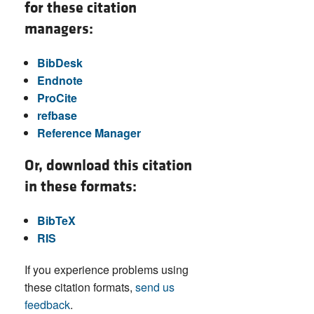
for these citation
managers:
BibDesk
Endnote
ProCite
refbase
Reference Manager
Or, download this citation
in these formats:
BibTeX
RIS
If you experience problems using
these citation formats,
send us
feedback
.