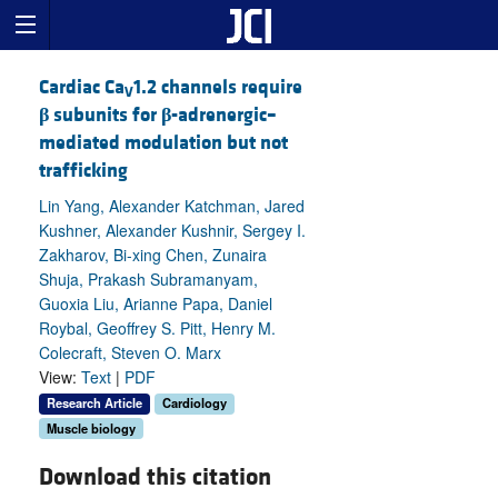
Cardiac Ca
1.2 channels require
V
β
subunits for
β
-adrenergic–
mediated modulation but not
trafficking
Lin Yang, Alexander Katchman, Jared
Kushner, Alexander Kushnir, Sergey I.
Zakharov, Bi-xing Chen, Zunaira
Shuja, Prakash Subramanyam,
Guoxia Liu, Arianne Papa, Daniel
Roybal, Geoffrey S. Pitt, Henry M.
Colecraft, Steven O. Marx
View:
Text
|
PDF
Research Article
Cardiology
Muscle biology
Download this citation