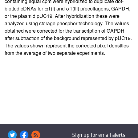
containing equal cpm were hybridized to duplicate dot-
blotted cDNAs for α1(I) and α1(III) procollagens, GAPDH,
or the plasmid pUC19. After hybridization these were
analyzed using storage phosphor technology. The values
obtained were corrected for the transcription of GAPDH
after subtraction of the background represented by pUC19.
The values shown represent the corrected pixel densities
from the average of two separate experiments.
Sign up for email alerts