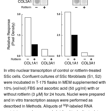
In vitro nuclear transcription of control or rottlerin-treated
SSc cells. Confluent cultures of SSc fibroblasts (S1, S2)
were incubated in T-175 flasks in MEM supplemented with
10% (vol/vol) FBS and ascorbic acid (50 μg/ml) with or
without rottlerin (3 μM) for 24 hours. Nuclei were prepared
and in vitro transcription assays were performed as
32
described in Methods. Aliquots of
P-labeled RNA