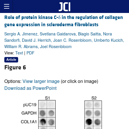
Role of protein kinase C-δ in the regulation of collagen
gene expression in scleroderma fibroblasts
Sergio A. Jimenez, Svetlana Gaidarova, Biagio Saitta, Nora
Sandorfi, David J. Herrich, Joan C. Rosenbloom, Umberto Kucich,
William R. Abrams, Joel Rosenbloom
View:
Text
|
PDF
Article
Figure 6
Options:
View larger image
(or click on image)
Download as PowerPoint