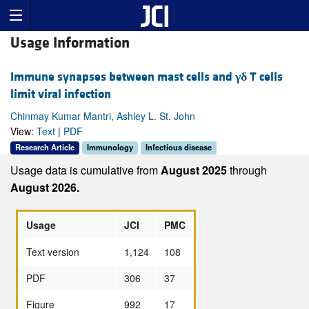
Usage Information
Immune synapses between mast cells and
γδ
T cells
limit viral infection
Chinmay Kumar Mantri, Ashley L. St. John
View:
Text
|
PDF
Research Article
Immunology
Infectious disease
Usage data is cumulative from
August 2025
through
August 2026.
Usage
JCI
PMC
Text version
1,124
108
PDF
306
37
Figure
992
17