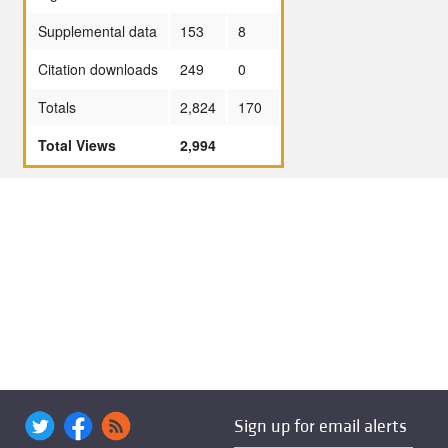
Supplemental data
153
8
Citation downloads
249
0
Totals
2,824
170
Total Views
2,994
Sign up for email alerts