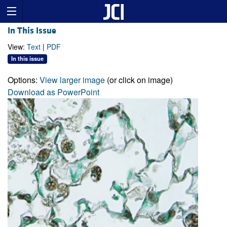
In This Issue
View:
Text
|
PDF
In this issue
Options:
View larger image
(or click on image)
Download as PowerPoint