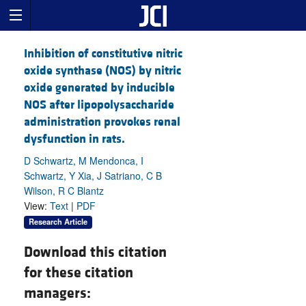
Inhibition of constitutive nitric
oxide synthase (NOS) by nitric
oxide generated by inducible
NOS after lipopolysaccharide
administration provokes renal
dysfunction in rats.
D Schwartz, M Mendonca, I
Schwartz, Y Xia, J Satriano, C B
Wilson, R C Blantz
View:
Text
|
PDF
Research Article
Download this citation
for these citation
managers: