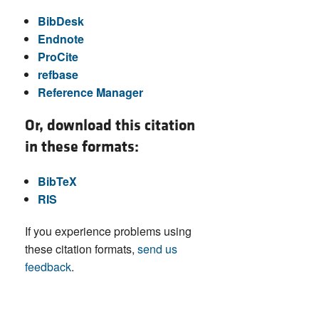
BibDesk
Endnote
ProCite
refbase
Reference Manager
Or, download this citation
in these formats:
BibTeX
RIS
If you experience problems using
these citation formats,
send us
feedback
.