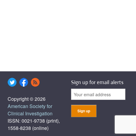
Sign up for email alerts
Copyright © 2026
American Society for
Clinical Investigation
ISSN: 0021-9738 (print),
1558-8238 (online)