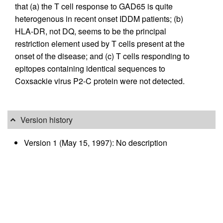
that (a) the T cell response to GAD65 is quite
heterogenous in recent onset IDDM patients; (b)
HLA-DR, not DQ, seems to be the principal
restriction element used by T cells present at the
onset of the disease; and (c) T cells responding to
epitopes containing identical sequences to
Coxsackie virus P2-C protein were not detected.
Version history
Version 1 (May 15, 1997): No description