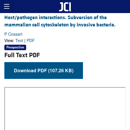
Host/pathogen interactions. Subversion of the
mammalian cell cytoskeleton by invasive bacteria.
P Cossart
View:
Text
|
PDF
Perspective
Full Text PDF
Download PDF (107.26 KB)