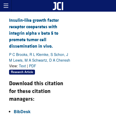
Insulin-like growth factor
receptor cooperates with
integrin alpha v beta 5 to
promote tumor cell
dissemination in vivo.
P C Brooks, R L Klemke, S Schon, J
M Lewis, M A Schwartz, D A Cheresh
View:
Text
|
PDF
Research Article
Download this citation
for these citation
managers:
BibDesk