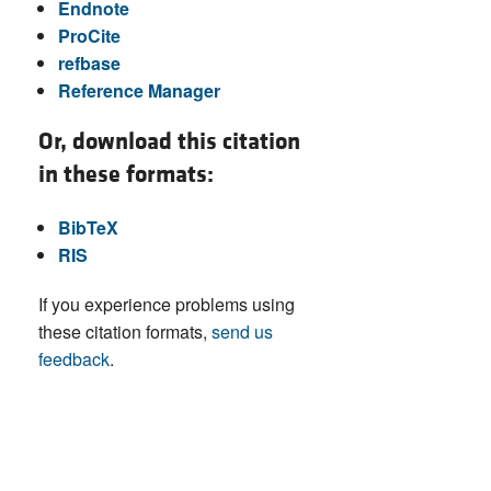
Endnote
ProCite
refbase
Reference Manager
Or, download this citation
in these formats:
BibTeX
RIS
If you experience problems using
these citation formats,
send us
feedback
.