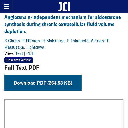
Angiotensin-independent mechanism for aldosterone
synthesis during chronic extracellular fluid volume
depletion.
S Okubo, F Niimura, H Nishimura, F Takemoto, A Fogo, T
Matsusaka, I Ichikawa
View:
Text
|
PDF
Research Article
Full Text PDF
Download PDF (364.58 KB)