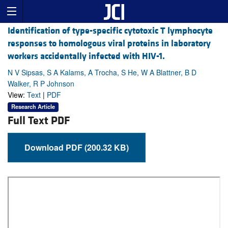
Identification of type-specific cytotoxic T lymphocyte
responses to homologous viral proteins in laboratory
workers accidentally infected with HIV-1.
N V Sipsas, S A Kalams, A Trocha, S He, W A Blattner, B D
Walker, R P Johnson
View:
Text
|
PDF
Research Article
Full Text PDF
Download PDF (200.32 KB)