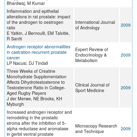
Bhardwaj, M Kumar
Inflammation and epithelial
alterations in rat prostate: impact
of the androgen to oestrogen
International Journal
2009
ratio
of Andrology
E Yatkin, J Bernoulli, EM Talvitie,
R Santti
Androgen receptor abnormalities
Expert Review of
in castration-recurrent prostate
Endocrinology &
2009
cancer
Metabolism
LP Nacusi, DJ Tindall
Three Weeks of Creatine
Monohydrate Supplementation
Affects Dihydrotestosterone to
Clinical Journal of
Testosterone Ratio in College-
2009
Sport Medicine
Aged Rugby Players
J der Merwe, NE Brooks, KH
Myburgh
Increased androgen receptor and
remodeling in the prostatic
stroma after the inhibition of 5-
Microscopy Research
alpha reductase and aromatase
2009
and Technique
in gerbil ventral prostate