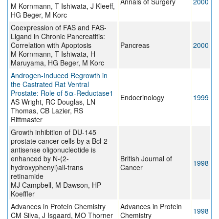
Annals of Surgery
2000
M Kornmann, T Ishiwata, J Kleeff,
HG Beger, M Korc
Coexpression of FAS and FAS-
Ligand in Chronic Pancreatitis:
Correlation with Apoptosis
Pancreas
2000
M Kornmann, T Ishiwata, H
Maruyama, HG Beger, M Korc
Androgen-Induced Regrowth in
the Castrated Rat Ventral
Prostate: Role of 5α-Reductase1
Endocrinology
1999
AS Wright, RC Douglas, LN
Thomas, CB Lazier, RS
Rittmaster
Growth inhibition of DU-145
prostate cancer cells by a Bcl-2
antisense oligonucleotide is
enhanced by N-(2-
British Journal of
1998
hydroxyphenyl)all-trans
Cancer
retinamide
MJ Campbell, M Dawson, HP
Koeffler
Advances in Protein Chemistry
Advances in Protein
1998
CM Silva, J Isgaard, MO Thorner
Chemistry