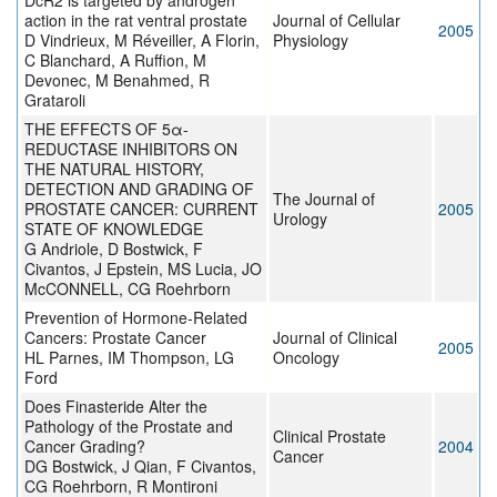
DcR2 is targeted by androgen
action in the rat ventral prostate
Journal of Cellular
2005
D Vindrieux, M Réveiller, A Florin,
Physiology
C Blanchard, A Ruffion, M
Devonec, M Benahmed, R
Grataroli
THE EFFECTS OF 5α-
REDUCTASE INHIBITORS ON
THE NATURAL HISTORY,
DETECTION AND GRADING OF
The Journal of
PROSTATE CANCER: CURRENT
2005
Urology
STATE OF KNOWLEDGE
G Andriole, D Bostwick, F
Civantos, J Epstein, MS Lucia, JO
McCONNELL, CG Roehrborn
Prevention of Hormone-Related
Cancers: Prostate Cancer
Journal of Clinical
2005
HL Parnes, IM Thompson, LG
Oncology
Ford
Does Finasteride Alter the
Pathology of the Prostate and
Clinical Prostate
Cancer Grading?
2004
Cancer
DG Bostwick, J Qian, F Civantos,
CG Roehrborn, R Montironi