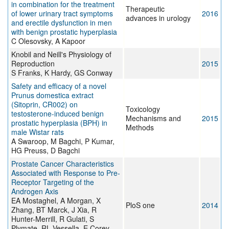
in combination for the treatment
Therapeutic
of lower urinary tract symptoms
2016
advances in urology
and erectile dysfunction in men
with benign prostatic hyperplasia
C Olesovsky, A Kapoor
Knobil and Neill's Physiology of
Reproduction
2015
S Franks, K Hardy, GS Conway
Safety and efficacy of a novel
Prunus domestica extract
(Sitoprin, CR002) on
Toxicology
testosterone-induced benign
Mechanisms and
2015
prostatic hyperplasia (BPH) in
Methods
male Wistar rats
A Swaroop, M Bagchi, P Kumar,
HG Preuss, D Bagchi
Prostate Cancer Characteristics
Associated with Response to Pre-
Receptor Targeting of the
Androgen Axis
EA Mostaghel, A Morgan, X
PloS one
2014
Zhang, BT Marck, J Xia, R
Hunter-Merrill, R Gulati, S
Plymate, RL Vessella, E Corey,