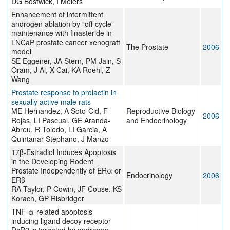
DG Bostwick, I Meiers
Enhancement of intermittent
androgen ablation by “off-cycle”
maintenance with finasteride in
LNCaP prostate cancer xenograft
The Prostate
2006
model
SE Eggener, JA Stern, PM Jain, S
Oram, J Ai, X Cai, KA Roehl, Z
Wang
Prostate response to prolactin in
sexually active male rats
ME Hernandez, A Soto-Cid, F
Reproductive Biology
2006
Rojas, LI Pascual, GE Aranda-
and Endocrinology
Abreu, R Toledo, LI Garcia, A
Quintanar-Stephano, J Manzo
17β-Estradiol Induces Apoptosis
in the Developing Rodent
Prostate Independently of ERα or
Endocrinology
2006
ERβ
RA Taylor, P Cowin, JF Couse, KS
Korach, GP Risbridger
TNF-α-related apoptosis-
inducing ligand decoy receptor