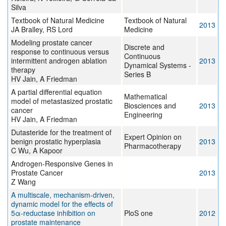
Silva
Textbook of Natural Medicine
Textbook of Natural
2013
JA Bralley, RS Lord
Medicine
Modeling prostate cancer
Discrete and
response to continuous versus
Continuous
intermittent androgen ablation
2013
Dynamical Systems -
therapy
Series B
HV Jain, A Friedman
A partial differential equation
Mathematical
model of metastasized prostatic
Biosciences and
2013
cancer
Engineering
HV Jain, A Friedman
Dutasteride for the treatment of
Expert Opinion on
benign prostatic hyperplasia
2013
Pharmacotherapy
C Wu, A Kapoor
Androgen-Responsive Genes in
Prostate Cancer
2013
Z Wang
A multiscale, mechanism-driven,
dynamic model for the effects of
5α-reductase inhibition on
PloS one
2012
prostate maintenance