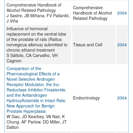
Comprehensive Handbook of
Comprehensive
Alcohol Related Pathology
Handbook of Alcohol
2004
J Sastre, JB Miñana, FV Pallardó,
Related Pathology
J Viña
Influence of hormonal
replacement on the ventral lobe
of the prostate of rats (Rattus
norvegicus albinus) submitted to
Tissue and Cell
2004
chronic ethanol treatment
S Sáttolo, CA Carvalho, VH
Cagnon
Comparison of the
Pharmacological Effects of a
Novel Selective Androgen
Receptor Modulator, the 5α-
Reductase Inhibitor Finasteride,
and the Antiandrogen
Endocrinology
2004
Hydroxyflutamide in Intact Rats:
New Approach for Benign
Prostate Hyperplasia
W Gao, JD Kearbey, VA Nair, K
Chung, AF Parlow, DD Miller, JT
Dalton