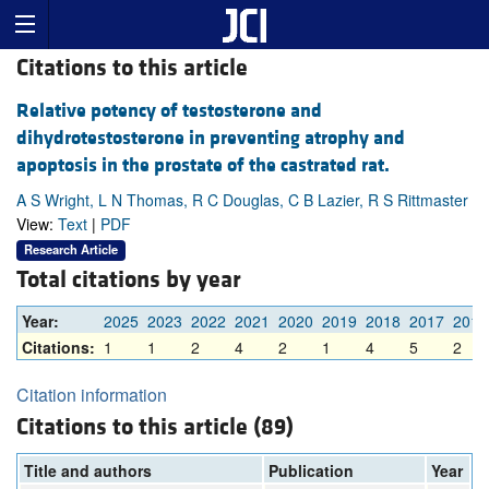
Citations to this article
Relative potency of testosterone and
dihydrotestosterone in preventing atrophy and
apoptosis in the prostate of the castrated rat.
A S Wright, L N Thomas, R C Douglas, C B Lazier, R S Rittmaster
View:
Text
|
PDF
Research Article
Total citations by year
Year:
2025
2023
2022
2021
2020
2019
2018
2017
2016
Citations:
1
1
2
4
2
1
4
5
2
Citation information
Citations to this article (89)
Title and authors
Publication
Year