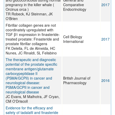
and glucocorticoids during normal
General and
pregnancy in the killer whale (
Comparative
2017
Orcinus orca )
Endocrinology
TR Robeck, KJ Steinman, JK
O'Brien
Fibrillar collagen genes are not
coordinately upregulated with
TGF β1 expression in finasteride-
Cell Biology
treated prostate: Finasteride and
2017
International
prostate fibrillar collagens
FK Delella, FL de Almeida, HC
Nunes, JC Rinaldi, SL Felisbino
The therapeutic and diagnostic
potential of the prostate specific
membrane antigen/glutamate
carboxypeptidase II
(PSMA/GCPII) in cancer and
British Journal of
2016
neurological disease:
Pharmacology
PSMA/GCPII in cancer and
neurological disease
JC Evans, M Malhotra, JF Cryan,
CM O'Driscoll
Evidence for the efficacy and
safety of tadalafil and finasteride