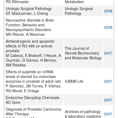
RS Rittmaster
Metabolism
Urologic Surgical Pathology
Urologic Surgical
2008
GT MacLennan, L Cheng
Pathology
Neuroactive Steroids in Brain
Function, Behavior and
2008
Neuropsychiatric Disorders
MS Ritsner, A Weizman
Antiandrogenic and apoptotic
effects of RU-486 on animal
The Journal of
prostate
Steroid Biochemistry
2007
M Cabeza, E Bratoeff, I Heuze, A
and Molecular Biology
Guzmán, G Gómez, H Berrios,
AM Rosales
Effects of sulpiride on mRNA
levels of steroid 5α-reductase
isozymes in prostate of adult rats
IUBMB Life
2007
P Sánchez, JM Torres, P Vílchez,
RG Moral, E Ortega
Endocrine-Disrupting Chemicals
2007
AC Gore
Diagnosis of Prostatic Carcinoma
Archives of pathology
After Therapy
2007
& laboratory medicine