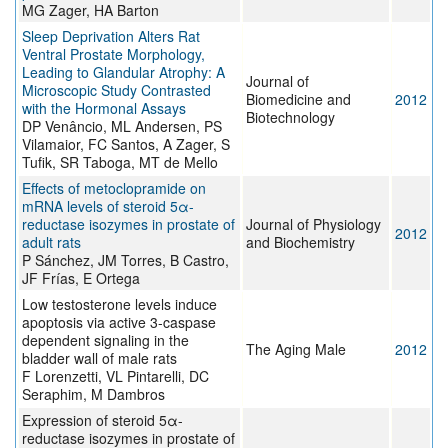
MG Zager, HA Barton
Sleep Deprivation Alters Rat
Ventral Prostate Morphology,
Leading to Glandular Atrophy: A
Journal of
Microscopic Study Contrasted
Biomedicine and
2012
with the Hormonal Assays
Biotechnology
DP Venâncio, ML Andersen, PS
Vilamaior, FC Santos, A Zager, S
Tufik, SR Taboga, MT de Mello
Effects of metoclopramide on
mRNA levels of steroid 5α-
reductase isozymes in prostate of
Journal of Physiology
2012
adult rats
and Biochemistry
P Sánchez, JM Torres, B Castro,
JF Frías, E Ortega
Low testosterone levels induce
apoptosis via active 3-caspase
dependent signaling in the
The Aging Male
2012
bladder wall of male rats
F Lorenzetti, VL Pintarelli, DC
Seraphim, M Dambros
Expression of steroid 5α-
reductase isozymes in prostate of