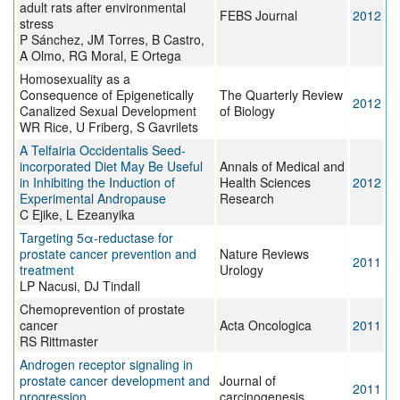
adult rats after environmental
FEBS Journal
2012
stress
P Sánchez, JM Torres, B Castro,
A Olmo, RG Moral, E Ortega
Homosexuality as a
Consequence of Epigenetically
The Quarterly Review
2012
Canalized Sexual Development
of Biology
WR Rice, U Friberg, S Gavrilets
A Telfairia Occidentalis Seed-
incorporated Diet May Be Useful
Annals of Medical and
in Inhibiting the Induction of
Health Sciences
2012
Experimental Andropause
Research
C Ejike, L Ezeanyika
Targeting 5α-reductase for
prostate cancer prevention and
Nature Reviews
2011
treatment
Urology
LP Nacusi, DJ Tindall
Chemoprevention of prostate
cancer
Acta Oncologica
2011
RS Rittmaster
Androgen receptor signaling in
prostate cancer development and
Journal of
2011
progression
carcinogenesis