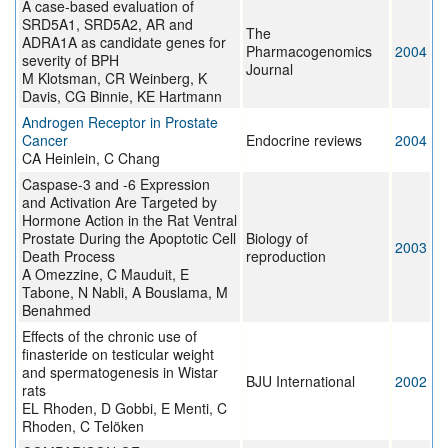
A case-based evaluation of
SRD5A1, SRD5A2, AR and
The
ADRA1A as candidate genes for
Pharmacogenomics
2004
severity of BPH
Journal
M Klotsman, CR Weinberg, K
Davis, CG Binnie, KE Hartmann
Androgen Receptor in Prostate
Cancer
Endocrine reviews
2004
CA Heinlein, C Chang
Caspase-3 and -6 Expression
and Activation Are Targeted by
Hormone Action in the Rat Ventral
Prostate During the Apoptotic Cell
Biology of
2003
Death Process
reproduction
A Omezzine, C Mauduit, E
Tabone, N Nabli, A Bouslama, M
Benahmed
Effects of the chronic use of
finasteride on testicular weight
and spermatogenesis in Wistar
BJU International
2002
rats
EL Rhoden, D Gobbi, E Menti, C
Rhoden, C Telöken