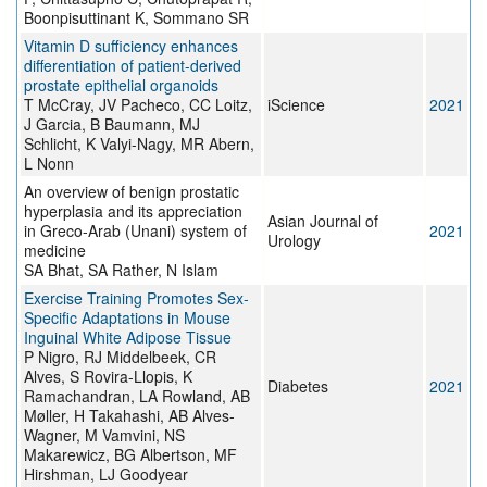
Boonpisuttinant K, Sommano SR
Vitamin D sufficiency enhances
differentiation of patient-derived
prostate epithelial organoids
T McCray, JV Pacheco, CC Loitz,
iScience
2021
J Garcia, B Baumann, MJ
Schlicht, K Valyi-Nagy, MR Abern,
L Nonn
An overview of benign prostatic
hyperplasia and its appreciation
Asian Journal of
in Greco-Arab (Unani) system of
2021
Urology
medicine
SA Bhat, SA Rather, N Islam
Exercise Training Promotes Sex-
Specific Adaptations in Mouse
Inguinal White Adipose Tissue
P Nigro, RJ Middelbeek, CR
Alves, S Rovira-Llopis, K
Diabetes
2021
Ramachandran, LA Rowland, AB
Møller, H Takahashi, AB Alves-
Wagner, M Vamvini, NS
Makarewicz, BG Albertson, MF
Hirshman, LJ Goodyear