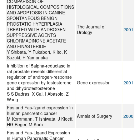
COMPARISON OF
HISTOLOGICAL COMPOSITIONS
AND APOPTOSIS IN CANINE
SPONTANEOUS BENIGN
PROSTATIC HYPERPLASIA
The Journal of
TREATED WITH ANDROGEN
2001
Urology
SUPPRESSIVE AGENTS
CHLORMADINONE ACETATE
AND FINASTERIDE
Y Shibata, Y Fukabori, K Ito, K
Suzuki, H Yamanaka
Inhibition of 5alpha-reductase in
rat prostate reveals differential
regulation of androgen-response
gene expression by testosterone
Gene expression
2001
and dihydrotestosterone
S S Dadras, X Cai, I Abasolo, Z
Wang
Fas and Fas-ligand expression in
human pancreatic cancer
Annals of Surgery
2000
M Kornmann, T Ishiwata, J Kleeff,
HG Beger, M Korc
Fas and Fas-Ligand Expression
in Human Pancreatic Cancer