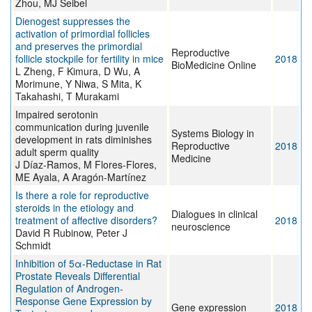
Zhou, MJ Seibel
Dienogest suppresses the
activation of primordial follicles
and preserves the primordial
Reproductive
follicle stockpile for fertility in mice
2018
BioMedicine Online
L Zheng, F Kimura, D Wu, A
Morimune, Y Niwa, S Mita, K
Takahashi, T Murakami
Impaired serotonin
communication during juvenile
Systems Biology in
development in rats diminishes
Reproductive
2018
adult sperm quality
Medicine
J Díaz-Ramos, M Flores-Flores,
ME Ayala, A Aragón-Martínez
Is there a role for reproductive
steroids in the etiology and
Dialogues in clinical
treatment of affective disorders?
2018
neuroscience
David R Rubinow, Peter J
Schmidt
Inhibition of 5α-Reductase in Rat
Prostate Reveals Differential
Regulation of Androgen-
Response Gene Expression by
Gene expression
2018