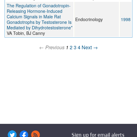
The Regulation of Gonadotropin-
Releasing Hormone-Induced
Calcium Signals in Male Rat
Endocrinology
1998
Gonadotrophs by Testosterone Is
Mediated by Dihydrotestosterone*
VA Tobin, BJ Canny
← Previous
1
2
3
4
Next →
Sign up for email alerts