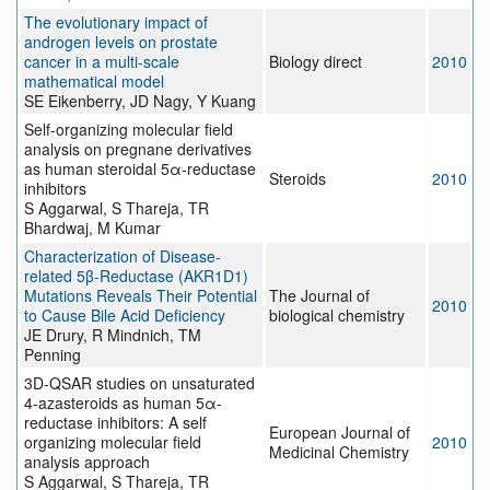
The evolutionary impact of
androgen levels on prostate
cancer in a multi-scale
Biology direct
2010
mathematical model
SE Eikenberry, JD Nagy, Y Kuang
Self-organizing molecular field
analysis on pregnane derivatives
as human steroidal 5α-reductase
Steroids
2010
inhibitors
S Aggarwal, S Thareja, TR
Bhardwaj, M Kumar
Characterization of Disease-
related 5β-Reductase (AKR1D1)
Mutations Reveals Their Potential
The Journal of
2010
to Cause Bile Acid Deficiency
biological chemistry
JE Drury, R Mindnich, TM
Penning
3D-QSAR studies on unsaturated
4-azasteroids as human 5α-
reductase inhibitors: A self
European Journal of
organizing molecular field
2010
Medicinal Chemistry
analysis approach
S Aggarwal, S Thareja, TR