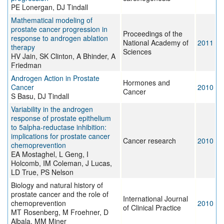
PE Lonergan, DJ Tindall
Mathematical modeling of
prostate cancer progression in
Proceedings of the
response to androgen ablation
National Academy of
2011
therapy
Sciences
HV Jain, SK Clinton, A Bhinder, A
Friedman
Androgen Action in Prostate
Hormones and
Cancer
2010
Cancer
S Basu, DJ Tindall
Variability in the androgen
response of prostate epithelium
to 5alpha-reductase inhibition:
implications for prostate cancer
Cancer research
2010
chemoprevention
EA Mostaghel, L Geng, I
Holcomb, IM Coleman, J Lucas,
LD True, PS Nelson
Biology and natural history of
prostate cancer and the role of
International Journal
chemoprevention
2010
of Clinical Practice
MT Rosenberg, M Froehner, D
Albala, MM Miner