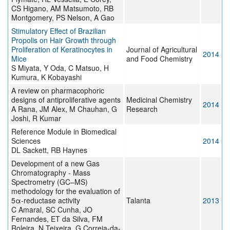
CS Higano, AM Matsumoto, RB
Montgomery, PS Nelson, A Gao
Stimulatory Effect of Brazilian
Propolis on Hair Growth through
Proliferation of Keratinocytes in
Journal of Agricultural
2014
Mice
and Food Chemistry
S Miyata, Y Oda, C Matsuo, H
Kumura, K Kobayashi
A review on pharmacophoric
designs of antiproliferative agents
Medicinal Chemistry
2014
A Rana, JM Alex, M Chauhan, G
Research
Joshi, R Kumar
Reference Module in Biomedical
Sciences
2014
DL Sackett, RB Haynes
Development of a new Gas
Chromatography - Mass
Spectrometry (GC–MS)
methodology for the evaluation of
5α-reductase activity
Talanta
2013
C Amaral, SC Cunha, JO
Fernandes, ET da Silva, FM
Roleira, N Teixeira, G Correia-da-