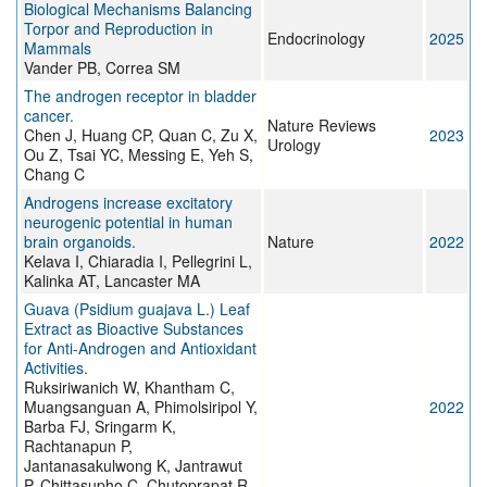
Biological Mechanisms Balancing
Torpor and Reproduction in
Endocrinology
2025
Mammals
Vander PB, Correa SM
The androgen receptor in bladder
cancer.
Nature Reviews
Chen J, Huang CP, Quan C, Zu X,
2023
Urology
Ou Z, Tsai YC, Messing E, Yeh S,
Chang C
Androgens increase excitatory
neurogenic potential in human
brain organoids.
Nature
2022
Kelava I, Chiaradia I, Pellegrini L,
Kalinka AT, Lancaster MA
Guava (Psidium guajava L.) Leaf
Extract as Bioactive Substances
for Anti-Androgen and Antioxidant
Activities.
Ruksiriwanich W, Khantham C,
Muangsanguan A, Phimolsiripol Y,
2022
Barba FJ, Sringarm K,
Rachtanapun P,
Jantanasakulwong K, Jantrawut
P, Chittasupho C, Chutoprapat R,