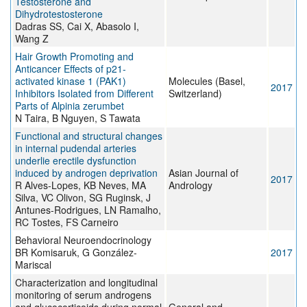
Testosterone and
Dihydrotestosterone
Dadras SS, Cai X, Abasolo I,
Wang Z
Hair Growth Promoting and
Anticancer Effects of p21-
activated kinase 1 (PAK1)
Molecules (Basel,
2017
Inhibitors Isolated from Different
Switzerland)
Parts of Alpinia zerumbet
N Taira, B Nguyen, S Tawata
Functional and structural changes
in internal pudendal arteries
underlie erectile dysfunction
induced by androgen deprivation
Asian Journal of
2017
R Alves-Lopes, KB Neves, MA
Andrology
Silva, VC Olivon, SG Ruginsk, J
Antunes-Rodrigues, LN Ramalho,
RC Tostes, FS Carneiro
Behavioral Neuroendocrinology
BR Komisaruk, G González-
2017
Mariscal
Characterization and longitudinal
monitoring of serum androgens