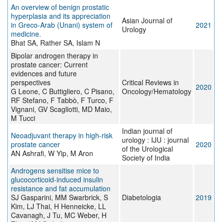
An overview of benign prostatic
hyperplasia and its appreciation
Asian Journal of
in Greco-Arab (Unani) system of
2021
Urology
medicine.
Bhat SA, Rather SA, Islam N
Bipolar androgen therapy in
prostate cancer: Current
evidences and future
perspectives
Critical Reviews in
2020
G Leone, C Buttigliero, C Pisano,
Oncology/Hematology
RF Stefano, F Tabbò, F Turco, F
Vignani, GV Scagliotti, MD Maio,
M Tucci
Indian journal of
Neoadjuvant therapy in high-risk
urology : IJU : journal
prostate cancer
2020
of the Urological
AN Ashrafi, W Yip, M Aron
Society of India
Androgens sensitise mice to
glucocorticoid-induced insulin
resistance and fat accumulation
SJ Gasparini, MM Swarbrick, S
Diabetologia
2019
Kim, LJ Thai, H Henneicke, LL
Cavanagh, J Tu, MC Weber, H