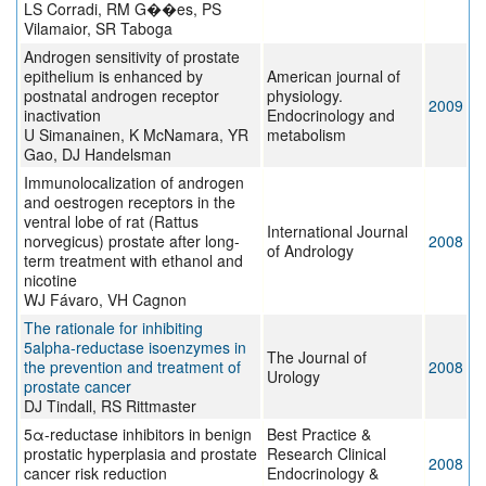
LS Corradi, RM G��es, PS
Vilamaior, SR Taboga
Androgen sensitivity of prostate
epithelium is enhanced by
American journal of
postnatal androgen receptor
physiology.
2009
inactivation
Endocrinology and
U Simanainen, K McNamara, YR
metabolism
Gao, DJ Handelsman
Immunolocalization of androgen
and oestrogen receptors in the
ventral lobe of rat (Rattus
International Journal
norvegicus) prostate after long-
2008
of Andrology
term treatment with ethanol and
nicotine
WJ Fávaro, VH Cagnon
The rationale for inhibiting
5alpha-reductase isoenzymes in
The Journal of
the prevention and treatment of
2008
Urology
prostate cancer
DJ Tindall, RS Rittmaster
5α-reductase inhibitors in benign
Best Practice &
prostatic hyperplasia and prostate
Research Clinical
2008
cancer risk reduction
Endocrinology &