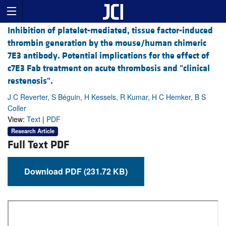
Inhibition of platelet-mediated, tissue factor-induced
thrombin generation by the mouse/human chimeric
7E3 antibody. Potential implications for the effect of
c7E3 Fab treatment on acute thrombosis and "clinical
restenosis".
J C Reverter, S Béguin, H Kessels, R Kumar, H C Hemker, B S
Coller
View:
Text
|
PDF
Research Article
Full Text PDF
Download PDF (231.72 KB)