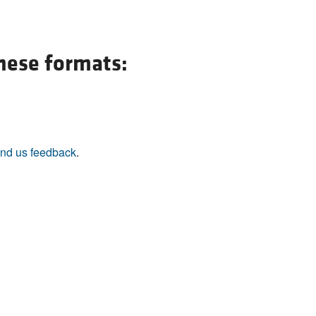
All ...
Top read a
these formats:
nd us feedback
.