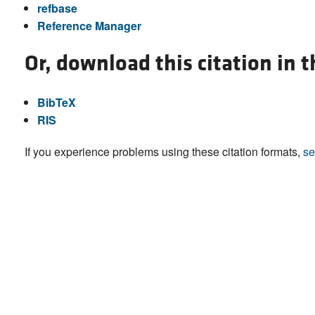
refbase
Reference Manager
Or, download this citation in 
BibTeX
RIS
If you experience problems using these citation formats,
se