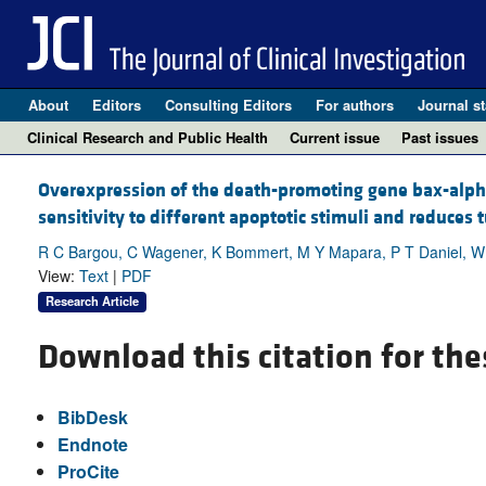
About
Editors
Consulting Editors
For authors
Journal st
Clinical Research and Public Health
Current issue
Past issues
Overexpression of the death-promoting gene bax-alpha
sensitivity to different apoptotic stimuli and reduces
R C Bargou, C Wagener, K Bommert, M Y Mapara, P T Daniel, W Ar
View:
Text
|
PDF
Research Article
Download this citation for the
BibDesk
Endnote
ProCite