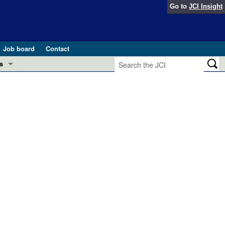
Go to
JCI Insight
Job board
Contact
s
Preview
esearch and Public Health
Letters
 in health and disease (Jun 2026)
 the Editor
ogress in GLP-1 medicine (Nov 2025)
ries
otes
 (May 2025)
SH pathogenesis and treatment (Apr 2025)
s
b 2025)
iversary