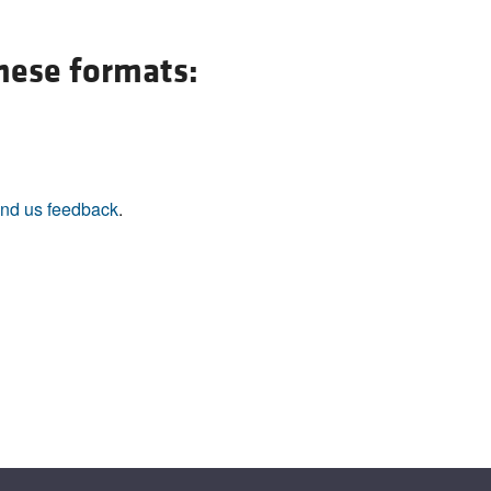
All ...
Top read a
these formats:
nd us feedback
.