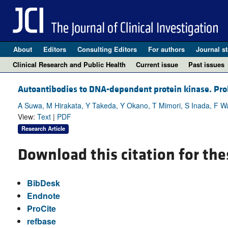
About
Editors
Consulting Editors
For authors
Journal st
Clinical Research and Public Health
Current issue
Past issues
Autoantibodies to DNA-dependent protein kinase. Probe
A Suwa, M Hirakata, Y Takeda, Y Okano, T Mimori, S Inada, F W
View:
Text
|
PDF
Research Article
Download this citation for the
BibDesk
Endnote
ProCite
refbase