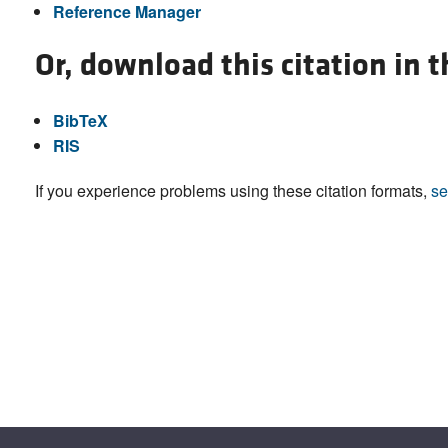
Reference Manager
Or, download this citation in 
BibTeX
RIS
If you experience problems using these citation formats,
se