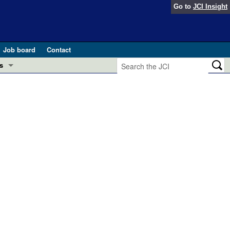
Go to
JCI Insight
Job board
Contact
s
Preview
esearch and Public Health
Letters
 in health and disease (Jun 2026)
 the Editor
ogress in GLP-1 medicine (Nov 2025)
ries
otes
 (May 2025)
SH pathogenesis and treatment (Apr 2025)
s
b 2025)
iversary