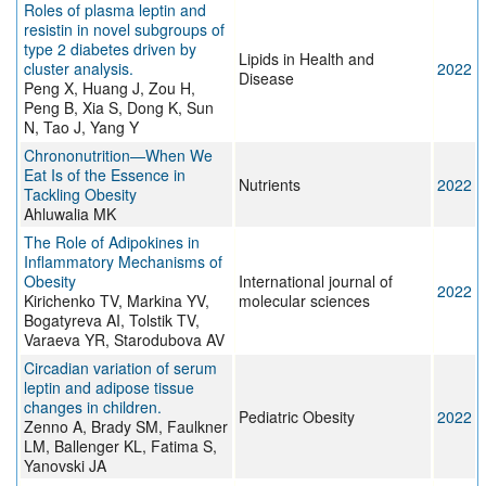
Roles of plasma leptin and
resistin in novel subgroups of
type 2 diabetes driven by
Lipids in Health and
cluster analysis.
2022
Disease
Peng X, Huang J, Zou H,
Peng B, Xia S, Dong K, Sun
N, Tao J, Yang Y
Chrononutrition—When We
Eat Is of the Essence in
Nutrients
2022
Tackling Obesity
Ahluwalia MK
The Role of Adipokines in
Inflammatory Mechanisms of
Obesity
International journal of
2022
Kirichenko TV, Markina YV,
molecular sciences
Bogatyreva AI, Tolstik TV,
Varaeva YR, Starodubova AV
Circadian variation of serum
leptin and adipose tissue
changes in children.
Pediatric Obesity
2022
Zenno A, Brady SM, Faulkner
LM, Ballenger KL, Fatima S,
Yanovski JA