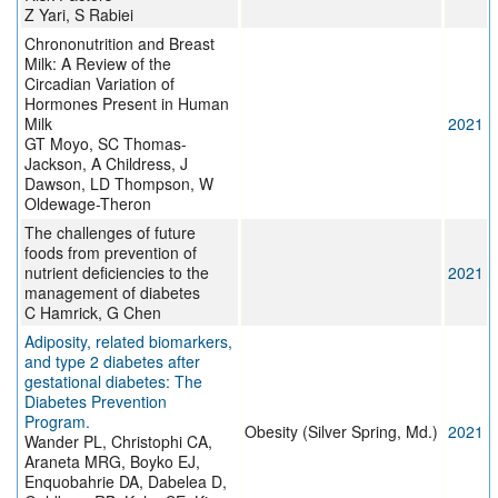
Z Yari, S Rabiei
Chrononutrition and Breast
Milk: A Review of the
Circadian Variation of
Hormones Present in Human
Milk
2021
GT Moyo, SC Thomas-
Jackson, A Childress, J
Dawson, LD Thompson, W
Oldewage-Theron
The challenges of future
foods from prevention of
nutrient deficiencies to the
2021
management of diabetes
C Hamrick, G Chen
Adiposity, related biomarkers,
and type 2 diabetes after
gestational diabetes: The
Diabetes Prevention
Program.
Obesity (Silver Spring, Md.)
2021
Wander PL, Christophi CA,
Araneta MRG, Boyko EJ,
Enquobahrie DA, Dabelea D,