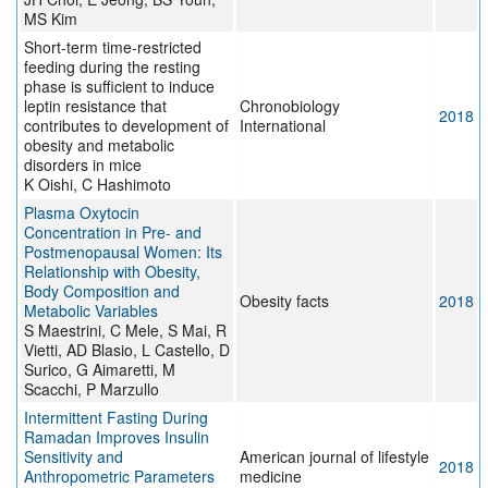
MS Kim
Short-term time-restricted
feeding during the resting
phase is sufficient to induce
leptin resistance that
Chronobiology
2018
contributes to development of
International
obesity and metabolic
disorders in mice
K Oishi, C Hashimoto
Plasma Oxytocin
Concentration in Pre- and
Postmenopausal Women: Its
Relationship with Obesity,
Body Composition and
Obesity facts
2018
Metabolic Variables
S Maestrini, C Mele, S Mai, R
Vietti, AD Blasio, L Castello, D
Surico, G Aimaretti, M
Scacchi, P Marzullo
Intermittent Fasting During
Ramadan Improves Insulin
Sensitivity and
American journal of lifestyle
2018
Anthropometric Parameters
medicine