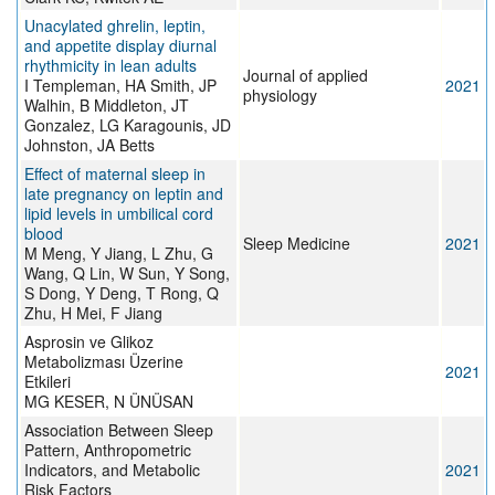
Unacylated ghrelin, leptin,
and appetite display diurnal
rhythmicity in lean adults
Journal of applied
I Templeman, HA Smith, JP
2021
physiology
Walhin, B Middleton, JT
Gonzalez, LG Karagounis, JD
Johnston, JA Betts
Effect of maternal sleep in
late pregnancy on leptin and
lipid levels in umbilical cord
blood
Sleep Medicine
2021
M Meng, Y Jiang, L Zhu, G
Wang, Q Lin, W Sun, Y Song,
S Dong, Y Deng, T Rong, Q
Zhu, H Mei, F Jiang
Asprosin ve Glikoz
Metabolizması Üzerine
2021
Etkileri
MG KESER, N ÜNÜSAN
Association Between Sleep
Pattern, Anthropometric
Indicators, and Metabolic
2021
Risk Factors