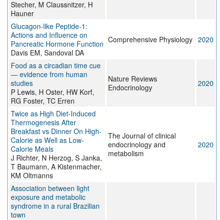
Stecher, M Claussnitzer, H
Hauner
Glucagon-like Peptide-1:
Actions and Influence on
Comprehensive Physiology
2020
Pancreatic Hormone Function
Davis EM, Sandoval DA
Food as a circadian time cue
— evidence from human
Nature Reviews
studies
2020
Endocrinology
P Lewis, H Oster, HW Korf,
RG Foster, TC Erren
Twice as High Diet-Induced
Thermogenesis After
Breakfast vs Dinner On High-
The Journal of clinical
Calorie as Well as Low-
endocrinology and
2020
Calorie Meals
metabolism
J Richter, N Herzog, S Janka,
T Baumann, A Kistenmacher,
KM Oltmanns
Association between light
exposure and metabolic
syndrome in a rural Brazilian
town