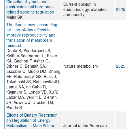
Circadian rhythms and
Current opinion in
gastrointestinal hormone-
endocrinology, diabetes,
2025
related appetite regulation
and obesity
Malin SK
The time is now: accounting
for time-of-day effects to
improve reproducibility and
translation of metabolism
research.
Deota S, Pendergast JS,
Kolthur-Seetharam U, Esser
KA, Gachon F, Asher G,
Dibner C, Benitah SA,
Nature metabolism
2025
Escobar C, Muoio DM, Zhang
EE, Hotamışlıgil GS, Bass J,
Takahashi JS, Rabinowitz JD,
Lamia KA, de Cabo R,
Kajimura S, Longo VD, Xu Y,
Lazar MA, Verdin E, Zierath
JR, Auwerx J, Drucker DJ,
Panda S
Effects of Dietary Restriction
on Regulation of Energy
Metabolism in Male Wistar
Journal of the American