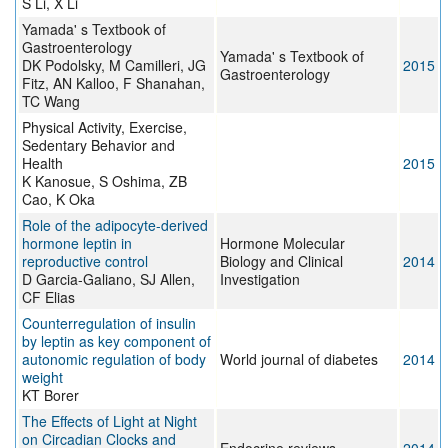
S Li, X Li
Yamada' s Textbook of
Gastroenterology
Yamada' s Textbook of
DK Podolsky, M Camilleri, JG
2015
Gastroenterology
Fitz, AN Kalloo, F Shanahan,
TC Wang
Physical Activity, Exercise,
Sedentary Behavior and
Health
2015
K Kanosue, S Oshima, ZB
Cao, K Oka
Role of the adipocyte-derived
hormone leptin in
Hormone Molecular
reproductive control
Biology and Clinical
2014
D Garcia-Galiano, SJ Allen,
Investigation
CF Elias
Counterregulation of insulin
by leptin as key component of
autonomic regulation of body
World journal of diabetes
2014
weight
KT Borer
The Effects of Light at Night
on Circadian Clocks and