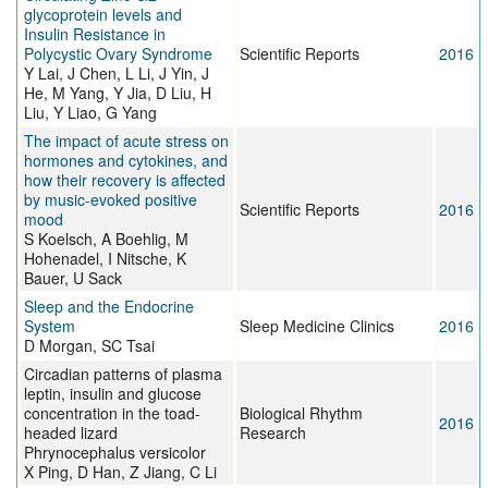
glycoprotein levels and
Insulin Resistance in
Polycystic Ovary Syndrome
Scientific Reports
2016
Y Lai, J Chen, L Li, J Yin, J
He, M Yang, Y Jia, D Liu, H
Liu, Y Liao, G Yang
The impact of acute stress on
hormones and cytokines, and
how their recovery is affected
by music-evoked positive
Scientific Reports
2016
mood
S Koelsch, A Boehlig, M
Hohenadel, I Nitsche, K
Bauer, U Sack
Sleep and the Endocrine
System
Sleep Medicine Clinics
2016
D Morgan, SC Tsai
Circadian patterns of plasma
leptin, insulin and glucose
concentration in the toad-
Biological Rhythm
2016
headed lizard
Research
Phrynocephalus versicolor
X Ping, D Han, Z Jiang, C Li