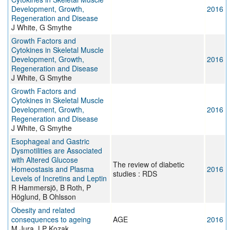
Development, Growth,
2016
Regeneration and Disease
J White, G Smythe
Growth Factors and
Cytokines in Skeletal Muscle
Development, Growth,
2016
Regeneration and Disease
J White, G Smythe
Growth Factors and
Cytokines in Skeletal Muscle
Development, Growth,
2016
Regeneration and Disease
J White, G Smythe
Esophageal and Gastric
Dysmotilities are Associated
with Altered Glucose
The review of diabetic
Homeostasis and Plasma
2016
studies : RDS
Levels of Incretins and Leptin
R Hammersjö, B Roth, P
Höglund, B Ohlsson
Obesity and related
consequences to ageing
AGE
2016
M Jura, LP Kozak