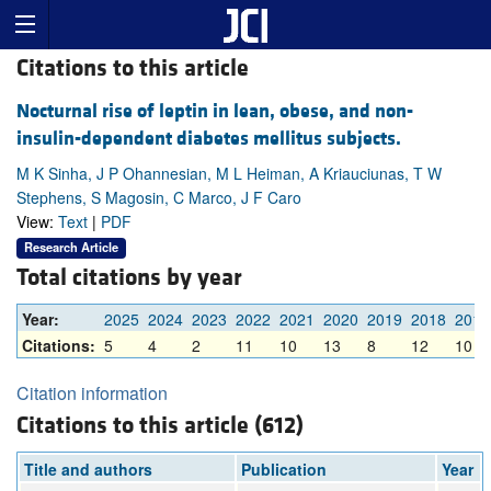
Citations to this article
Nocturnal rise of leptin in lean, obese, and non-
insulin-dependent diabetes mellitus subjects.
M K Sinha, J P Ohannesian, M L Heiman, A Kriauciunas, T W
Stephens, S Magosin, C Marco, J F Caro
View:
Text
|
PDF
Research Article
Total citations by year
Year:
2025
2024
2023
2022
2021
2020
2019
2018
2017
Citations:
5
4
2
11
10
13
8
12
10
Citation information
Citations to this article (612)
Title and authors
Publication
Year