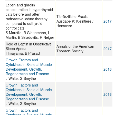
Leptin and ghrelin
concentration in hyperthyroid
cats before and after
Tierärztliche Praxis
radioactive iodine therapy
Ausgabe K: Kleintiere /
2017
compared to euthyroid
Heimtiere
control cats:
S Marsilio, B Glanemann, L
Martin, B Szladovits, R Neiger
Role of Leptin in Obstructive
Annals of the American
Sleep Apnea
2017
Thoracic Society
I Imayama, B Prasad
Growth Factors and
Cytokines in Skeletal Muscle
Development, Growth,
2016
Regeneration and Disease
J White, G Smythe
Growth Factors and
Cytokines in Skeletal Muscle
Development, Growth,
2016
Regeneration and Disease
J White, G Smythe
Growth Factors and
Cytokines in Skeletal Muscle