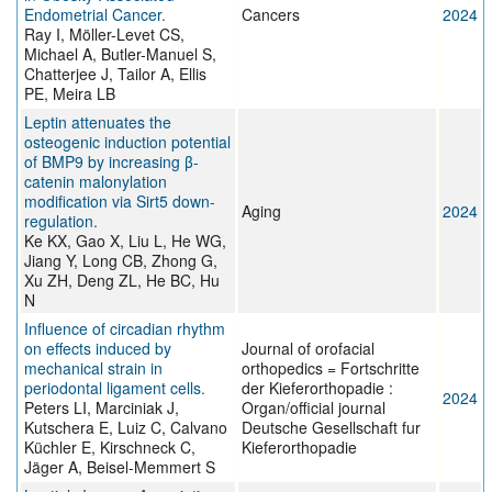
Endometrial Cancer.
Cancers
2024
Ray I, Möller-Levet CS,
Michael A, Butler-Manuel S,
Chatterjee J, Tailor A, Ellis
PE, Meira LB
Leptin attenuates the
osteogenic induction potential
of BMP9 by increasing β-
catenin malonylation
modification via Sirt5 down-
Aging
2024
regulation.
Ke KX, Gao X, Liu L, He WG,
Jiang Y, Long CB, Zhong G,
Xu ZH, Deng ZL, He BC, Hu
N
Influence of circadian rhythm
on effects induced by
Journal of orofacial
mechanical strain in
orthopedics = Fortschritte
periodontal ligament cells.
der Kieferorthopadie :
2024
Peters LI, Marciniak J,
Organ/official journal
Kutschera E, Luiz C, Calvano
Deutsche Gesellschaft fur
Küchler E, Kirschneck C,
Kieferorthopadie
Jäger A, Beisel-Memmert S