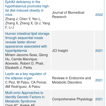
EphA3 deficiency in the
hypothalamus promotes high-
fat diet-induced obesity in
Journal of Biomedical
mice.
2022
Research
Zhang J, Chen Y, Yan L,
Zhang X, Zheng X, Qi J, Yang
F, Li J
Human intestinal lipid storage
through sequential meals
reveals faster dinner
appearance associated with
hyperlipidemia
JCI Insight
2021
Miriam Jacome-Sosa, Qiong
Hu, Camila Manrique-
Acevedo, Robert D. Phair,
Elizabeth J. Parks
Leptin as a key regulator of
the adipose organ
Reviews in Endocrine and
2021
C Picó, M Palou, CA Pomar,
Metabolic Disorders
AM Rodríguez, A Palou
Multi-omic Approaches to
Identify Genetic Factors in
Comprehensive Physiology
2021
Metabolic Syndrome
Clark KC, Kwitek AE