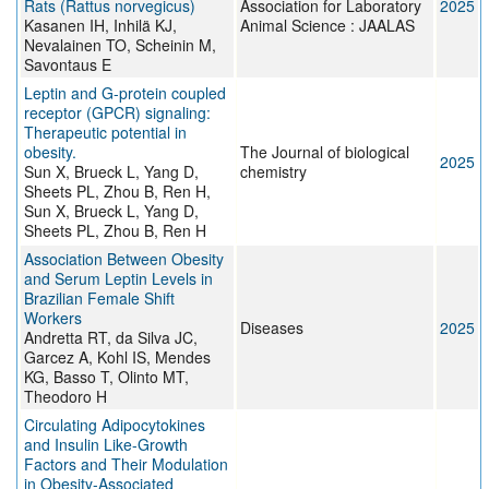
Rats (Rattus norvegicus)
Association for Laboratory
2025
Kasanen IH, Inhilä KJ,
Animal Science : JAALAS
Nevalainen TO, Scheinin M,
Savontaus E
Leptin and G-protein coupled
receptor (GPCR) signaling:
Therapeutic potential in
obesity.
The Journal of biological
2025
Sun X, Brueck L, Yang D,
chemistry
Sheets PL, Zhou B, Ren H,
Sun X, Brueck L, Yang D,
Sheets PL, Zhou B, Ren H
Association Between Obesity
and Serum Leptin Levels in
Brazilian Female Shift
Workers
Diseases
2025
Andretta RT, da Silva JC,
Garcez A, Kohl IS, Mendes
KG, Basso T, Olinto MT,
Theodoro H
Circulating Adipocytokines
and Insulin Like-Growth
Factors and Their Modulation
in Obesity-Associated