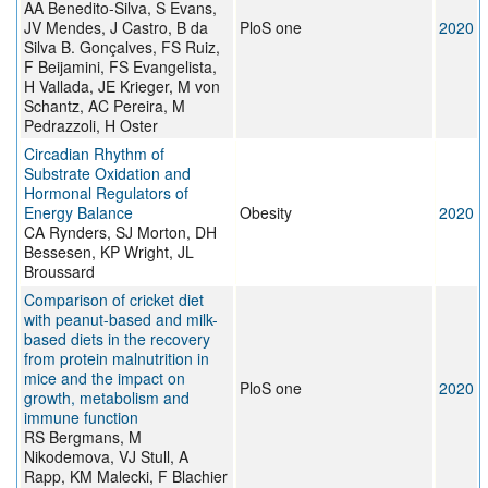
AA Benedito-Silva, S Evans,
JV Mendes, J Castro, B da
PloS one
2020
Silva B. Gonçalves, FS Ruiz,
F Beijamini, FS Evangelista,
H Vallada, JE Krieger, M von
Schantz, AC Pereira, M
Pedrazzoli, H Oster
Circadian Rhythm of
Substrate Oxidation and
Hormonal Regulators of
Energy Balance
Obesity
2020
CA Rynders, SJ Morton, DH
Bessesen, KP Wright, JL
Broussard
Comparison of cricket diet
with peanut-based and milk-
based diets in the recovery
from protein malnutrition in
mice and the impact on
PloS one
2020
growth, metabolism and
immune function
RS Bergmans, M
Nikodemova, VJ Stull, A
Rapp, KM Malecki, F Blachier