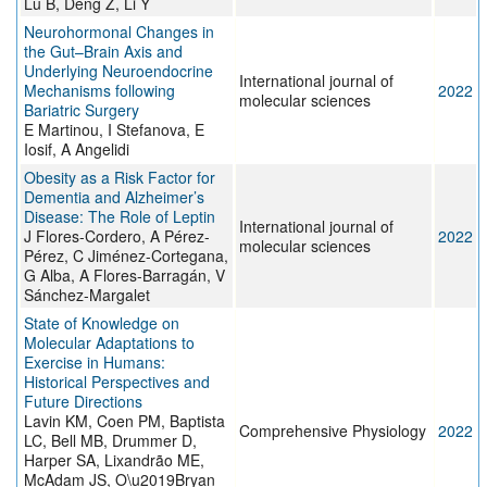
Lu B, Deng Z, Li Y
Neurohormonal Changes in
the Gut–Brain Axis and
Underlying Neuroendocrine
International journal of
Mechanisms following
2022
molecular sciences
Bariatric Surgery
E Martinou, I Stefanova, E
Iosif, A Angelidi
Obesity as a Risk Factor for
Dementia and Alzheimer’s
Disease: The Role of Leptin
International journal of
J Flores-Cordero, A Pérez-
2022
molecular sciences
Pérez, C Jiménez-Cortegana,
G Alba, A Flores-Barragán, V
Sánchez-Margalet
State of Knowledge on
Molecular Adaptations to
Exercise in Humans:
Historical Perspectives and
Future Directions
Lavin KM, Coen PM, Baptista
Comprehensive Physiology
2022
LC, Bell MB, Drummer D,
Harper SA, Lixandrão ME,
McAdam JS, O\u2019Bryan