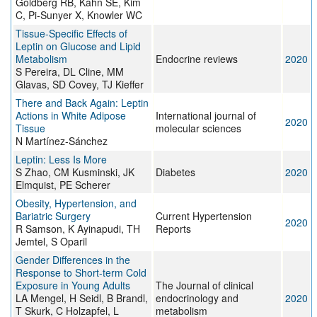
Goldberg RB, Kahn SE, Kim
C, Pi-Sunyer X, Knowler WC
Tissue-Specific Effects of
Leptin on Glucose and Lipid
Metabolism
Endocrine reviews
2020
S Pereira, DL Cline, MM
Glavas, SD Covey, TJ Kieffer
There and Back Again: Leptin
Actions in White Adipose
International journal of
2020
Tissue
molecular sciences
N Martínez-Sánchez
Leptin: Less Is More
S Zhao, CM Kusminski, JK
Diabetes
2020
Elmquist, PE Scherer
Obesity, Hypertension, and
Bariatric Surgery
Current Hypertension
2020
R Samson, K Ayinapudi, TH
Reports
Jemtel, S Oparil
Gender Differences in the
Response to Short-term Cold
Exposure in Young Adults
The Journal of clinical
LA Mengel, H Seidl, B Brandl,
endocrinology and
2020
T Skurk, C Holzapfel, L
metabolism