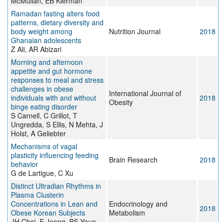
McMullan, EB Klerman
Ramadan fasting alters food
patterns, dietary diversity and
body weight among
Nutrition Journal
2018
Ghanaian adolescents
Z Ali, AR Abizari
Morning and afternoon
appetite and gut hormone
responses to meal and stress
challenges in obese
International Journal of
individuals with and without
2018
Obesity
binge eating disorder
S Carnell, C Grillot, T
Ungredda, S Ellis, N Mehta, J
Holst, A Geliebter
Mechanisms of vagal
plasticity influencing feeding
Brain Research
2018
behavior
G de Lartigue, C Xu
Distinct Ultradian Rhythms in
Plasma Clusterin
Concentrations in Lean and
Endocrinology and
2018
Obese Korean Subjects
Metabolism
JH Choi, E Jeong, BS Youn,