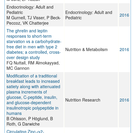
Endocrinology: Adult and
Pediatric
Endocrinology: Adult and
2016
M Gurnell, TJ Visser, P Beck-
Pediatric
Peccoz, VK Chatterjee
The ghrelin and leptin
responses to short-term
starvation vs a carbohydrate-
free diet in men with type 2
Nutrition & Metabolism
2016
diabetes; a controlled, cross-
over design study
FQ Nuttall, RM Almokayyad,
MC Gannon
Modification of a traditional
breakfast leads to increased
satiety along with attenuated
plasma increments of
glucose, C-peptide, insulin,
Nutrition Research
2016
and glucose-dependent
insulinotropic polypeptide in
humans
B Ohlsson, P Höglund, B
Roth, G Darwiche
Circulating Zinc-α2-