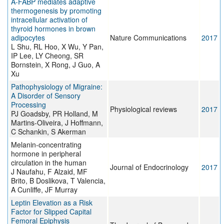
A-FABP mediates adaptive
thermogenesis by promoting
intracellular activation of
thyroid hormones in brown
adipocytes
Nature Communications
2017
L Shu, RL Hoo, X Wu, Y Pan,
IP Lee, LY Cheong, SR
Bornstein, X Rong, J Guo, A
Xu
Pathophysiology of Migraine:
A Disorder of Sensory
Processing
Physiological reviews
2017
PJ Goadsby, PR Holland, M
Martins-Oliveira, J Hoffmann,
C Schankin, S Akerman
Melanin-concentrating
hormone in peripheral
circulation in the human
Journal of Endocrinology
2017
J Naufahu, F Alzaid, MF
Brito, B Doslikova, T Valencia,
A Cunliffe, JF Murray
Leptin Elevation as a Risk
Factor for Slipped Capital
Femoral Epiphysis