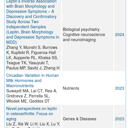
Leptin’s Inverse Association
with Brain Morphology and
Depressive Symptoms – A
Discovery and Confirmatory
Study Across Two
Independent Samples
Biological psychiatry.
(Leptin, Brain Morphology
Cognitive neuroscience
2024
and Depressive Symptoms in
and neuroimaging
MDD)
Zhang Y, Munshi S, Burrows
K, Kuplicki R, Figueroa-Hall
LK, Aupperle RL, Khalsa SS,
Teague TK, Yasuyuki T,
Paulus MP, Savitz J, Zheng H
Circadian Variation in Human
Milk Hormones and
Macronutrients.
Nutrients
2023
Suwaydi MA, Lai CT, Rea A,
Gridneva Z, Perrella SL,
Wlodek ME, Geddes DT
Novel perspectives on leptin
in osteoarthritis: Focus on
aging
Genes & Diseases
2023
Liu Z, Xie W, Li H, Liu X, Lu Y,