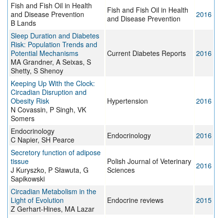
Fish and Fish Oil in Health
Fish and Fish Oil in Health
and Disease Prevention
2016
and Disease Prevention
B Lands
Sleep Duration and Diabetes
Risk: Population Trends and
Potential Mechanisms
Current Diabetes Reports
2016
MA Grandner, A Seixas, S
Shetty, S Shenoy
Keeping Up With the Clock:
Circadian Disruption and
Obesity Risk
Hypertension
2016
N Covassin, P Singh, VK
Somers
Endocrinology
Endocrinology
2016
C Napier, SH Pearce
Secretory function of adipose
tissue
Polish Journal of Veterinary
2016
J Kuryszko, P Sławuta, G
Sciences
Sapikowski
Circadian Metabolism in the
Light of Evolution
Endocrine reviews
2015
Z Gerhart-Hines, MA Lazar