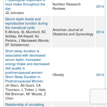
food intake throughout the
Nutrition Research
2014
day
Reviews
JD Johnston
Serum leptin levels and
reproductive function during
the menstrual cycle
American Journal of
K Ahrens, SL Mumford, KC
2014
Obstetrics and Gynecology
Schliep, KA Kissell, NJ
Perkins, J Wactawski-Wende,
EF Schisterman
Short sleep duration is
associated with decreased
serum leptin, increased
energy intake and decreased
diet quality in
postmenopausal women:
Obesity
2014
Short Sleep Duration in
Postmenopausal Women
JH Stern, AS Grant, CA
Thomson, L Tinker, L Hale,
KM Brennan, NF Woods, Z
Chen
Relationship of circulating