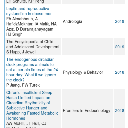
LH Schulte, KP Peng
Leptin and reproductive
dysfunction in obese men
FA Almabhouh, A
Andrologia
2019
HafidzMokhtar, IA Malik, NA
Aziz, D Durairajanayagam,
HJ Singh
The Encyclopedia of Child
and Adolescent Development
2019
S Hupp, J Jewell
The endogenous circadian
clock programs animals to
eat at certain times of the 24-
Physiology & Behavior
2018
hour day: What if we ignore
the clock?
P Jiang, FW Turek
Chronic Insufficient Sleep
Has a Limited Impact on
Circadian Rhythmicity of
Subjective Hunger and
Frontiers in Endocrinology
2018
Awakening Fasted Metabolic
Hormones
AW McHill, JT Hull, CJ