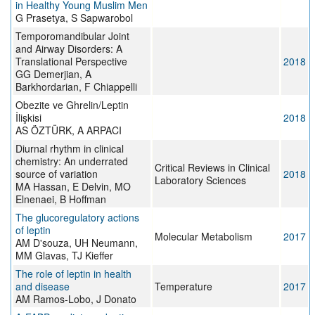
in Healthy Young Muslim Men
G Prasetya, S Sapwarobol
Temporomandibular Joint
and Airway Disorders: A
Translational Perspective
2018
GG Demerjian, A
Barkhordarian, F Chiappelli
Obezite ve Ghrelin/Leptin
İlişkisi
2018
AS ÖZTÜRK, A ARPACI
Diurnal rhythm in clinical
chemistry: An underrated
Critical Reviews in Clinical
source of variation
2018
Laboratory Sciences
MA Hassan, E Delvin, MO
Elnenaei, B Hoffman
The glucoregulatory actions
of leptin
Molecular Metabolism
2017
AM D'souza, UH Neumann,
MM Glavas, TJ Kieffer
The role of leptin in health
and disease
Temperature
2017
AM Ramos-Lobo, J Donato