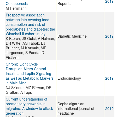
2019
Osteoporosis
Reports
M Herrmann
Prospective association
between late evening food
consumption and risk of
prediabetes and diabetes: the
Whitehall II cohort study
Diabetic Medicine
2019
K Færch, JS Quist, A Hulman,
DR Witte, AG Tabak, EJ
Brunner, M Kivimäki, ME
Jørgensen, S Panda, D
Vistisen
Chronic Light Cycle
Disruption Alters Central
Insulin and Leptin Signaling
as well as Metabolic Markers
Endocrinology
2019
in Male Mice
NJ Skinner, MZ Rizwan, DR
Grattan, A Tups
Current understanding of
premonitory networks in
Cephalalgia : an
migraine: A window to attack
international journal of
2019
generation
headache