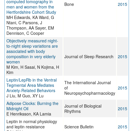
computed tomography in
Bone
2015
men and women from the
Hertfordshire Cohort Study
MH Edwards, KA Ward, G
Ntani, C Parsons, J
Thompson, AA Sayer, EM
Dennison, C Cooper
Objectively measured night-
to-night sleep variations are
associated with body
composition in very elderly
Journal of Sleep Research
2015
women
M Kim, H Sasai, N Kojima, H
Kim
Leptin/LepRb in the Ventral
The International Journal
Tegmental Area Mediates
of
2015
Anxiety-Related Behaviors
Neuropsychopharmacology
J Liu, M Guo, XY Lu
Adipose Clocks: Burning the
Journal of Biological
Midnight Oil
2015
Rhythms
E Henriksson, KA Lamia
Leptin in normal physiology
and leptin resistance
Science Bulletin
2015