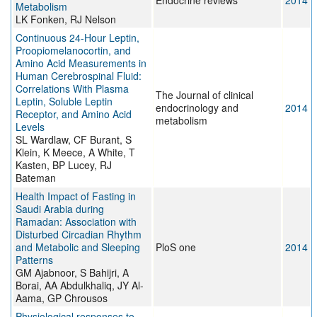
Endocrine reviews
2014
Metabolism
LK Fonken, RJ Nelson
Continuous 24-Hour Leptin,
Proopiomelanocortin, and
Amino Acid Measurements in
Human Cerebrospinal Fluid:
Correlations With Plasma
The Journal of clinical
Leptin, Soluble Leptin
endocrinology and
2014
Receptor, and Amino Acid
metabolism
Levels
SL Wardlaw, CF Burant, S
Klein, K Meece, A White, T
Kasten, BP Lucey, RJ
Bateman
Health Impact of Fasting in
Saudi Arabia during
Ramadan: Association with
Disturbed Circadian Rhythm
and Metabolic and Sleeping
PloS one
2014
Patterns
GM Ajabnoor, S Bahijri, A
Borai, AA Abdulkhaliq, JY Al-
Aama, GP Chrousos
Physiological responses to