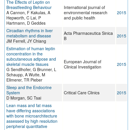
The Effects of Leptin on
Breastfeeding Behaviour
International journal of
A Cannon, F Kakulas, A
environmental research
2015
Hepworth, C Lai, P
and public health
Hartmann, D Geddes
Circadian rhythms in liver
Acta Pharmaceutica Sinica
metabolism and disease
2015
B
JM Ferrell, JY Chiang
Estimation of human leptin
concentration in the
subcutaneous adipose and
European Journal of
skeletal muscle tissues
2015
Clinical Investigation
G Sendlhofer, G Brunner, L
Schaupp, A Wutte, M
Ellmerer, TR Pieber
Sleep and the Endocrine
System
Critical Care Clinics
2015
D Morgan, SC Tsai
Lean mass and fat mass
have differing associations
with bone microarchitecture
assessed by high resolution
peripheral quantitative