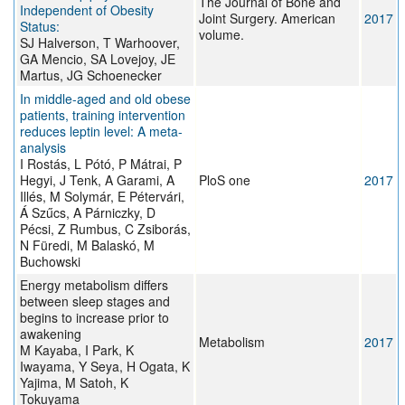
The Journal of Bone and
Independent of Obesity
Joint Surgery. American
2017
Status:
volume.
SJ Halverson, T Warhoover,
GA Mencio, SA Lovejoy, JE
Martus, JG Schoenecker
In middle-aged and old obese
patients, training intervention
reduces leptin level: A meta-
analysis
I Rostás, L Pótó, P Mátrai, P
Hegyi, J Tenk, A Garami, A
PloS one
2017
Illés, M Solymár, E Pétervári,
Á Szűcs, A Párniczky, D
Pécsi, Z Rumbus, C Zsiborás,
N Füredi, M Balaskó, M
Buchowski
Energy metabolism differs
between sleep stages and
begins to increase prior to
awakening
Metabolism
2017
M Kayaba, I Park, K
Iwayama, Y Seya, H Ogata, K
Yajima, M Satoh, K
Tokuyama