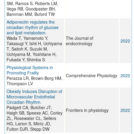
SM, Ramos S, Roberts LM,
Vega RB, Goodpaster BH,
Bamman MM, Buford TW
Adiponectin regulates the
circadian rhythm of glucose
and lipid metabolism.
Wada T, Yamamoto Y,
The Journal of
2022
Takasugi Y, Ishii H, Uchiyama
endocrinology
T, Saitoh K, Suzuki M,
Uchiyama M, Yoshitane H,
Fukada Y, Shimba S
Physiological Systems in
Promoting Frailty
Comprehensive Physiology
2022
Perazza LR, Brown-Borg HM,
Thompson LV
Obesity Induces Disruption of
Microvascular Endothelial
Circadian Rhythm.
Padgett CA, Butcher JT,
Frontiers in physiology
2022
Haigh SB, Speese AC, Corley
ZL, Rosewater CL, Sellers
HG, Larion S, Mintz JD,
Fulton DJR, Stepp DW