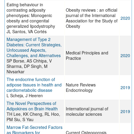
Eating behaviour in
contrasting adiposity
Obesity reviews : an official
phenotypes: Monogenic
journal of the International
2020
obesity and congenital
Association for the Study of
generalized lipodystrophy
Obesity
JL Santos, VA Cortés
Management of Type 2
Diabetes: Current Strategies,
Unfocussed Aspects,
Medical Principles and
Challenges, and Alternatives
2020
Practice
SP Borse, AS Chhipa, V
Sharma, DP Singh, M
Nivsarkar
The endocrine function of
adipose tissues in health and
Nature Reviews
2019
cardiometabolic disease
Endocrinology
L Scheja, J Heeren
The Novel Perspectives of
Adipokines on Brain Health
International journal of
2019
TH Lee, KK Cheng, RL Hoo,
molecular sciences
PM Siu, S Yau
Marrow Fat-Secreted Factors
as Biomarkers for
Current Osteoporosis