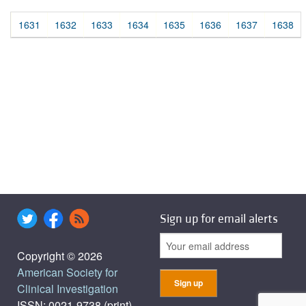
1631
1632
1633
1634
1635
1636
1637
1638
Sign up for email alerts
Copyright © 2026
American Society for
Clinical Investigation
ISSN: 0021-9738 (print),