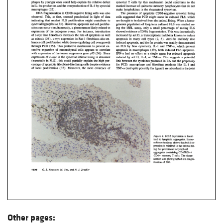
Other pages: