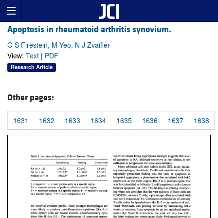
Apoptosis in rheumatoid arthritis synovium.
G S Firestein, M Yeo, N J Zvaifler
View:
Text
|
PDF
Research Article
Other pages:
1631
1632
1633
1634
1635
1636
1637
1638