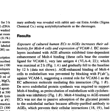
All ...
Top read a