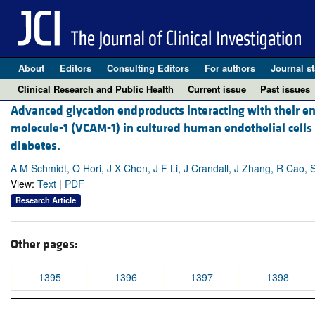
About
Editors
Consulting Editors
For authors
Journal st
Clinical Research and Public Health
Current issue
Past issues
Advanced glycation endproducts interacting with their en
molecule-1 (VCAM-1) in cultured human endothelial cells
diabetes.
A M Schmidt, O Hori, J X Chen, J F Li, J Crandall, J Zhang, R Cao, S
View:
Text
|
PDF
Research Article
Other pages:
1395
1396
1397
1398